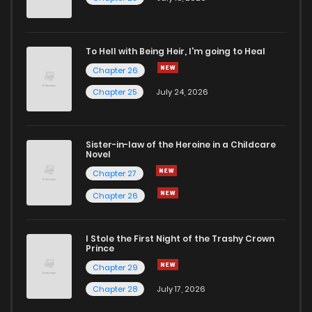
To Hell with Being Heir, I'm going to Heal
Chapter 26
Chapter 25
July 24, 2026
Sister-in-law of the Heroine in a Childcare
Novel
Chapter 27
Chapter 26
I Stole the First Night of the Trashy Crown
Prince
Chapter 29
Chapter 28
July 17, 2026