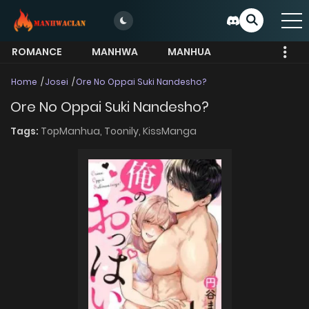
ROMANCE
MANHWA
MANHUA
MORE
Home
Josei
Ore No Oppai Suki Nandesho?
Ore No Oppai Suki Nandesho?
Tags:
TopManhua,
Toonily,
KissManga