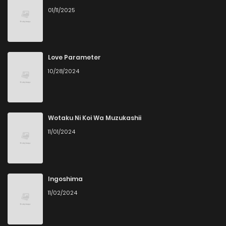
01/11/2025
Love Parameter
10/28/2024
Wotaku Ni Koi Wa Muzukashii
11/01/2024
Ingoshima
11/02/2024