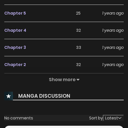
Chapter 5
25
1 years ago
Chapter 4
32
1 years ago
Chapter 3
33
1 years ago
Chapter 2
32
1 years ago
Show more
Chapter 1
61
1 years ago
MANGA DISCUSSION
No comments
Sort by
Latest