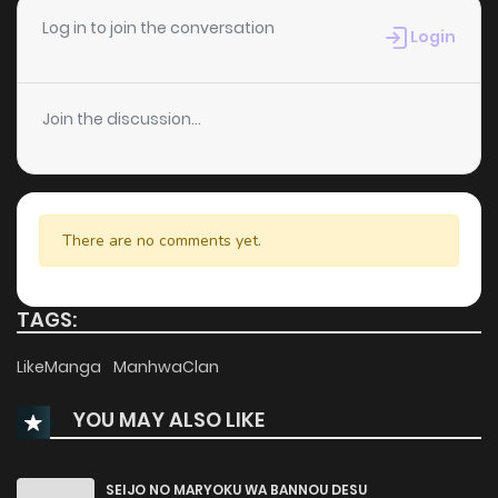
Log in to join the conversation
Login
Join the discussion...
There are no comments yet.
TAGS:
LikeManga
ManhwaClan
YOU MAY ALSO LIKE
SEIJO NO MARYOKU WA BANNOU DESU