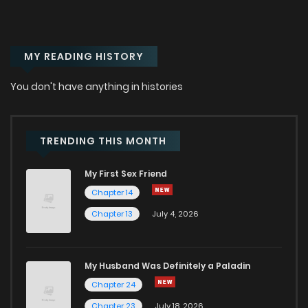
MY READING HISTORY
You don't have anything in histories
TRENDING THIS MONTH
My First Sex Friend
Chapter 14
Chapter 13
July 4, 2026
My Husband Was Definitely a Paladin
Chapter 24
Chapter 23
July 18, 2026