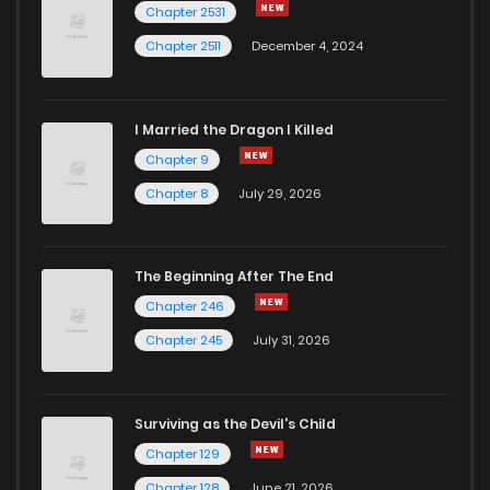
Chapter 2531
Chapter 2511
December 4, 2024
I Married the Dragon I Killed
Chapter 9
Chapter 8
July 29, 2026
The Beginning After The End
Chapter 246
Chapter 245
July 31, 2026
Surviving as the Devil's Child
Chapter 129
Chapter 128
June 21, 2026