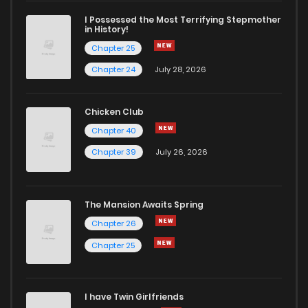
I Possessed the Most Terrifying Stepmother
in History!
Chapter 25
Chapter 24
July 28, 2026
Chicken Club
Chapter 40
Chapter 39
July 26, 2026
The Mansion Awaits Spring
Chapter 26
Chapter 25
I have Twin Girlfriends