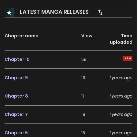
LATEST MANGA RELEASES
Chapter name
View
Time
uploaded
Chapter 10
58
Chapter 9
19
1 years ago
Chapter 8
11
1 years ago
Chapter 7
18
1 years ago
Chapter 6
15
1 years ago