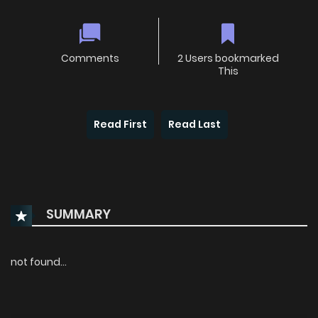
Comments
2 Users bookmarked
This
Read First
Read Last
SUMMARY
not found...