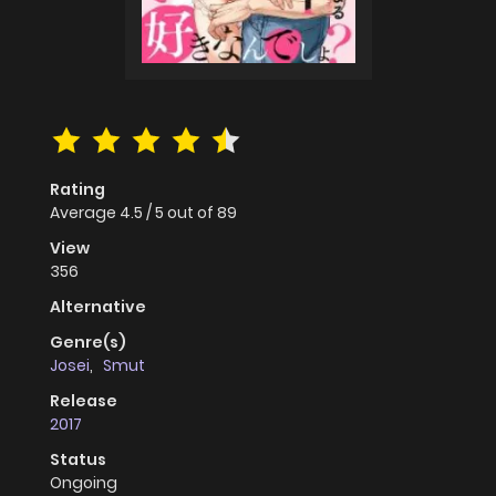
Rating
Average
4.5
/
5
out of
89
View
356
Alternative
Genre(s)
Josei
,
Smut
Release
2017
Status
Ongoing