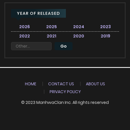
YEAR OF RELEASED
2026
2025
2024
2023
2022
2021
2020
2019
HOME
CONTACT US
ABOUT US
PRIVACY POLICY
© 2023 ManhwaClan Inc. All rights reserved