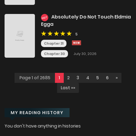
Absolutely Do Not Touch Eldmia
HOT
Egga
5
Chapter 31
Chapter 30
July 30, 2026
Page 1 of 2685
1
2
3
4
5
6
»
Last »»
MY READING HISTORY
You don't have anything in histories