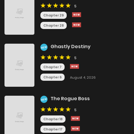
5
Chapter 29
Chapter 28
Ghastly Destiny
NEW
5
Chapter 7
Chapter 6
August 4, 2026
The Rogue Boss
NEW
5
Chapter 18
Chapter 17