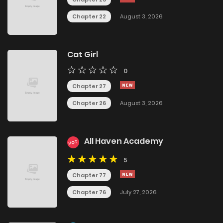
Chapter 22
August 3, 2026
Cat Girl
0
Chapter 27
Chapter 26
August 3, 2026
All Haven Academy
HOT
5
Chapter 77
Chapter 76
July 27, 2026