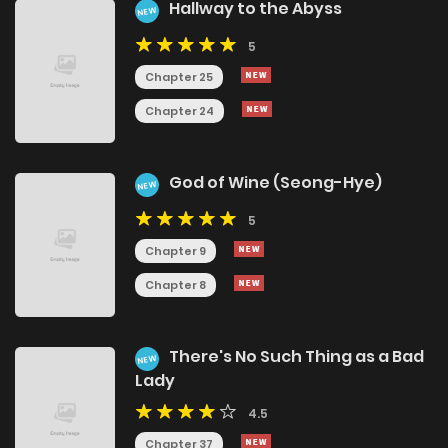
Hallway to the Abyss
NEW
5
Chapter 25
Chapter 24
God of Wine (Seong-Hye)
NEW
5
Chapter 9
Chapter 8
There's No Such Thing as a Bad
NEW
Lady
4.5
Chapter 37