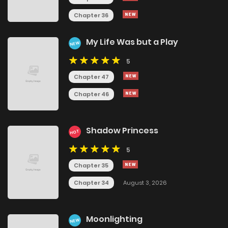
Chapter 36
My Life Was but a Play
NEW
5
Chapter 47
Chapter 46
Shadow Princess
HOT
5
Chapter 35
Chapter 34
August 3, 2026
Moonlighting
NEW