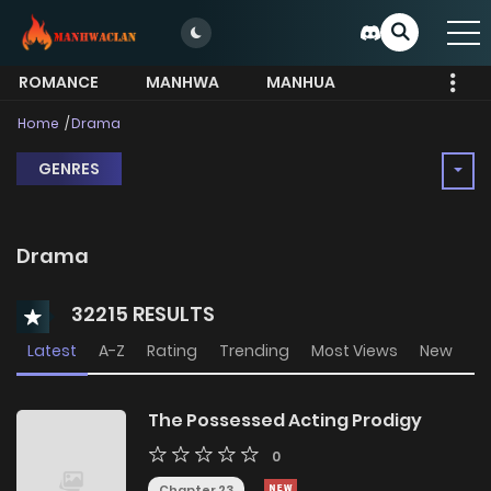
ROMANCE
MANHWA
MANHUA
MORE
Home
Drama
GENRES
Drama
32215 RESULTS
Latest
A-Z
Rating
Trending
Most Views
New
The Possessed Acting Prodigy
0
Chapter 23