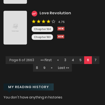
Love Revolution
HOT
4.75
Chapter 164
Chapter 163
Page 6 of 2663
«« First
«
3
4
5
6
7
8
9
»
Last »»
MY READING HISTORY
You don't have anything in histories