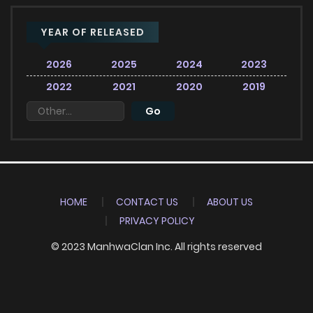
YEAR OF RELEASED
2026
2025
2024
2023
2022
2021
2020
2019
HOME
CONTACT US
ABOUT US
PRIVACY POLICY
© 2023 ManhwaClan Inc. All rights reserved