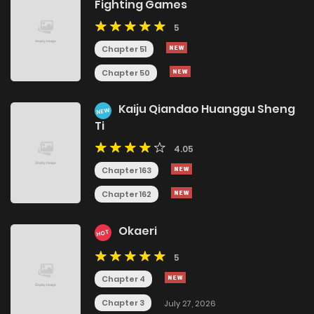
Fighting Games
5
Chapter 51
Chapter 50
Kaiju Qiandao Huanggu Sheng
NEW
Ti
4.05
Chapter 163
Chapter 162
Okaeri
HOT
5
Chapter 4
Chapter 3
July 27, 2026