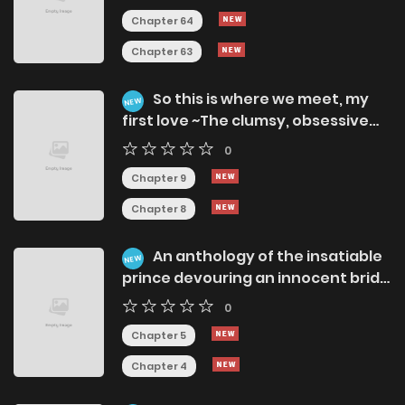
Chapter 64
Chapter 63
So this is where we meet, my
NEW
first love ~The clumsy, obsessive
love of childhood friends reunited
0
after 7 years~
Chapter 9
Chapter 8
An anthology of the insatiable
NEW
prince devouring an innocent bride
~Pure and Lewd Passion~
0
Chapter 5
Chapter 4