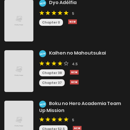
Dyo Adélfia
NEW
5
Chapter 0
Kaihen no Mahoutsukai
NEW
4.5
Chapter 38
Chapter 37
Boku no Hero Academia Team
NEW
Up Mission
5
Chapter 52.5