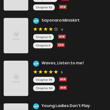
Chapter 52
Sayonara Miniskirt
NEW
4
Chapter 12
Chapter 11
Waves, Listen to me!
NEW
5
Chapter 95
Chapter 94
Young Ladies Don't Play
NEW