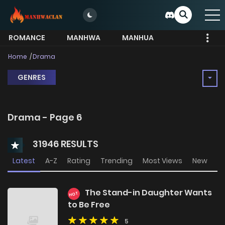
ROMANCE
MANHWA
MANHUA
MORE
Home
Drama
GENRES
Drama - Page 6
31946 RESULTS
Latest
A-Z
Rating
Trending
Most Views
New
The Stand-in Daughter Wants
HOT
to Be Free
5