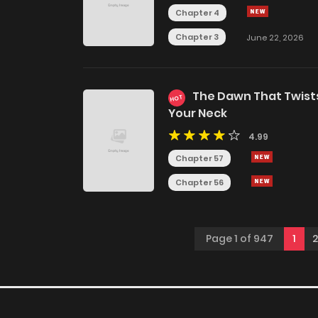
Chapter 4
Chapter 3
June 22, 2026
The Dawn That Twist
HOT
Your Neck
4.99
Chapter 57
Chapter 56
Page 1 of 947
1
2