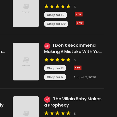
5
Chapter 110
Chapter 109
I Don't Recommend
HOT
ing
Making A Mistake With Your
Male Friend
5
Chapter 18
Chapter 17
August 2, 2026
The Villain Baby Makes
HOT
ly
a Prophecy
5