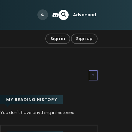
Advanced
Sign in
Sign up
MY READING HISTORY
You don't have anything in histories