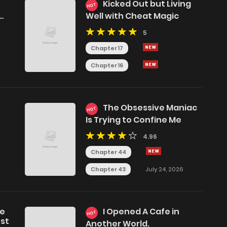
Kicked Out but Living
HOT
Well with Cheat Magic
5
Chapter 17
Chapter 16
The Obsessive Maniac
HOT
Is Trying to Confine Me
4.96
Chapter 44
Chapter 43
July 24, 2026
he
I Opened A Cafe in
HOT
est
Another World.