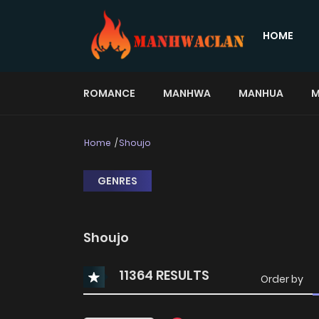
HOME
ROMANCE
MANHWA
MANHUA
M
Home
Shoujo
GENRES
Shoujo
11364 RESULTS
Order by