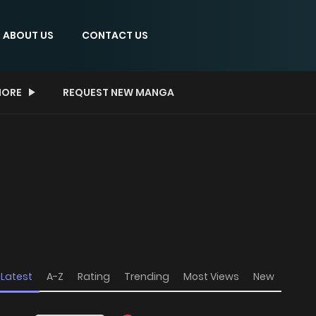
ABOUT US
CONTACT US
ORE
REQUEST NEW MANGA
Latest
A-Z
Rating
Trending
Most Views
New