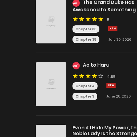
The Grand Duke Has
HOT
Awakened to Something
Strange
5
Chapter 36
Chapter 35
July 30, 2026
Ao to Haru
HOT
4.85
Chapter 4
Chapter 3
June 28, 2026
Even if I Hide My Power, t
Noble Lady Is the Strong