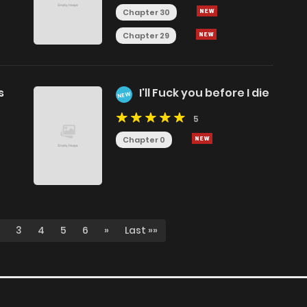
Chapter 30
Chapter 29
s
I'll Fuck you before I die
NEW
5
Chapter 0
3
4
5
6
»
Last »»