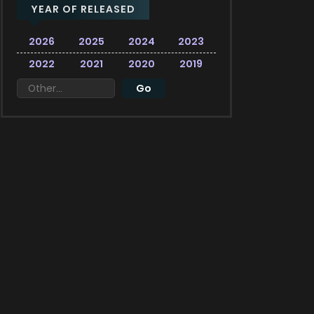
YEAR OF RELEASED
2026
2025
2024
2023
2022
2021
2020
2019