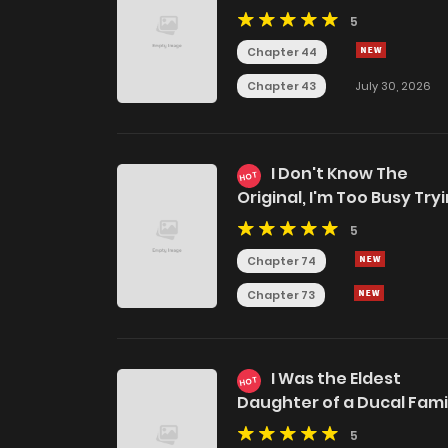
5
Chapter 44
Chapter 43
July 30, 2026
I Don't Know The
HOT
Original, I'm Too Busy Try
To Make A Living
5
Chapter 74
Chapter 73
I Was the Eldest
HOT
Daughter of a Ducal Fami
5