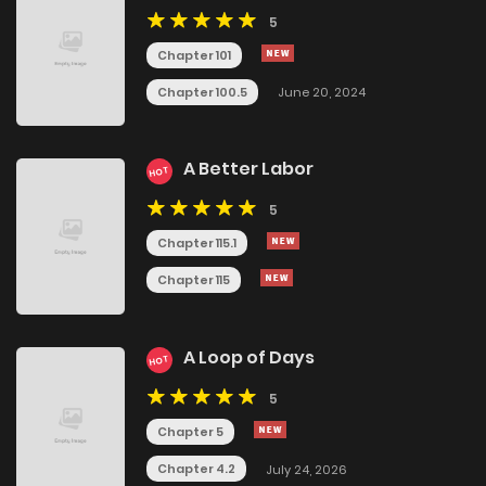
5
Chapter 101
Chapter 100.5
June 20, 2024
A Better Labor
HOT
5
Chapter 115.1
Chapter 115
A Loop of Days
HOT
5
Chapter 5
Chapter 4.2
July 24, 2026