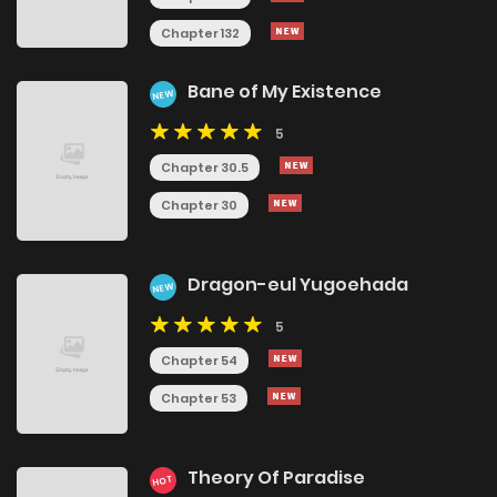
Chapter 132
Bane of My Existence
NEW
5
Chapter 30.5
Chapter 30
Dragon-eul Yugoehada
NEW
5
Chapter 54
Chapter 53
Theory Of Paradise
HOT