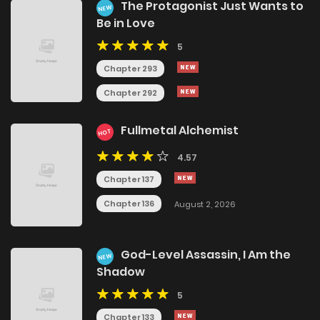
The Protagonist Just Wants to
NEW
Be in Love
5
Chapter 293
Chapter 292
Fullmetal Alchemist
HOT
4.57
Chapter 137
Chapter 136
August 2, 2026
God-Level Assassin, I Am the
NEW
Shadow
5
Chapter 133