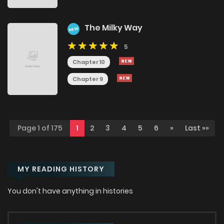
The Milky Way
NEW
5
Chapter 10
Chapter 9
Page 1 of 175
1
2
3
4
5
6
»
Last »»
MY READING HISTORY
You don't have anything in histories