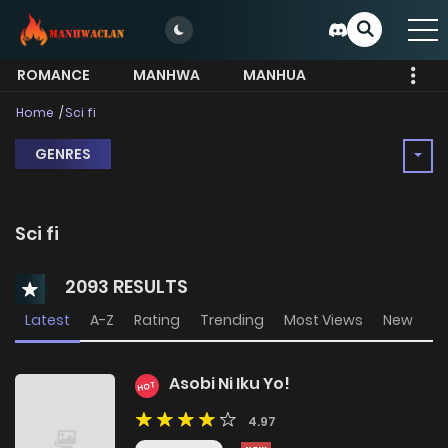
ROMANCE
MANHWA
MANHUA
MORE
Home
Sci fi
GENRES
Sci fi
2093 RESULTS
Latest
A-Z
Rating
Trending
Most Views
New
Asobi Ni Iku Yo!
HOT
4.97