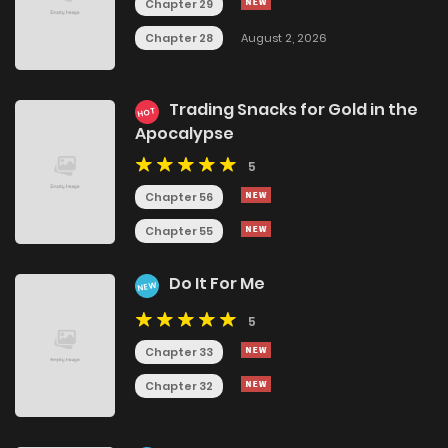
Chapter 29
Chapter 28
August 2, 2026
Trading Snacks for Gold in the
HOT
Apocalypse
5
Chapter 56
Chapter 55
Do It For Me
NEW
5
Chapter 33
Chapter 32