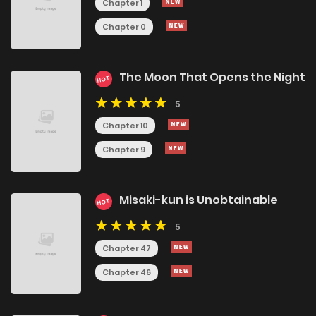
Chapter 1
Chapter 0
The Moon That Opens the Night
HOT
5
Chapter 10
Chapter 9
Misaki-kun is Unobtainable
HOT
5
Chapter 47
Chapter 46