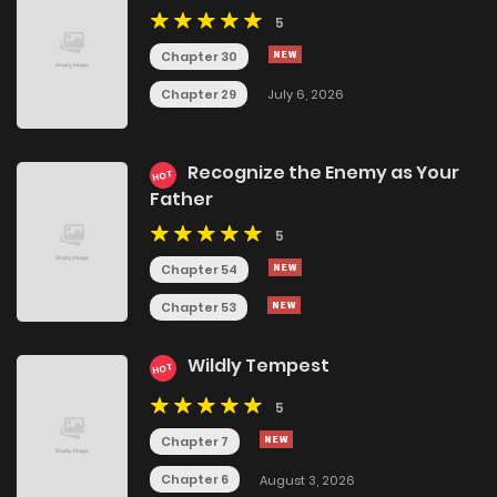
5
Chapter 30
Chapter 29
July 6, 2026
Recognize the Enemy as Your
HOT
Father
5
Chapter 54
Chapter 53
Wildly Tempest
HOT
5
Chapter 7
Chapter 6
August 3, 2026