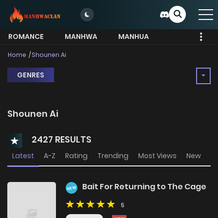
ROMANCE
MANHWA
MANHUA
MORE
Home
Shounen Ai
GENRES
Shounen Ai
2427 RESULTS
Latest
A-Z
Rating
Trending
Most Views
New
Bait For Returning to The Cage
NEW
5