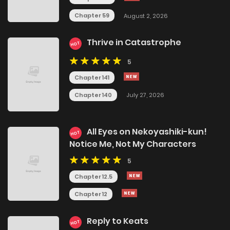
Chapter 59
August 2, 2026
Thrive in Catastrophe
HOT
5
Chapter 141
Chapter 140
July 27, 2026
All Eyes on Nekoyashiki-kun!
HOT
Notice Me, Not My Characters
5
Chapter 12.5
Chapter 12
Reply to Keats
HOT