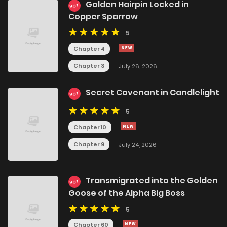
Golden Hairpin Locked in
HOT
Copper Sparrow
5
Chapter 4
Chapter 3
July 26, 2026
Secret Covenant in Candlelight
HOT
5
Chapter 10
Chapter 9
July 24, 2026
Transmigrated into the Golden
HOT
Goose of the Alpha Big Boss
5
Chapter 60