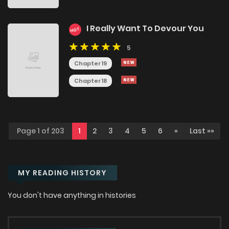
I Really Want To Devour You
HOT
5
Chapter 19
Chapter 18
Page 1 of 203
1
2
3
4
5
6
»
Last »»
MY READING HISTORY
You don't have anything in histories