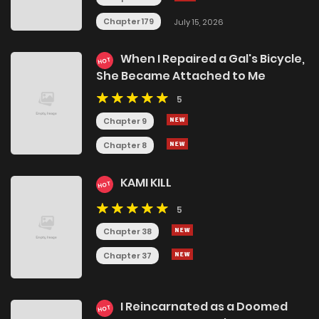
Chapter 179
July 15, 2026
When I Repaired a Gal's Bicycle,
HOT
She Became Attached to Me
5
Chapter 9
Chapter 8
KAMI KILL
HOT
5
Chapter 38
Chapter 37
I Reincarnated as a Doomed
HOT