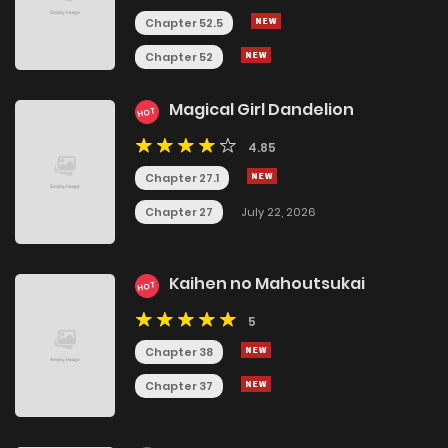
Chapter 52.5
Chapter 52
Magical Girl Dandelion
HOT
4.85
Chapter 27.1
Chapter 27
July 22, 2026
Kaihen no Mahoutsukai
HOT
5
Chapter 38
Chapter 37