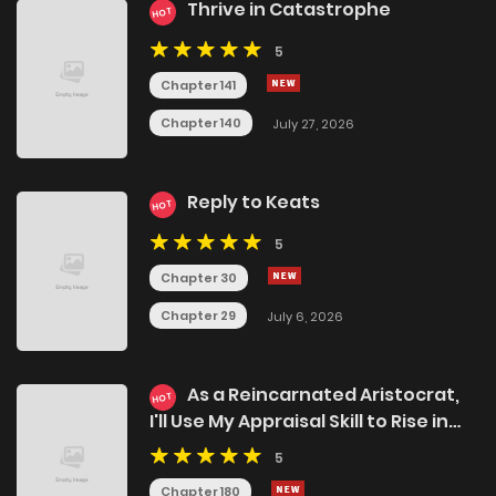
Thrive in Catastrophe
HOT
5
Chapter 141
Chapter 140
July 27, 2026
Reply to Keats
HOT
5
Chapter 30
Chapter 29
July 6, 2026
As a Reincarnated Aristocrat,
HOT
I'll Use My Appraisal Skill to Rise in
the World
5
Chapter 180