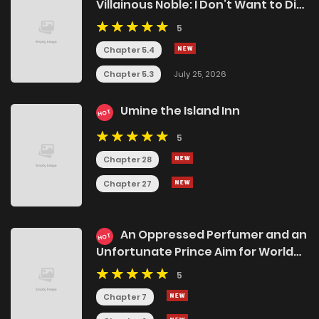
Villainous Noble: I Don’t Want to Die,
So I’ll Master Dark Magic and Save
5
the Heroines!
Chapter 5.4
Chapter 5.3
July 25, 2026
Umine the Island Inn
HOT
5
Chapter 28
Chapter 27
An Oppressed Perfumer and an
HOT
Unfortunate Prince Aim for World
Rule
5
Chapter 7