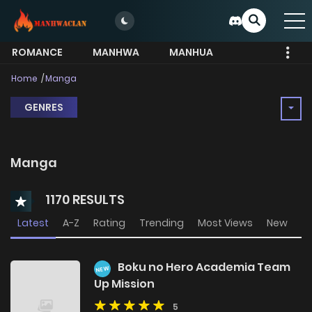
ROMANCE
MANHWA
MANHUA
MORE
Home
Manga
GENRES
Manga
1170 RESULTS
Latest
A-Z
Rating
Trending
Most Views
New
Boku no Hero Academia Team
NEW
Up Mission
5