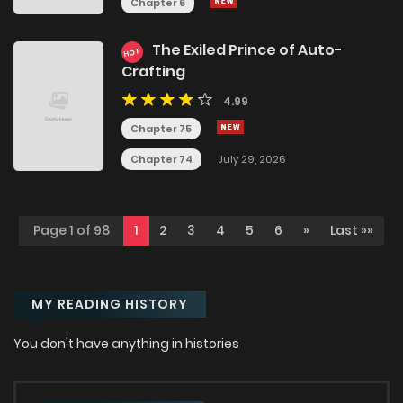
Chapter 6
The Exiled Prince of Auto-
HOT
Crafting
4.99
Chapter 75
Chapter 74
July 29, 2026
Page 1 of 98
1
2
3
4
5
6
»
Last »»
MY READING HISTORY
You don't have anything in histories