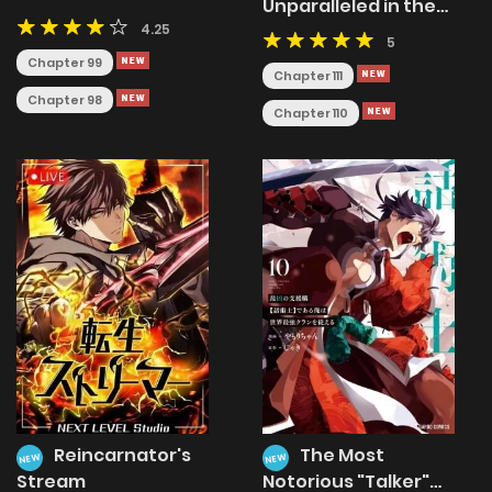
Unparalleled in the
Cultivation to
World
4.25
Immortality
5
Chapter 99
Chapter 111
Chapter 98
Chapter 110
Reincarnator's
The Most
NEW
NEW
Stream
Notorious "Talker"