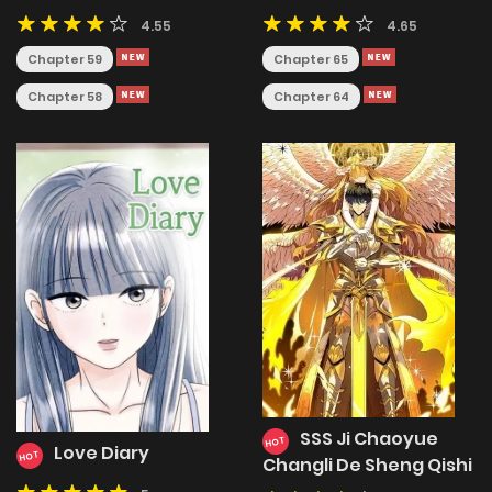
Runs the World's
4.55
4.65
Greatest Clan
Chapter 59
Chapter 65
Chapter 58
Chapter 64
SSS Ji Chaoyue
HOT
Love Diary
HOT
Changli De Sheng Qishi