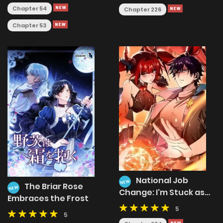
Chapter 54
Chapter 226
Chapter 53
National Job
NEW
The Briar Rose
NEW
Change: I'm Stuck as
Embraces the Frost
the Weakest Dragon
5
Tamer?!
5