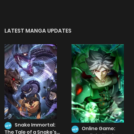
LATEST MANGA UPDATES
Snake Immortal:
NEW
Online Game:
NEW
The Tale of a Snake's