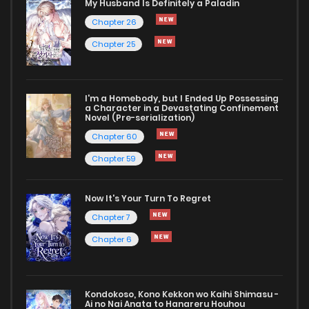
My Husband Is Definitely a Paladin
Chapter 26
Chapter 25
I'm a Homebody, but I Ended Up Possessing
a Character in a Devastating Confinement
Novel (Pre-serialization)
Chapter 60
Chapter 59
Now It's Your Turn To Regret
Chapter 7
Chapter 6
Kondokoso, Kono Kekkon wo Kaihi Shimasu -
Ai no Nai Anata to Hanareru Houhou