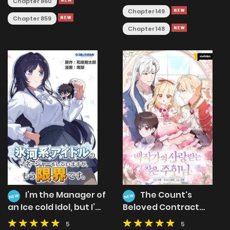
Chapter 860
Chapter 149
Chapter 859
Chapter 148
I’m the Manager of
The Count's
NEW
NEW
an Ice cold Idol, but I’m
Beloved Contract
at My Limit.
Young Lady
5
5