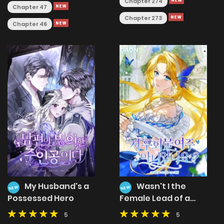
Chapter 274
Chapter 47
Chapter 273
Chapter 46
My Husband's a
Wasn't I the
NEW
NEW
Possessed Hero
Female Lead of a
Regret Novel?
5
5