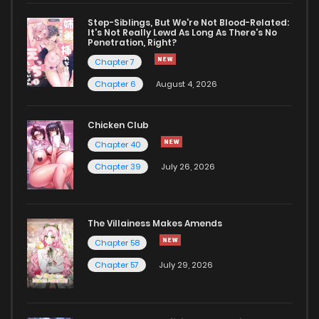
Step-Siblings, But We're Not Blood-Related:
It's Not Really Lewd As Long As There's No
Penetration, Right?
Chapter 7
Chapter 6
August 4, 2026
Chicken Club
Chapter 40
Chapter 39
July 26, 2026
The Villainess Makes Amends
Chapter 58
Chapter 57
July 29, 2026