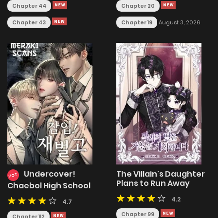
Chapter 44
Chapter 20
Chapter 43
Chapter 19
August 3, 2026
Undercover!
The Villain's Daughter
HOT
Plans to Run Away
Chaebol High School
4.2
4.7
Chapter 99
Chapter 112