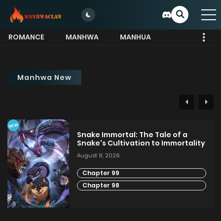
ROMANCE
MANHWA
MANHUA
MORE
Manhwa New
NEW
Snake Immortal: The Tale of a
Snake's Cultivation to Immortality
August 9, 2026
Chapter 99
Chapter 98