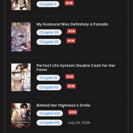
Chapter 3
My Husband Was Definitely a Paladin
Chapter 26
Chapter 25
Perfect Life System: Double Cash for Her
Favor
Chapter 111
Chapter 110
Behind Her Highness’s Smile
Chapter 106
Chapter 105
July 29, 2026