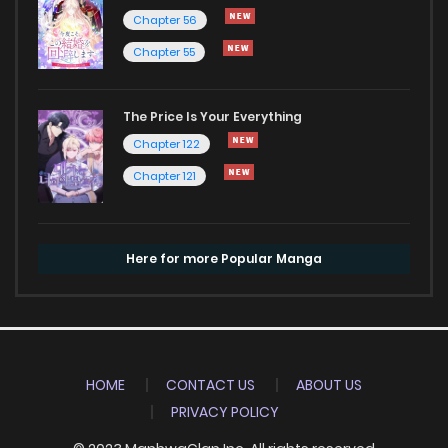
Chapter 56
Chapter 55
The Price Is Your Everything
Chapter 122
Chapter 121
Here for more Popular Manga
HOME
CONTACT US
ABOUT US
PRIVACY POLICY