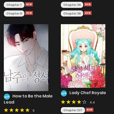
Chapter 7
Chapter 39
Chapter 6
Chapter 38
Lady Chef Royale
NEW
How to Be the Male
NEW
Lead
4.4
Chapter 227
5