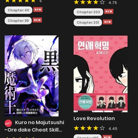
5
4.75
Chapter 40
Chapter 202
Chapter 39
Chapter 201
Love Revolution
Kuro no Majutsushi
HOT
4.45
-Ore dake Cheat Skill
de Kaiki Shita