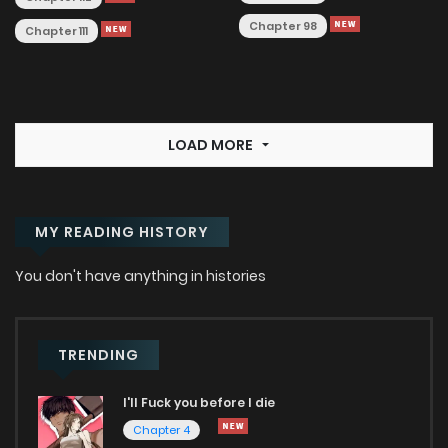
Chapter 98
Chapter 111
LOAD MORE
MY READING HISTORY
You don't have anything in histories
TRENDING
I'll Fuck you before I die
Chapter 4