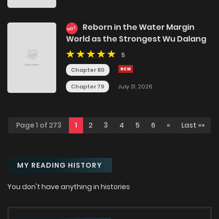
Reborn in the Water Margin
HOT
World as the Strongest Wu Dalang
5
Chapter 80
Chapter 79
July 31, 2026
Page 1 of 273
1
2
3
4
5
6
»
Last »»
MY READING HISTORY
You don't have anything in histories