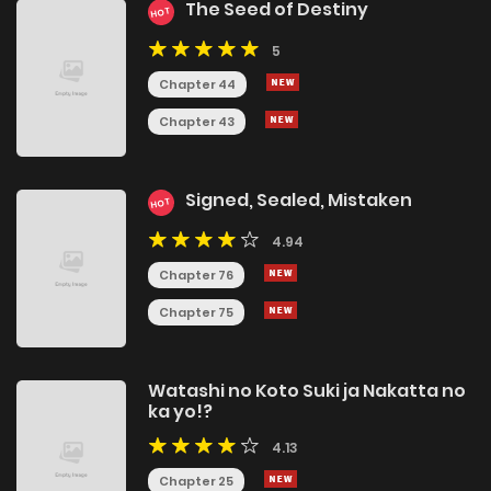
The Seed of Destiny
HOT
5
Chapter 44
Chapter 43
Signed, Sealed, Mistaken
HOT
4.94
Chapter 76
Chapter 75
Watashi no Koto Suki ja Nakatta no
ka yo!?
4.13
Chapter 25