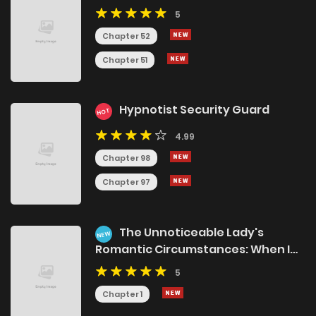
5
Chapter 52
Chapter 51
Hypnotist Security Guard
HOT
4.99
Chapter 98
Chapter 97
The Unnoticeable Lady's
NEW
Romantic Circumstances: When I
Discovered My Master's Secret, He
5
Started Doting on Me
Chapter 1