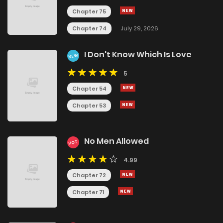
Chapter 75
Chapter 74
July 29, 2026
I Don't Know Which Is Love
NEW
5
Chapter 54
Chapter 53
No Men Allowed
HOT
4.99
Chapter 72
Chapter 71