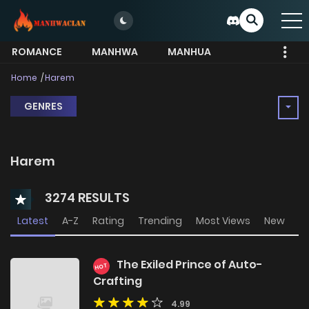
ROMANCE
MANHWA
MANHUA
MORE
Home
Harem
GENRES
Harem
3274 RESULTS
Latest
A-Z
Rating
Trending
Most Views
New
The Exiled Prince of Auto-
HOT
Crafting
4.99