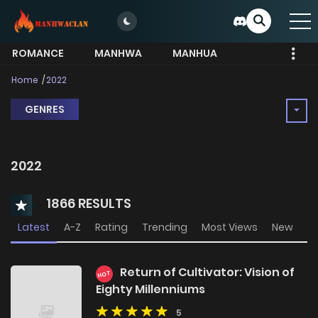
ROMANCE
MANHWA
MANHUA
MORE
Home
2022
GENRES
2022
1866 RESULTS
Latest
A-Z
Rating
Trending
Most Views
New
Return of Cultivator: Vision of
HOT
Eighty Millenniums
5