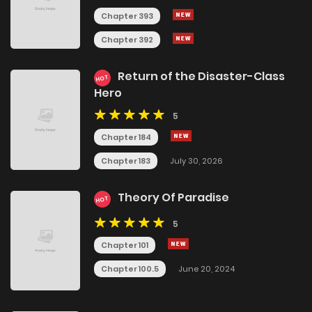
Chapter 393
Chapter 392
Return of the Disaster-Class
HOT
Hero
5
Chapter 184
Chapter 183
July 30, 2026
Theory Of Paradise
HOT
5
Chapter 101
Chapter 100.5
June 20, 2024