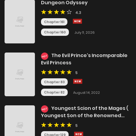
Dungeon Odyssey
4.3
Chapter 161
Chapter 160
July 11, 2026
The Evil Prince's Incomparable
HOT
Evil Princess
5
Chapter 83
Chapter 82
August 14, 2022
Youngest Scion of the Mages (
HOT
Youngest Son of the Renowned
Magic Clan)
5
Chapter 129