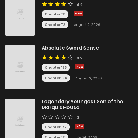
4.2
Chapter 113
Chapter 112
August 2, 2026
Absolute Sword Sense
4.2
Chapter 195
Chapter 194
August 2, 2026
Legendary Youngest Son of the
Marquis House
0
Chapter 172
Chapter 171
July 26, 2026