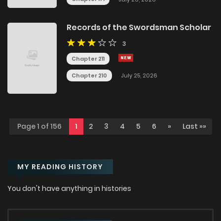
Records of the Swordsman Scholar
3
Chapter 211
Chapter 210
July 25, 2026
Page 1 of 156
1
2
3
4
5
6
»
Last »»
MY READING HISTORY
You don't have anything in histories