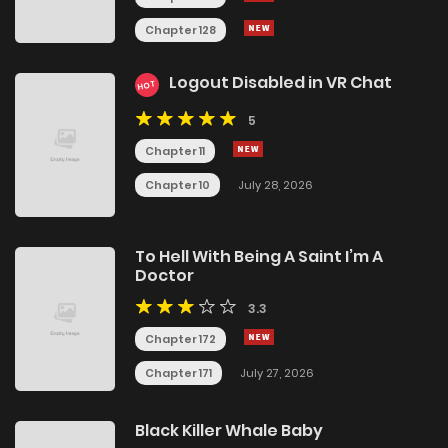
Chapter 128
Logout Disabled in VR Chat
HOT
5
Chapter 11
Chapter 10
July 28, 2026
To Hell With Being A Saint I’m A
Doctor
3.3
Chapter 172
Chapter 171
July 27, 2026
Black Killer Whale Baby