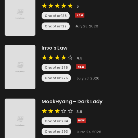
5
Chapter 123
Chapter 122
July 23, 2026
Inso’s Law
4.3
Chapter 276
Chapter 275
July 23, 2026
MookHyang – Dark Lady
3.9
Chapter 294
Chapter 293
June 24, 2026