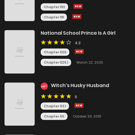
Chapter 192
Chapter 191
National School Prince Is A Girl
4.3
Chapter 526
Chapter 525.1
March 22, 2025
Witch's Husky Husband
HOT
5
Chapter 53.1
Chapter 50
October 26, 2019