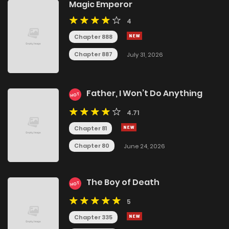
Magic Emperor
4
Chapter 888
Chapter 887
July 31, 2026
Father, I Won’t Do Anything
HOT
4.71
Chapter 81
Chapter 80
June 24, 2026
The Boy of Death
HOT
5
Chapter 335