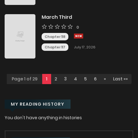
March Third
0
Chapter 118
Chapter 117
July 17, 2026
Page 1 of 29
1
2
3
4
5
6
»
Last »»
MY READING HISTORY
You don't have anything in histories