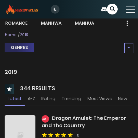
ROMANCE
MANHWA
MANHUA
MORE
Home
2019
GENRES
2019
344 RESULTS
Latest
A-Z
Rating
Trending
Most Views
New
Dragon Amulet: The Emperor
HOT
and The Country
5