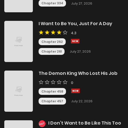
Chapter 334
July 27, 2026
I Want to Be You, Just For A Day
4.3
Chapter 262
Chapter 261
July 27, 2026
The Demon King Who Lost His Job
0
Chapter 458
Chapter 457
July 22, 2026
I Don’t Want to Be Like This Too
HOT