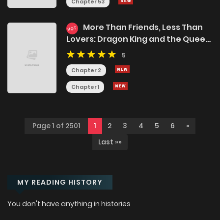
Chapter 53
More Than Friends, Less Than
HOT
Lovers: Dragon King and the Queen
Bees, Please Stop Messing with My
5
Life!
Chapter 2
Chapter 1
Page 1 of 2501
1
2
3
4
5
6
»
Last »»
MY READING HISTORY
You don't have anything in histories