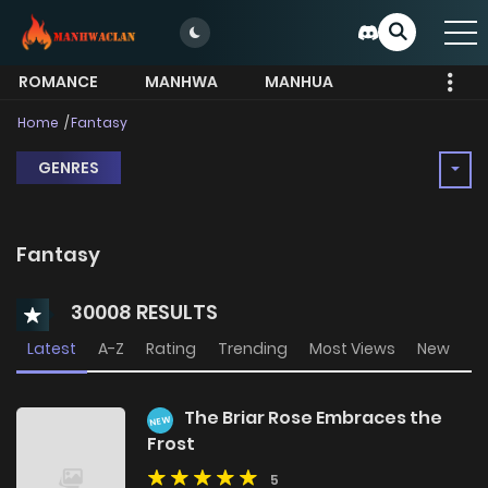
ROMANCE
MANHWA
MANHUA
MORE
Home
Fantasy
GENRES
Fantasy
30008 RESULTS
Latest
A-Z
Rating
Trending
Most Views
New
The Briar Rose Embraces the
NEW
Frost
5