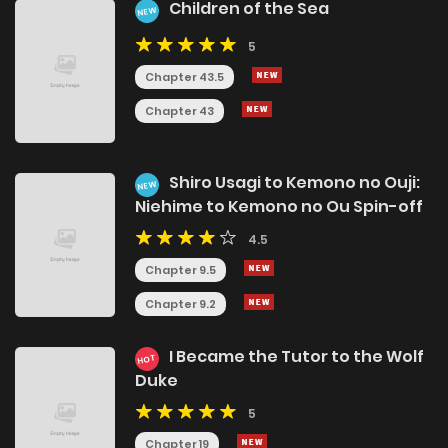
Children of the Sea
NEW
5
Chapter 43.5
Chapter 43
Shiro Usagi to Kemono no Ouji:
NEW
Niehime to Kemono no Ou Spin-off
4.5
Chapter 9.5
Chapter 9.2
I Became the Tutor to the Wolf
HOT
Duke
5
Chapter 19