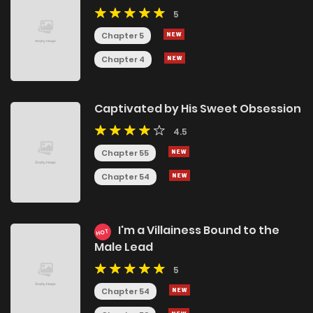
5
Chapter 5
Chapter 4
Captivated by His Sweet Obsession
4.5
Chapter 55
Chapter 54
I'm a Villainess Bound to the
HOT
Male Lead
5
Chapter 54