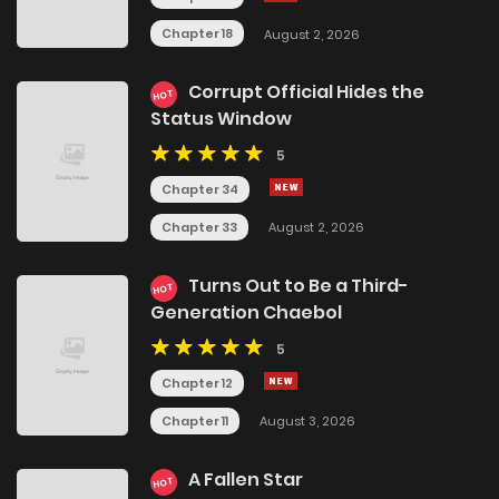
Chapter 18
August 2, 2026
Corrupt Official Hides the
HOT
Status Window
5
Chapter 34
Chapter 33
August 2, 2026
Turns Out to Be a Third-
HOT
Generation Chaebol
5
Chapter 12
Chapter 11
August 3, 2026
A Fallen Star
HOT