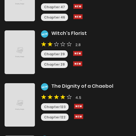
Chapter 47
Chapter 46
Witch's Florist
NEW
2.8
Chapter 29
Chapter 28
The Dignity of a Chaebol
NEW
4.5
Chapter 123
Chapter 122