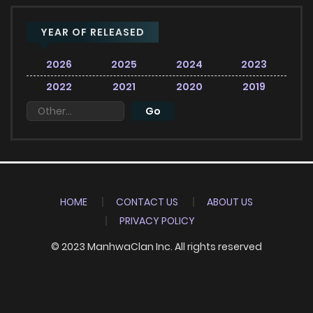
YEAR OF RELEASED
2026
2025
2024
2023
2022
2021
2020
2019
HOME
CONTACT US
ABOUT US
PRIVACY POLICY
© 2023 ManhwaClan Inc. All rights reserved