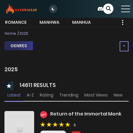
ROMANCE
MANHWA
MANHUA
MORE
Home
2025
GENRES
2025
14611 RESULTS
Latest
A-Z
Rating
Trending
Most Views
New
Return of the Immortal Monk
HOT
5