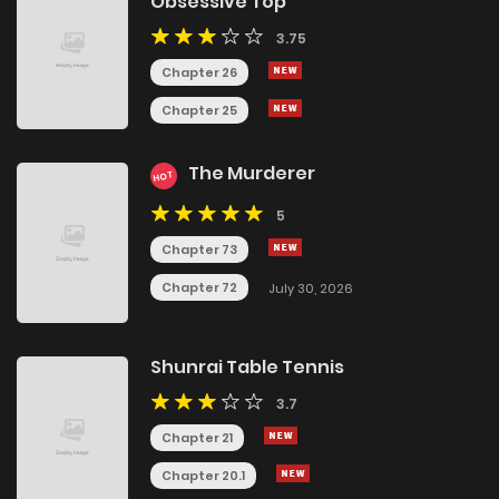
Obsessive Top
3.75
Chapter 26
Chapter 25
The Murderer
HOT
5
Chapter 73
Chapter 72
July 30, 2026
Shunrai Table Tennis
3.7
Chapter 21
Chapter 20.1