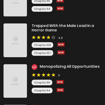
Chapter 55
Chapter 54
Trapped With the Male Lead in a
Horror Game
4.6
Chapter 108
Chapter 107
Monopolizing All Opportunities
HOT
5
Chapter 55
Chapter 54