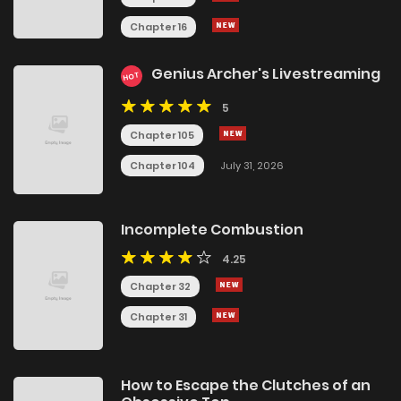
Chapter 16
Genius Archer's Livestreaming
HOT
5
Chapter 105
Chapter 104
July 31, 2026
Incomplete Combustion
4.25
Chapter 32
Chapter 31
How to Escape the Clutches of an