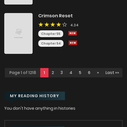
Crimson Reset
4.34
Chapter 55
Chapter 54
Page 1 of 1218
1
2
3
4
5
6
»
Last »»
MY READING HISTORY
You don't have anything in histories