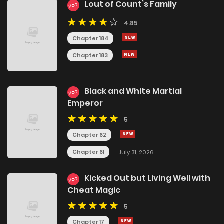
Lout of Count’s Family
HOT
4.85
Chapter 184
Chapter 183
Black and White Martial
HOT
Emperor
5
Chapter 62
Chapter 61
July 31, 2026
Kicked Out but Living Well with
HOT
Cheat Magic
5
Chapter 17