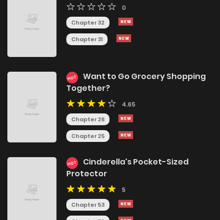
0
Chapter 32
Chapter 31
Want to Go Grocery Shopping
HOT
Together?
4.65
Chapter 26
Chapter 25
Cinderella's Pocket-Sized
HOT
Protector
5
Chapter 53