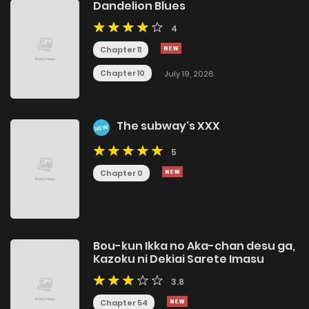
Dandelion Blues
4
Chapter 11
Chapter 10
July 19, 2026
The subway's XXX
NEW
5
Chapter 0
Bou-kun Ikka no Aka-chan desu ga,
Kazoku ni Dekiai Sarete Imasu
3.8
Chapter 54