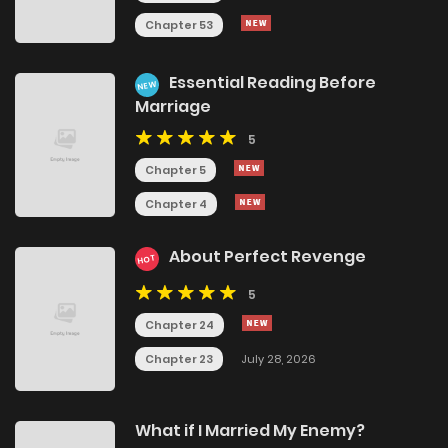
Chapter 53
Essential Reading Before
NEW
Marriage
5
Chapter 5
Chapter 4
About Perfect Revenge
HOT
5
Chapter 24
Chapter 23
July 28, 2026
What if I Married My Enemy?