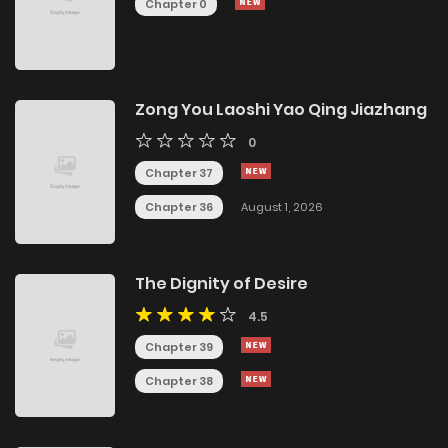
Chapter 0
Zong You Laoshi Yao Qing Jiazhang
0
Chapter 37
Chapter 36
August 1, 2026
The Dignity of Desire
4.5
Chapter 39
Chapter 38