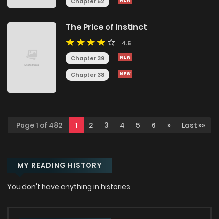
Chapter 52
The Price of Instinct
4.5
Chapter 39
Chapter 38
Page 1 of 482
1
2
3
4
5
6
»
Last »»
MY READING HISTORY
You don't have anything in histories