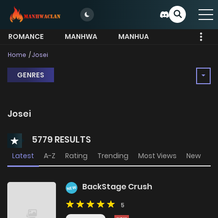
ROMANCE
MANHWA
MANHUA
MORE
Home
Josei
GENRES
Josei
5779 RESULTS
Latest
A-Z
Rating
Trending
Most Views
New
BackStage Crush
NEW
5