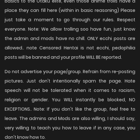
basics to the Otaku elite, even those anime trolls have a
place they can fill here (within in basic reasoning) Please
just take a moment to go through our rules. Respect
everyone. Note: We allow trolling soo have fun, just know
the admin and mods have no chill. ONLY ecchi posts are
allowed.. note Censored Hentai is not ecchi, pedophilia
posts will be banned and your profile WILL BE reported.
Do not advertise your page/group. Refrain from re-posting
pictures. Just don't intentionally spam the page. Hate
speech will not be tolerated when it comes to racism,
religion or gender. You WILL instantly be blocked, NO
EXCEPTIONS.. Note: If you don't like the group, feel free to
leave. The admins and Mods are also willing, I should say,
very willing to teach you how to leave if in any case, you
don't know how to.