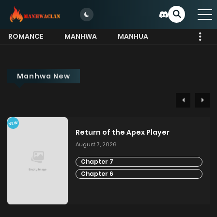
ROMANCE
MANHWA
MANHUA
MORE
Manhwa New
NEW
Return of the Apex Player
August 7, 2026
Chapter 7
Chapter 6