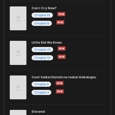
Can I Cry Now?
Chapter 52
Chapter 51
Little Did We Know
Chapter 33
Chapter 32
Cast Saikai Danshi no Isekai Gekokujou
Chapter 5
Chapter 4
Eleceed