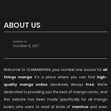
ABOUT US
posted on
October 6, 2017
Welcome to CLANMANHWA, your number one source for
all
things manga
. It's a place where you can find
high-
quality manga online
absolutely always
free
. We're
dedicated to providing you the best of manga comic, and
this website has been made specifically for all manga
lovers who want to read al kinds of
manhua
and even