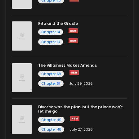
Chapter 113
Rita and the Oracle
Chapter 14
Chapter 13
The Villainess Makes Amends
Chapter 58
Chapter 57
July 29, 2026
Divorce was the plan, but the prince won't
let me go
Chapter 49
Chapter 48
July 27, 2026