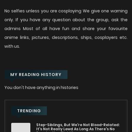
No selfies unless you are cosplaying We give one warning
only. If you have any question about the group, ask the
admins Most of all have fun and share your favourite
anime links, pictures, descriptions, ships, cosplayers etc.
with us.
MY READING HISTORY
You don't have anything in histories
TRENDING
Step-Siblings, But We're Not Blood-Related:
It's Not Really Lewd As Long As There's No