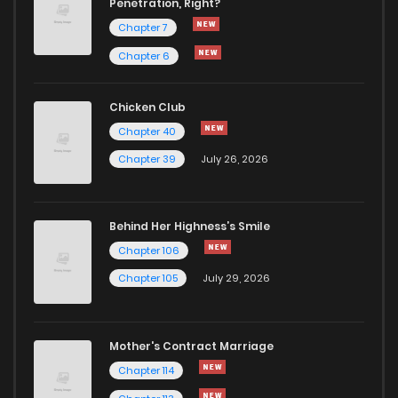
Penetration, Right?
Chapter 7
Chapter 6
Chicken Club
Chapter 40
Chapter 39
July 26, 2026
Behind Her Highness’s Smile
Chapter 106
Chapter 105
July 29, 2026
Mother's Contract Marriage
Chapter 114