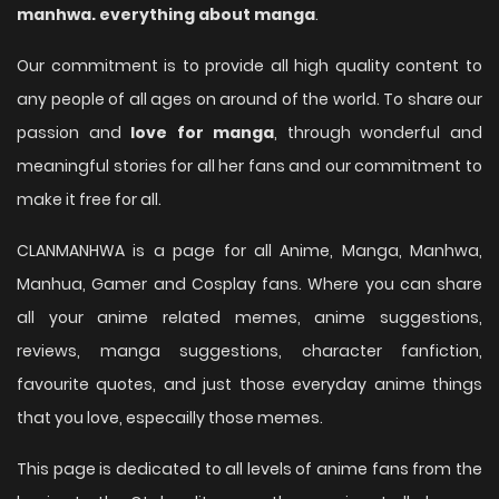
manhwa. everything about manga
.
Our commitment is to provide all high quality content to
any people of all ages on around of the world. To share our
passion and
love for manga
, through wonderful and
meaningful stories for all her fans and our commitment to
make it free for all.
CLANMANHWA is a page for all Anime, Manga, Manhwa,
Manhua, Gamer and Cosplay fans. Where you can share
all your anime related memes, anime suggestions,
reviews, manga suggestions, character fanfiction,
favourite quotes, and just those everyday anime things
that you love, especailly those memes.
This page is dedicated to all levels of anime fans from the