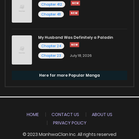
Chapter 412
Chapter 411
My Husband Was Definitely a Paladin
Chapter 24
Chapter 23
July 18, 2026
Here for more Popular Manga
HOME
CONTACT US
ABOUT US
PRIVACY POLICY
© 2023 ManhwaClan Inc. All rights reserved