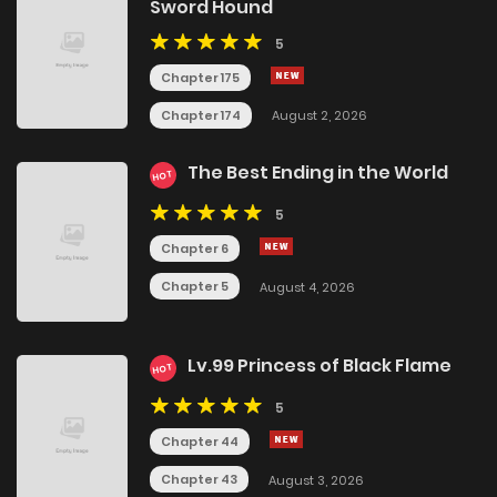
Sword Hound
5
Chapter 175
Chapter 174
August 2, 2026
The Best Ending in the World
HOT
5
Chapter 6
Chapter 5
August 4, 2026
Lv.99 Princess of Black Flame
HOT
5
Chapter 44
Chapter 43
August 3, 2026