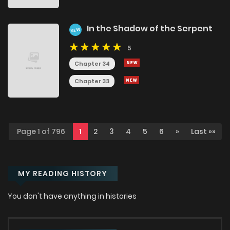
In the Shadow of the Serpent
NEW
5
Chapter 34
Chapter 33
Page 1 of 796
1
2
3
4
5
6
»
Last »»
MY READING HISTORY
You don't have anything in histories