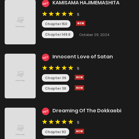
KAMISAMA HAJIMEMASHITA
HOT
5
Chapter 150
Chapter 149.6
October 29, 2024
Innocent Love of Satan
HOT
5
Chapter 39
Chapter 38
Dreaming Of The Dokkaebi
HOT
5
Chapter 82