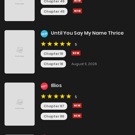
Chapter 46
Chapter 45
Until You Say My Name Thrice
NEW
5
Chapter 19
Chapter 18
August 5, 2026
Illios
HOT
5
Chapter 87
Chapter 86