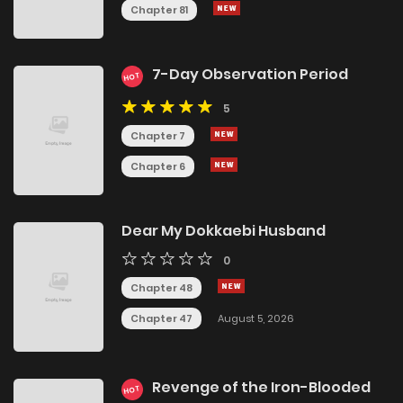
Chapter 81
7-Day Observation Period
HOT
5
Chapter 7
Chapter 6
Dear My Dokkaebi Husband
0
Chapter 48
Chapter 47
August 5, 2026
Revenge of the Iron-Blooded
HOT