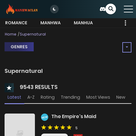
ROMANCE
MANHWA
MANHUA
MORE
Home
Supernatural
GENRES
Supernatural
9543 RESULTS
Latest
A-Z
Rating
Trending
Most Views
New
The Empire's Maid
NEW
5