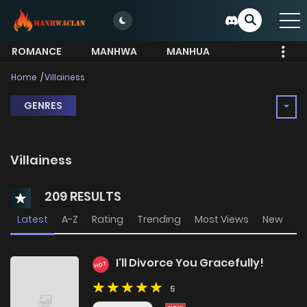
ROMANCE
MANHWA
MANHUA
MORE
Home
Villainess
GENRES
Villainess
209 RESULTS
Latest
A-Z
Rating
Trending
Most Views
New
I'll Divorce You Gracefully!
HOT
5