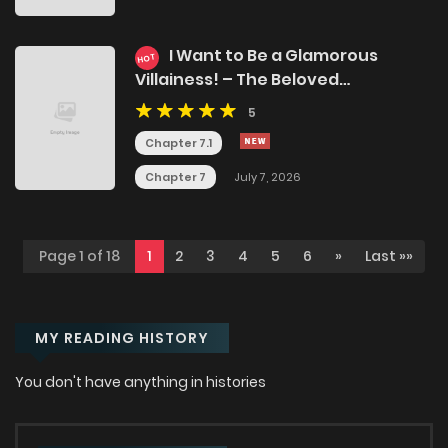
I Want to Be a Glamorous
HOT
Villainess! – The Beloved
Reincarnated Girl Enjoys Her
5
Second Life to the Fullest
Chapter 7.1
Chapter 7
July 7, 2026
Page 1 of 18
1
2
3
4
5
6
»
Last »»
MY READING HISTORY
You don't have anything in histories