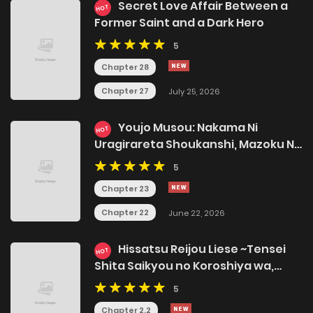
Secret Love Affair Between a
HOT
Former Saint and a Dark Hero
5
Chapter 28
Chapter 27
July 25, 2026
Youjo Musou: Nakama Ni
HOT
Uragirareta Shoukanshi, Mazoku No
Oujo Ni Natte "eirei Shoukan" De
5
Dekiai Slow Life Wo Okuru
Chapter 23
Chapter 22
June 22, 2026
Hissatsu Reijou Liese ~Tensei
HOT
Shita Saikyou no Koroshiya wa,
Yami wo Matou Akuyaku Reijou to
5
Naru~
Chapter 2.2