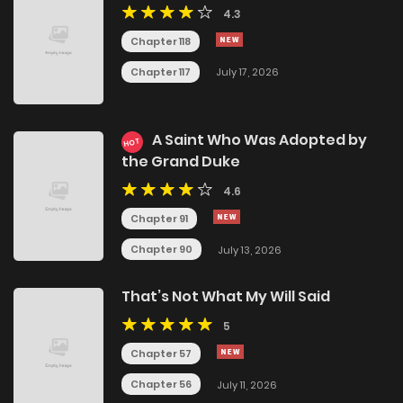
4.3
Chapter 118
Chapter 117
July 17, 2026
A Saint Who Was Adopted by
HOT
the Grand Duke
4.6
Chapter 91
Chapter 90
July 13, 2026
That’s Not What My Will Said
5
Chapter 57
Chapter 56
July 11, 2026