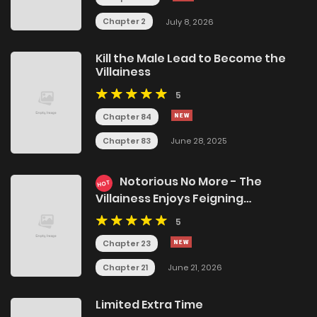
Chapter 2
July 8, 2026
Kill the Male Lead to Become the
Villainess
5
Chapter 84
Chapter 83
June 28, 2025
Notorious No More - The
HOT
Villainess Enjoys Feigning
Incompetence
5
Chapter 23
Chapter 21
June 21, 2026
Limited Extra Time