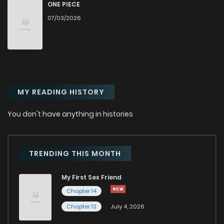
Chapter 117
657
5 months ago
ONE PIECE
07/03/2026
Chapter 116.1
309
5 months ago
Chapter 116
663
5 months ago
MY READING HISTORY
Chapter 115
717
5 months ago
You don't have anything in histories
Chapter 114
776
6 months ago
Chapter 113
560
5 months ago
TRENDING THIS MONTH
My First Sex Friend
Chapter 112
888
6 months ago
Chapter 14
Chapter 13
July 4, 2026
Chapter 111
839
6 months ago