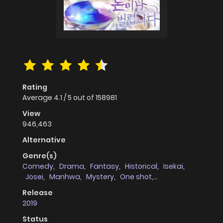
Rating
Average
4.1
/
5
out of
158981
View
946,463
Alternative
Genre(s)
Comedy
,
Drama
,
Fantasy
,
Historical
,
Isekai
,
Josei
,
Manhwa
,
Mystery
,
One shot
,
Philosophical
,
Romance
,
Shoujo
,
Slice of Life
,
Release
Villainess
,
Webtoons
2019
Status