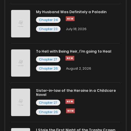
Chapter 110
920
7 months ago
My Husband Was Definitely a Paladin
Chapter 24
Chapter 109
972
7 months ago
Chapter 23
July 18, 2026
Chapter 108
888
7 months ago
To Hell with Being Heir, I'm going to Heal
Chapter 27
Chapter 107
955
7 months ago
Chapter 26
August 2, 2026
Chapter 106
953
8 months ago
Sister-in-law of the Heroine in a Childcare
Novel
Chapter 105
941
8 months ago
Chapter 27
Chapter 26
Chapter 104
910
8 months ago
I Stole the First Night of the Trashy Crown