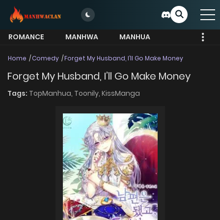
ROMANCE
MANHWA
MANHUA
MORE
Home
Comedy
Forget My Husband, I’ll Go Make Money
Forget My Husband, I’ll Go Make Money
Tags:
TopManhua,
Toonily,
KissManga