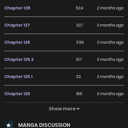
Its been almost a year since they brought this out sorry.
Chapter 128
524
2 months ago
247manga.com
Chapter 127
327
3 months ago
Chapter 126
339
3 months ago
Chapter 125.2
107
3 months ago
Chapter 125.1
32
3 months ago
Chapter 125
166
3 months ago
Show more
Chapter 124.9
22
3 months ago
MANGA DISCUSSION