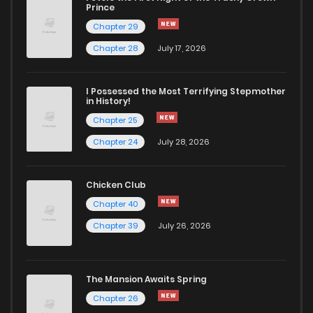
Chapter 103
877
8 months ago
Prince
Chapter 29
Chapter 102
1,073
1 years ago
Chapter 28
July 17, 2026
Chapter 101
920
1 years ago
I Possessed the Most Terrifying Stepmother
in History!
Chapter 25
Chapter 100
891
1 years ago
Chapter 24
July 28, 2026
Chapter 99
801
1 years ago
Chicken Club
Chapter 40
Chapter 98
740
1 years ago
Chapter 39
July 26, 2026
Chapter 97
675
1 years ago
The Mansion Awaits Spring
Chapter 96
677
1 years ago
Chapter 26