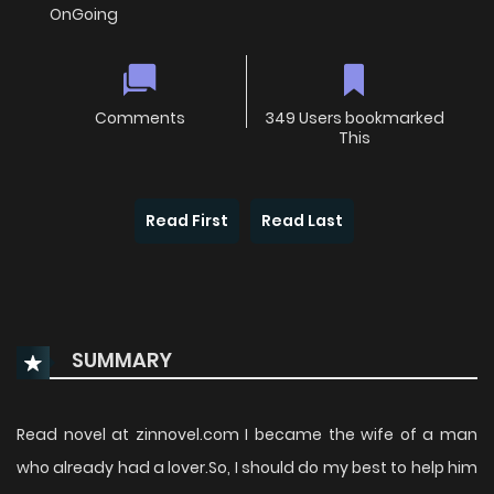
OnGoing
Comments
349 Users bookmarked
This
Read First
Read Last
SUMMARY
Read novel at zinnovel.com I became the wife of a man
who already had a lover.So, I should do my best to help him