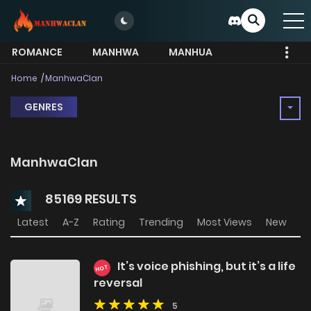
ROMANCE
MANHWA
MANHUA
MORE
Home
ManhwaClan
GENRES
ManhwaClan
85169 RESULTS
Latest
A-Z
Rating
Trending
Most Views
New
It’s voice phishing, but it’s a life
HOT
reversal
5