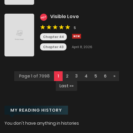
Visible Love
HOT
5
Chapter 44
Chapter 43
April 8, 2026
Page 1 of 7098
1
2
3
4
5
6
»
Last »»
MY READING HISTORY
You don't have anything in histories