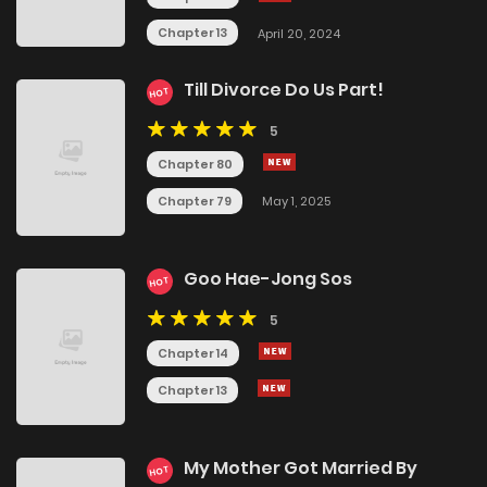
Chapter 13
April 20, 2024
Till Divorce Do Us Part!
HOT
5
Chapter 80
Chapter 79
May 1, 2025
Goo Hae-Jong Sos
HOT
5
Chapter 14
Chapter 13
My Mother Got Married By
HOT