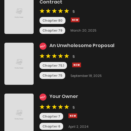
Contract
5
Chapter 80
Chapter 79
March 20, 2025
An Unwholesome Proposal
HOT
5
Chapter 75.1
Chapter 75
September 18, 2025
Your Owner
HOT
5
Chapter 7
Chapter 6
April 2, 2024