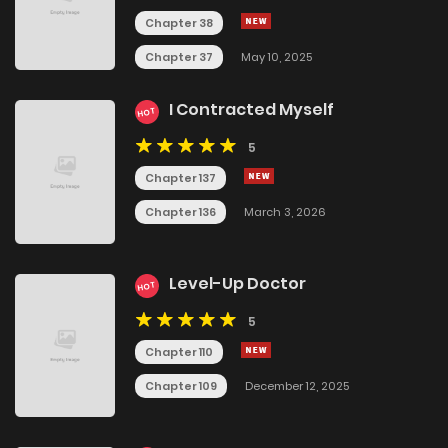
Chapter 38
Chapter 37
May 10, 2025
I Contracted Myself
HOT
5
Chapter 137
Chapter 136
March 3, 2026
Level-Up Doctor
HOT
5
Chapter 110
Chapter 109
December 12, 2025