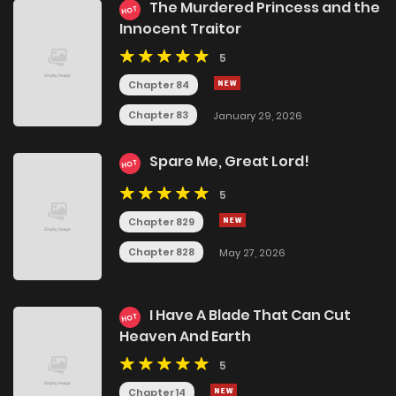
The Murdered Princess and the
HOT
Innocent Traitor
5
Chapter 84
Chapter 83
January 29, 2026
Spare Me, Great Lord!
HOT
5
Chapter 829
Chapter 828
May 27, 2026
I Have A Blade That Can Cut
HOT
Heaven And Earth
5
Chapter 14