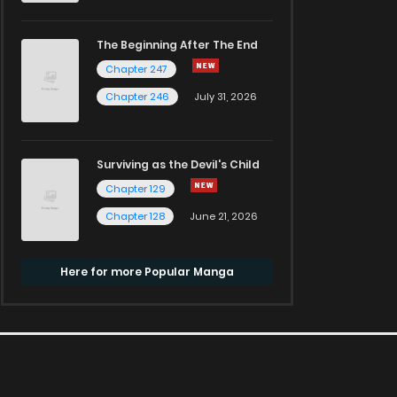
The Beginning After The End
Chapter 247
Chapter 246
July 31, 2026
Surviving as the Devil's Child
Chapter 129
Chapter 128
June 21, 2026
Here for more Popular Manga