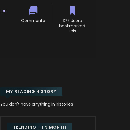
nen
Comments
377 Users
bookmarked
This
MY READING HISTORY
You don't have anything in histories
TRENDING THIS MONTH