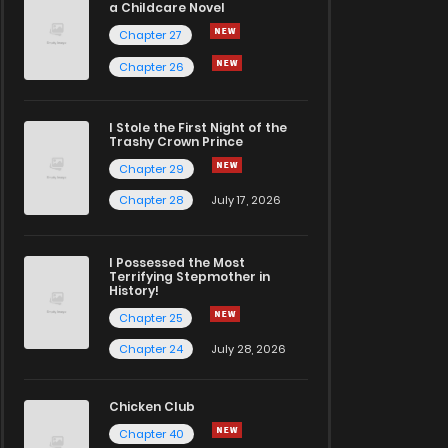
a Childcare Novel
Chapter 27
Chapter 26
I Stole the First Night of the
Trashy Crown Prince
Chapter 29
Chapter 28
July 17, 2026
I Possessed the Most
Terrifying Stepmother in
History!
Chapter 25
Chapter 24
July 28, 2026
Chicken Club
Chapter 40