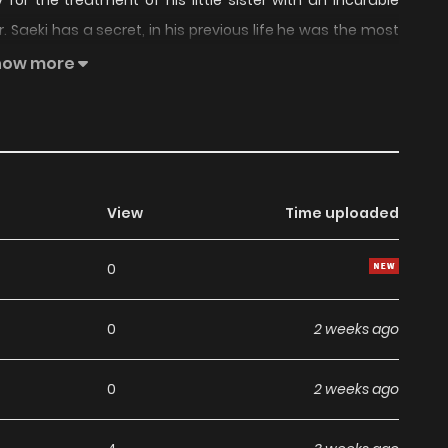
or the treatment of his little sister with an incurable
Saeki has a secret, in his previous life he was the most
 level up to regain his former powers. This is the story of
how more
down with his power!
View
Time uploaded
0
0
2 weeks ago
0
2 weeks ago