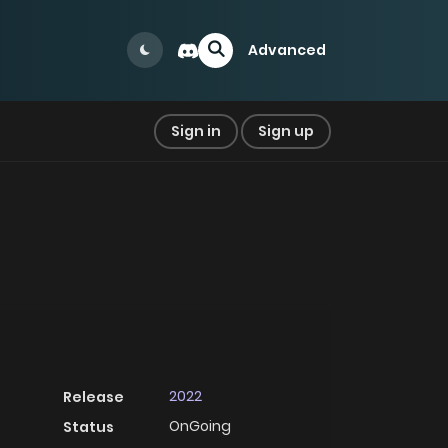
Advanced
Sign in
Sign up
2022
Release
OnGoing
Status