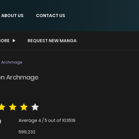
ABOUT US
CONTACT US
ORE
REQUEST NEW MANGA
en Archmage
den Archmage
Average
4
/
5
out of
103519
g
599,232