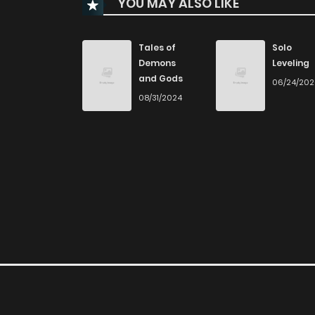
YOU MAY ALSO LIKE
Chapter 166
Chapter 165
Tales of
Solo
Demons
Leveling
and Gods
06/24/20
Chapter 164
08/31/2024
Chapter 163
Chapter 162
Chapter 161
Chapter 160
Chapter 159