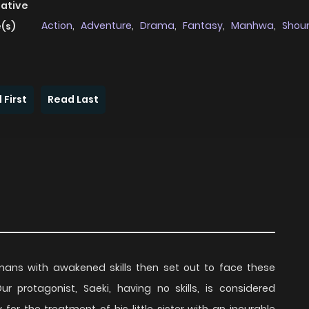
native
Action
,
Adventure
,
Drama
,
Fantasy
,
Manhwa
,
Shou
(s)
 First
Read Last
ns with awakened skills then set out to face these
 protagonist, Saeki, having no skills, is considered