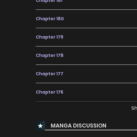
Chapter 181
Chapter 180
Chapter 179
Chapter 178
Chapter 177
Chapter 176
S
Chapter 175
MANGA DISCUSSION
Chapter 174