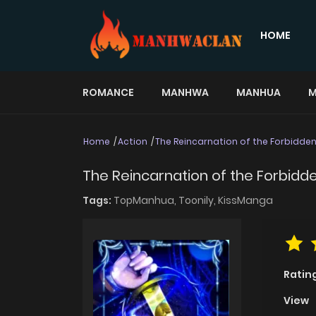
HOME
ROMANCE
MANHWA
MANHUA
M
Home
Action
The Reincarnation of the Forbidd
The Reincarnation of the Forbid
Tags:
TopManhua,
Toonily,
KissManga
Ratin
View