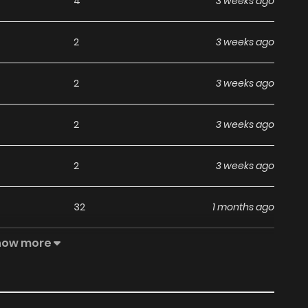
4
3 weeks ago
2
3 weeks ago
2
3 weeks ago
2
3 weeks ago
2
3 weeks ago
32
1 months ago
how more
42
1 months ago
25
1 months ago