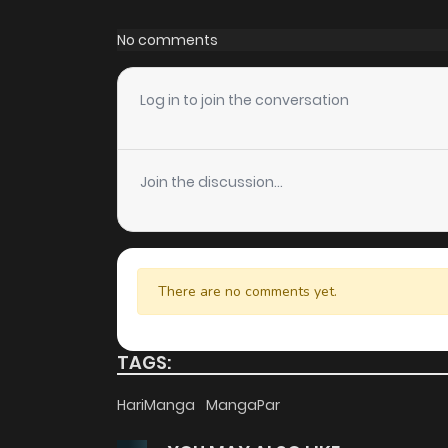
Chapter 173
No comments
Chapter 172
Log in to join the conversation
Chapter 171
Join the discussion...
Chapter 170
Chapter 169
There are no comments yet.
Chapter 168
TAGS:
Chapter 167
HariManga
MangaPar