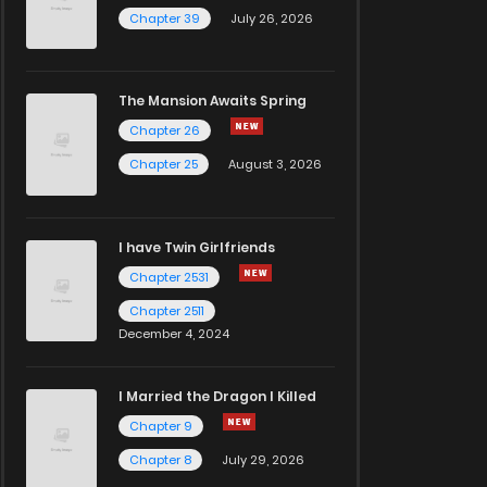
Chapter 39
July 26, 2026
The Mansion Awaits Spring
Chapter 26
Chapter 25
August 3, 2026
I have Twin Girlfriends
Chapter 2531
Chapter 2511
December 4, 2024
I Married the Dragon I Killed
Chapter 9
Chapter 8
July 29, 2026