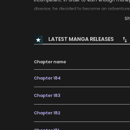
incompetent; in order to earn enough money f
disease, he decided to become an adventurer. 
powerful mage. Since his reincarnation he has to
S
an incompetent who will turn the world upside 
LATEST MANGA RELEASES
Chapter name
Chapter 184
Chapter 183
Chapter 182