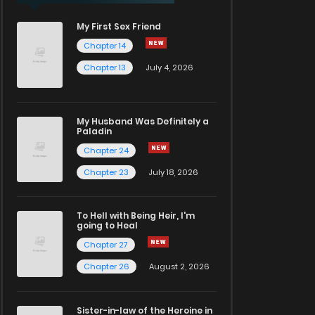
My First Sex Friend
Chapter 14
Chapter 13
July 4, 2026
My Husband Was Definitely a
Paladin
Chapter 24
Chapter 23
July 18, 2026
To Hell with Being Heir, I'm
going to Heal
Chapter 27
Chapter 26
August 2, 2026
Sister-in-law of the Heroine in