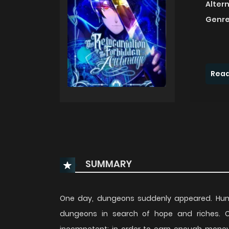
Alter
Genre
Read
SUMMARY
One day, dungeons suddenly appeared. Huma
dungeons in search of hope and riches. Our