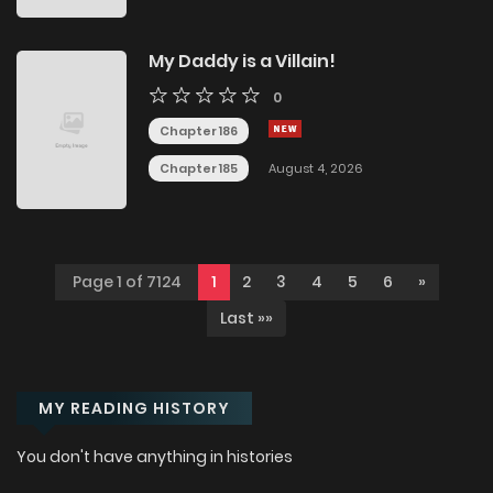
My Daddy is a Villain!
0
Chapter 186
Chapter 185
August 4, 2026
Page 1 of 7124
1
2
3
4
5
6
»
Last »»
MY READING HISTORY
You don't have anything in histories