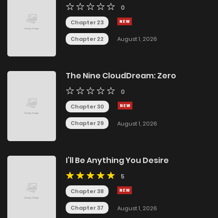
0
Chapter 23
Chapter 22
August 1, 2026
The Nine CloudDream: Zero
0
Chapter 30
Chapter 29
August 1, 2026
I’ll Be Anything You Desire
5
Chapter 38
Chapter 37
August 1, 2026