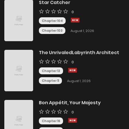
Star Catcher
0
Chapter 104
Chapter 103
August 1, 2026
The UnrivaledLabyrinth Architect
0
Chapter 12
Chapter 11
August 1, 2026
Bon Appétit, Your Majesty
0
Chapter 16