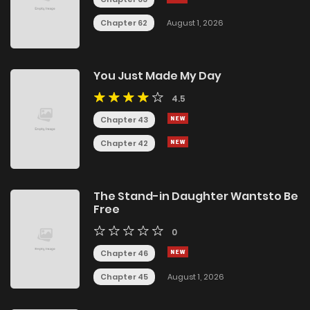
Chapter 62
August 1, 2026
You Just Made My Day
4.5
Chapter 43
Chapter 42
The Stand-in Daughter Wantsto Be
Free
0
Chapter 46
Chapter 45
August 1, 2026