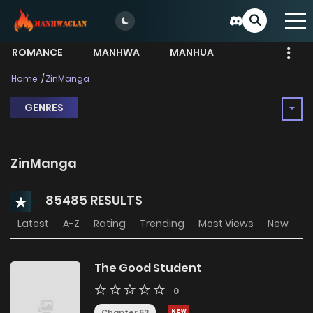
ROMANCE
MANHWA
MANHUA
MORE
Home
ZinManga
GENRES
ZinManga
85485 RESULTS
Latest
A-Z
Rating
Trending
Most Views
New
The Good Student
0
Chapter 63