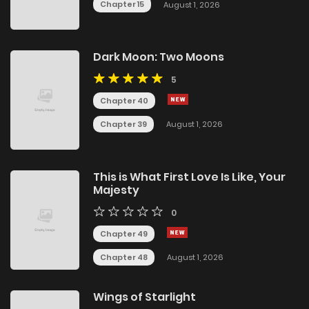
Chapter 15
August 1, 2026
Dark Moon: Two Moons
5
Chapter 40
Chapter 39
August 1, 2026
This is What First Love Is Like, Your
Majesty
0
Chapter 49
Chapter 48
August 1, 2026
Wings of Starlight