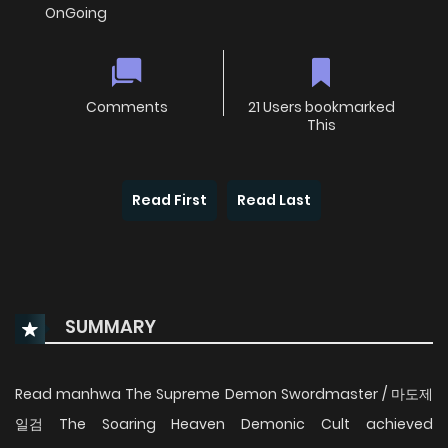
OnGoing
Comments
21 Users bookmarked
This
Read First
Read Last
SUMMARY
Read manhwa The Supreme Demon Swordmaster / 마도제
일검 The Soaring Heaven Demonic Cult achieved