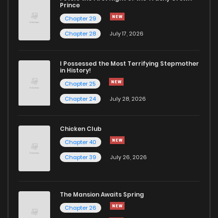
Chapter 6
210
7 months ago
Prince
Chapter 29
Chapter 5
245
7 months ago
Chapter 28
July 17, 2026
Chapter 4
231
7 months ago
I Possessed the Most Terrifying Stepmother
in History!
Chapter 25
Chapter 3
238
7 months ago
Chapter 24
July 28, 2026
Chapter 2
256
7 months ago
Chicken Club
Chapter 40
Chapter 1
408
7 months ago
Chapter 39
July 26, 2026
The Mansion Awaits Spring
Chapter 26