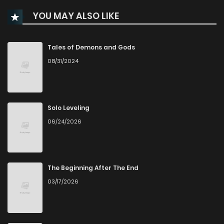
YOU MAY ALSO LIKE
Chapter 27
67
4 months ago
Chapter 26
61
4 months ago
Tales of Demons and Gods
08/31/2024
Chapter 25
66
4 months ago
Chapter 24
102
5 months ago
Solo Leveling
06/24/2026
Chapter 23
103
5 months ago
Chapter 22
117
5 months ago
The Beginning After The End
03/17/2026
Chapter 21
100
5 months ago