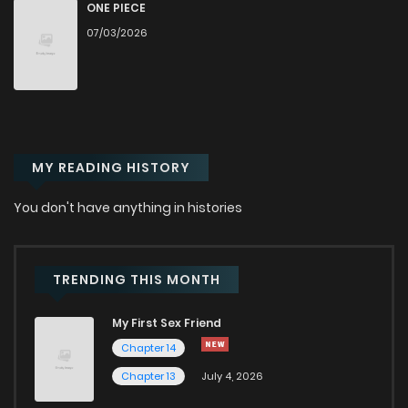
Chapter 20
121
5 months ago
ONE PIECE
07/03/2026
Chapter 19
129
6 months ago
Chapter 18.1
32
6 months ago
MY READING HISTORY
Chapter 18
118
6 months ago
You don't have anything in histories
Chapter 17
123
6 months ago
Chapter 16
144
6 months ago
TRENDING THIS MONTH
My First Sex Friend
Chapter 15
139
6 months ago
Chapter 14
Chapter 13
July 4, 2026
Chapter 14
145
6 months ago