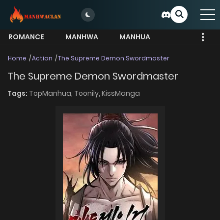
ROMANCE
MANHWA
MANHUA
MORE
Home
Action
The Supreme Demon Swordmaster
The Supreme Demon Swordmaster
Tags:
TopManhua,
Toonily,
KissManga