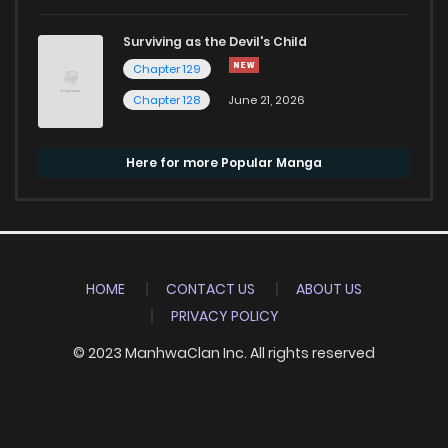
Surviving as the Devil's Child
Chapter 129
Chapter 128
June 21, 2026
Here for more Popular Manga
HOME
CONTACT US
ABOUT US
PRIVACY POLICY
© 2023 ManhwaClan Inc. All rights reserved