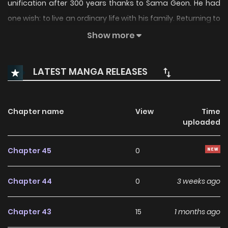
unification after 300 years thanks to Sama Geon. He had
one wish: to live an ordinary life with his family. Returning to
his hometown, he learned butchery and began a small
Show more
business, but his younger sister’s illness forced him to wield
a sword once again—and the Soaring Heaven Demonic
LATEST MANGA RELEASES
Cult is threatening his serene life. For the sake of peace, he
must wield his sword once more.
Chapter name
View
Time
uploaded
Chapter 45
0
Chapter 44
0
3 weeks ago
Chapter 43
15
1 months ago