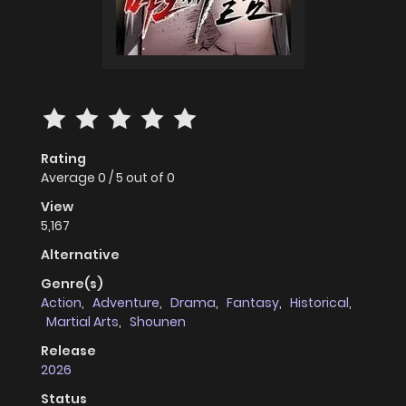
Rating
Average
0
/
5
out of
0
View
5,167
Alternative
Genre(s)
Action
,
Adventure
,
Drama
,
Fantasy
,
Historical
,
Martial Arts
,
Shounen
Release
2026
Status