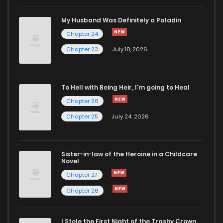
Chapter 13
168
6 months ago
My Husband Was Definitely a Paladin
Chapter 24
Chapter 12
194
7 months ago
Chapter 23
July 18, 2026
Chapter 11
190
7 months ago
To Hell with Being Heir, I'm going to Heal
Chapter 26
Chapter 10
190
7 months ago
Chapter 25
July 24, 2026
Chapter 9
199
7 months ago
Sister-in-law of the Heroine in a Childcare
Novel
Chapter 8
205
7 months ago
Chapter 27
Chapter 26
Chapter 7
201
7 months ago
I Stole the First Night of the Trashy Crown