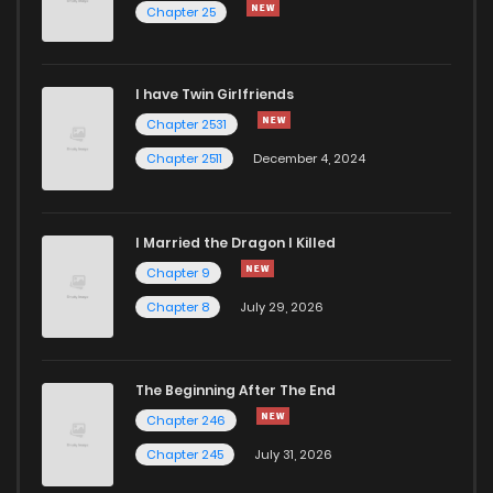
Chapter 25
I have Twin Girlfriends
Chapter 2531
Chapter 2511
December 4, 2024
I Married the Dragon I Killed
Chapter 9
Chapter 8
July 29, 2026
The Beginning After The End
Chapter 246
Chapter 245
July 31, 2026