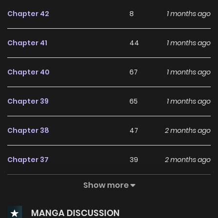
Chapter 42
8
1 months ago
Chapter 41
44
1 months ago
Chapter 40
67
1 months ago
Chapter 39
65
1 months ago
Chapter 38
47
2 months ago
Chapter 37
39
2 months ago
Show more
Chapter 36
30
2 months ago
MANGA DISCUSSION