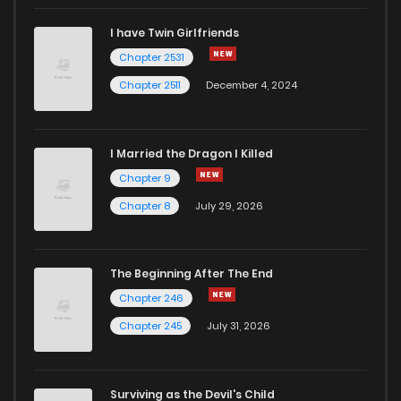
I have Twin Girlfriends
Chapter 5
325
1 years ago
Chapter 2531
Chapter 2511
December 4, 2024
I Married the Dragon I Killed
Chapter 9
Chapter 8
July 29, 2026
The Beginning After The End
Chapter 246
Chapter 245
July 31, 2026
Surviving as the Devil's Child