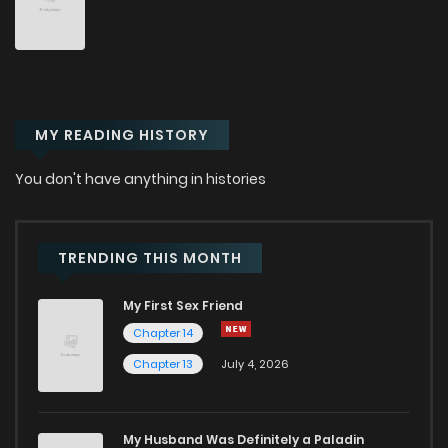
Chapter 28
220
10 months ago
Chapter 27
233
10 months ago
MY READING HISTORY
Chapter 26
233
10 months ago
You don't have anything in histories
Chapter 25
222
10 months ago
Chapter 24
301
11 months ago
TRENDING THIS MONTH
My First Sex Friend
Chapter 23
267
1 years ago
Chapter 14
Chapter 13
July 4, 2026
Chapter 22
255
1 years ago
Chapter 21
251
1 years ago
My Husband Was Definitely a Paladin