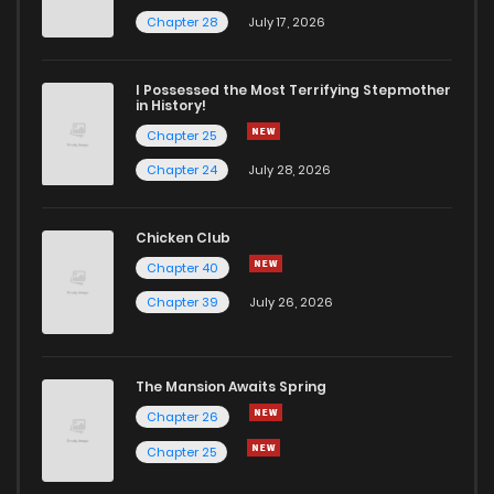
Chapter 13
282
1 years ago
Chapter 28
July 17, 2026
Chapter 12
289
1 years ago
I Possessed the Most Terrifying Stepmother
in History!
Chapter 25
Chapter 11
301
1 years ago
Chapter 24
July 28, 2026
Chapter 10
289
1 years ago
Chicken Club
Chapter 40
Chapter 9
298
1 years ago
Chapter 39
July 26, 2026
Chapter 8
305
1 years ago
The Mansion Awaits Spring
Chapter 7
310
1 years ago
Chapter 26
Chapter 25
Chapter 6
320
1 years ago