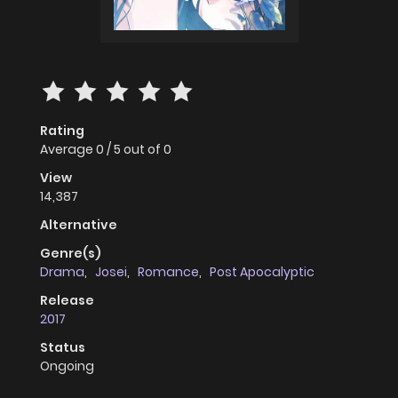
Rating
Average
0
/
5
out of
0
View
14,387
Alternative
Genre(s)
Drama
,
Josei
,
Romance
,
Post Apocalyptic
Release
2017
Status
Ongoing