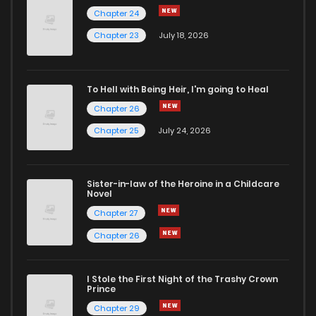
Chapter 24
Chapter 20
271
1 years ago
Chapter 23
July 18, 2026
Chapter 19
239
1 years ago
To Hell with Being Heir, I'm going to Heal
Chapter 26
Chapter 18
280
1 years ago
Chapter 25
July 24, 2026
Chapter 17
243
1 years ago
Sister-in-law of the Heroine in a Childcare
Novel
Chapter 16
253
1 years ago
Chapter 27
Chapter 26
Chapter 15
244
1 years ago
I Stole the First Night of the Trashy Crown
Chapter 14
283
1 years ago
Prince
Chapter 29