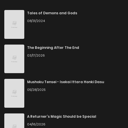
Chapter 35
225
8 months ago
Tales of Demons and Gods
08/31/2024
Chapter 34
209
8 months ago
Chapter 33
216
8 months ago
The Beginning After The End
03/17/2026
Chapter 32
201
8 months ago
Chapter 31
216
9 months ago
Mushoku Tensei - Isekai Ittara Honki Dasu
05/28/2025
Chapter 30
214
9 months ago
Chapter 29
217
9 months ago
A Returner’s Magic Should be Special
04/16/2026