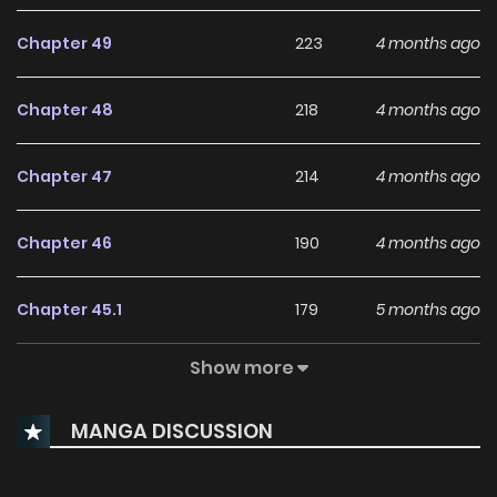
Chapter 49
223
4 months ago
Chapter 48
218
4 months ago
Chapter 47
214
4 months ago
Chapter 46
190
4 months ago
Chapter 45.1
179
5 months ago
Show more
Chapter 45
219
5 months ago
MANGA DISCUSSION
Chapter 44
256
6 months ago