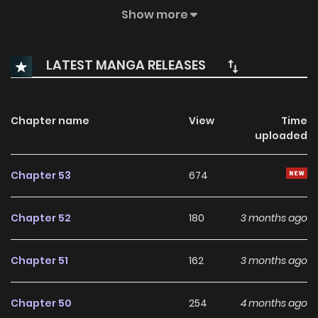
wake up in the future, with no memory of the last six years.
Show more
Suddenly finding herself as a 25-year-old aspiring actress,
Miyeon Seo begins to unravel the painful threads of her
LATEST MANGA RELEASES
forgotten past.
Chapter name
View
Time
uploaded
Chapter 53
674
Chapter 52
180
3 months ago
Chapter 51
162
3 months ago
Chapter 50
254
4 months ago