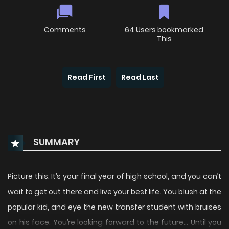
Comments
64 Users bookmarked
This
Read First
Read Last
SUMMARY
Picture this: It’s your final year of high school, and you can’t
wait to get out there and live your best life. You blush at the
popular kid, and eye the new transfer student with bruises
on his face. You’re looking forward to the future… Until you