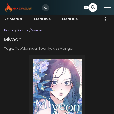
ROMANCE
MANHWA
MANHUA
MORE
Home
Drama
Miyeon
Miyeon
Tags:
TopManhua,
Toonily,
KissManga