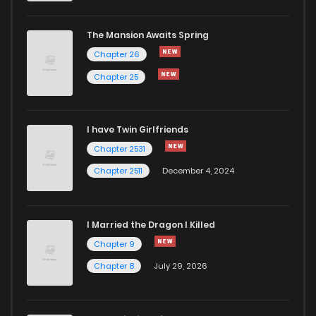
The Mansion Awaits Spring
Chapter 26
Chapter 25
I have Twin Girlfriends
Chapter 2531
Chapter 2511
December 4, 2024
I Married the Dragon I Killed
Chapter 9
Chapter 8
July 29, 2026