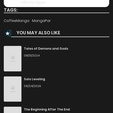
info my nigger.
TAGS:
3
0
Reply
Chapter 88
299
1 years ago
CoffeeManga
MangaPar
Chapter 87
321
1 years ago
YOU MAY ALSO LIKE
Chapter 86.5
171
1 years ago
Tales of Demons and Gods
08/31/2024
Chapter 86
308
1 years ago
Chapter 85
317
1 years ago
Solo Leveling
06/24/2026
Chapter 84
288
1 years ago
Chapter 83
296
1 years ago
The Beginning After The End