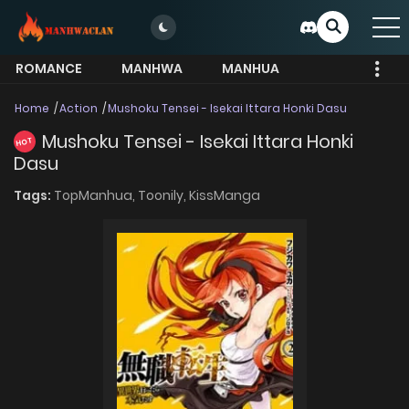
ROMANCE
MANHWA
MANHUA
MORE
Home
Action
Mushoku Tensei - Isekai Ittara Honki Dasu
Mushoku Tensei - Isekai Ittara Honki
HOT
Dasu
Tags:
TopManhua,
Toonily,
KissManga