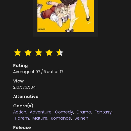
Rating
Average
4.97
/
5
out of
17
View
210,575,534
Alternative
Genre(s)
Action
,
Adventure
,
Comedy
,
Drama
,
Fantasy
,
Harem
,
Mature
,
Romance
,
Seinen
Release