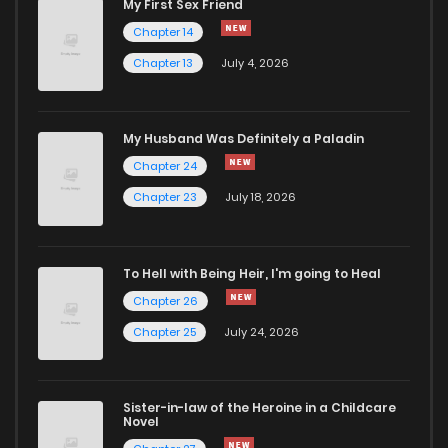
My First Sex Friend
Chapter 14
Chapter 76.5
88
1 years ago
Chapter 13
July 4, 2026
Chapter 76.1
683
1 years ago
My Husband Was Definitely a Paladin
Chapter 24
Chapter 76
419
1 years ago
Chapter 23
July 18, 2026
Chapter 75
367
1 years ago
To Hell with Being Heir, I'm going to Heal
Chapter 74
300
1 years ago
Chapter 26
Chapter 25
July 24, 2026
Chapter 73
289
1 years ago
Sister-in-law of the Heroine in a Childcare
Chapter 72.5
67
1 years ago
Novel