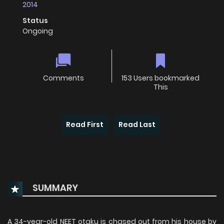
2014
Status
Ongoing
Comments
153 Users bookmarked
This
Read First
Read Last
SUMMARY
A 34-year-old NEET otaku is chased out from his house by