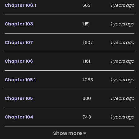
Chapter 108.1
563
1 years ago
Chapter 108
1,151
1 years ago
Chapter 107
1,607
1 years ago
Chapter 106
1,161
1 years ago
Chapter 105.1
1,083
1 years ago
Chapter 105
600
1 years ago
Chapter 104
743
1 years ago
Show more
Chapter 103
428
1 years ago