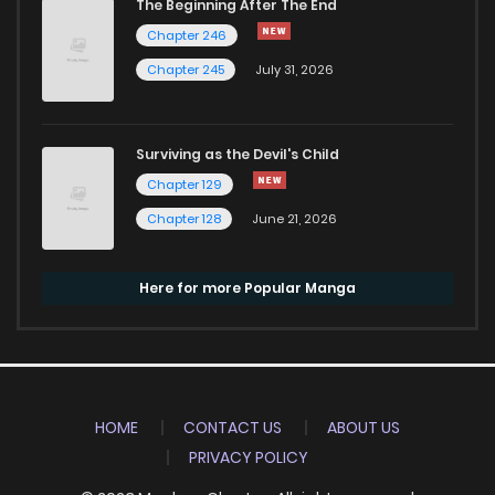
The Beginning After The End
Chapter 246
Chapter 245
July 31, 2026
Surviving as the Devil's Child
Chapter 129
Chapter 128
June 21, 2026
Here for more Popular Manga
HOME
CONTACT US
ABOUT US
PRIVACY POLICY