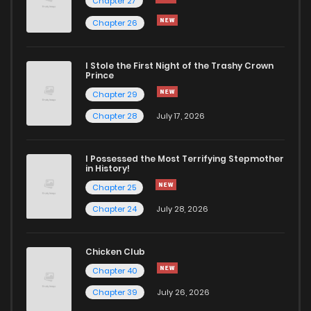
Chapter 27
Chapter 72.1
1,111
1 years ago
Chapter 26
Chapter 72
272
1 years ago
I Stole the First Night of the Trashy Crown
Prince
Chapter 29
Chapter 71
273
1 years ago
Chapter 28
July 17, 2026
I Possessed the Most Terrifying Stepmother
in History!
Chapter 25
Chapter 24
July 28, 2026
Chicken Club
Chapter 40
Chapter 39
July 26, 2026