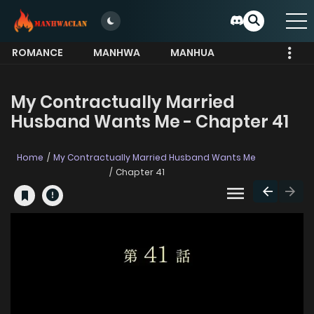
ROMANCE
MANHWA
MANHUA
MORE
My Contractually Married
Husband Wants Me - Chapter 41
Home
My Contractually Married Husband Wants Me
Chapter 41