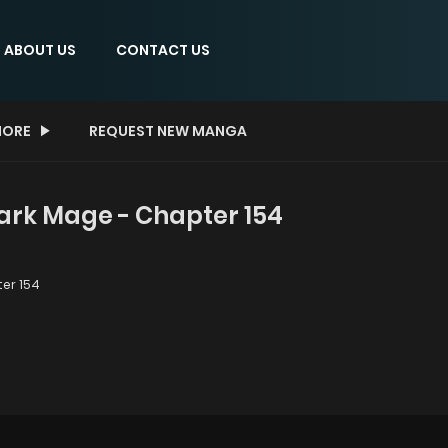
ABOUT US
CONTACT US
ORE
REQUEST NEW MANGA
Dark Mage - Chapter 154
er 154