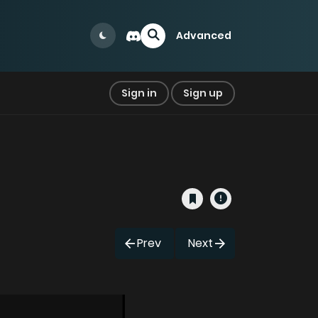
Advanced
Sign in
Sign up
Prev
Next