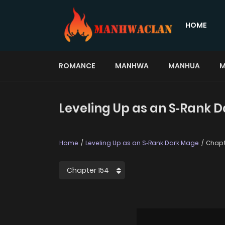
HOME
ROMANCE
MANHWA
MANHUA
M
Leveling Up as an S‑Rank 
Home
Leveling Up as an S‑Rank Dark Mage
Chapt