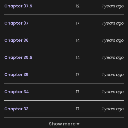
Chapter 37.5
12
1 years ago
Chapter 37
17
1 years ago
Chapter 36
14
1 years ago
Chapter 35.5
14
1 years ago
Chapter 35
17
1 years ago
Chapter 34
17
1 years ago
Chapter 33
17
1 years ago
Show more
Chapter 32
16
1 years ago