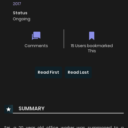
2017
Status
Ongoing
Comments
15 Users bookmarked
This
Read First
Read Last
SUMMARY
Sei, a 20 year old office worker was summoned to a