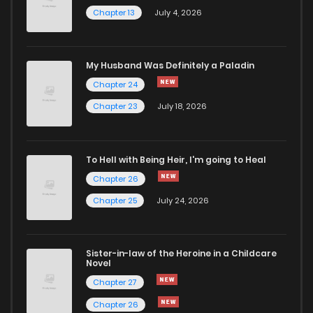
Chapter 13
July 4, 2026
Chapter 21.4
13
1 years ago
Chapter 21.3
13
1 years ago
My Husband Was Definitely a Paladin
Chapter 24
Chapter 21.2
14
1 years ago
Chapter 23
July 18, 2026
Chapter 21.1
11
1 years ago
To Hell with Being Heir, I'm going to Heal
Chapter 26
Chapter 21
6
1 years ago
Chapter 25
July 24, 2026
Chapter 20.4
15
1 years ago
Sister-in-law of the Heroine in a Childcare
Novel
Chapter 20.3
13
1 years ago
Chapter 27
Chapter 26