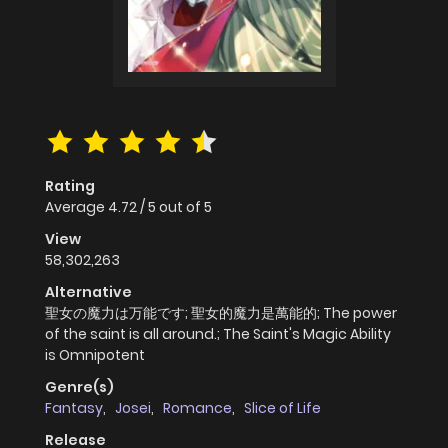
Rating
Average
4.72
/
5
out of
5
View
58,302,263
Alternative
聖女の魔力は万能です; 聖女的魔力是萬能的; The power
of the saint is all around.; The Saint's Magic Ability
is Omnipotent
Genre(s)
Fantasy
,
Josei
,
Romance
,
Slice of Life
Release