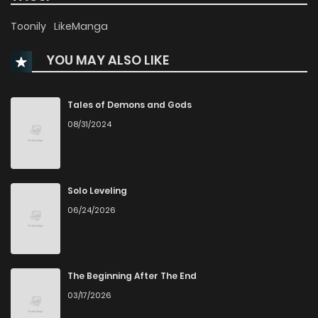
Chapter 28
16
1 years ago
Toonily
LikeManga
YOU MAY ALSO LIKE
Chapter 27.2
2
1 years ago
Chapter 27.1
3
1 years ago
Tales of Demons and Gods
08/31/2024
Chapter 27
12
1 years ago
Chapter 26.2
2
1 years ago
Solo Leveling
06/24/2026
Chapter 26.1
2
1 years ago
Chapter 26
12
1 years ago
The Beginning After The End
03/17/2026
Chapter 25.5
7
1 years ago