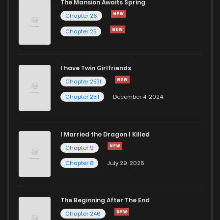
The Mansion Awaits Spring
Chapter 18.5
13
1 years ago
Chapter 26
Chapter 25
Chapter 18.2
15
1 years ago
I have Twin Girlfriends
Chapter 18.1
13
1 years ago
Chapter 2531
Chapter 2511
December 4, 2024
I Married the Dragon I Killed
Chapter 9
Chapter 8
July 29, 2026
The Beginning After The End
Chapter 246