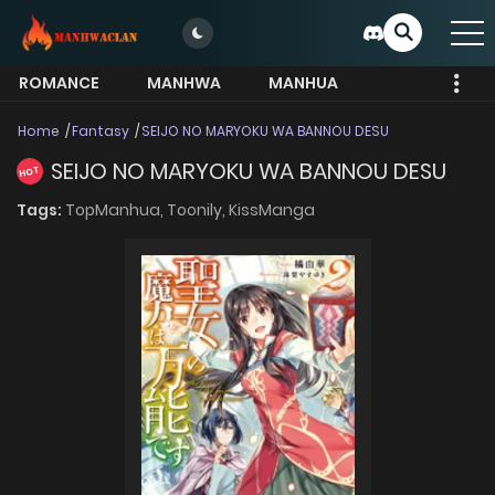
ROMANCE
MANHWA
MANHUA
MORE
Home
Fantasy
SEIJO NO MARYOKU WA BANNOU DESU
SEIJO NO MARYOKU WA BANNOU DESU
HOT
Tags:
TopManhua,
Toonily,
KissManga