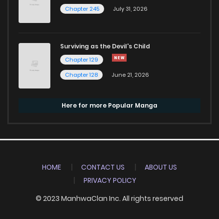
Chapter 245
July 31, 2026
Surviving as the Devil's Child
Chapter 129
Chapter 128
June 21, 2026
Here for more Popular Manga
HOME
CONTACT US
ABOUT US
PRIVACY POLICY
© 2023 ManhwaClan Inc. All rights reserved