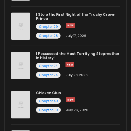
Chapter 20.2
13
1 years ago
I Stole the First Night of the Trashy Crown
Chapter 20.1
13
1 years ago
Prince
Chapter 29
Chapter 20
6
1 years ago
Chapter 28
July 17, 2026
Chapter 19.5
14
1 years ago
I Possessed the Most Terrifying Stepmother
in History!
Chapter 25
Chapter 19.3
15
1 years ago
Chapter 24
July 28, 2026
Chapter 19.2
16
1 years ago
Chicken Club
Chapter 40
Chapter 19.1
15
1 years ago
Chapter 39
July 26, 2026
Chapter 19
5
1 years ago