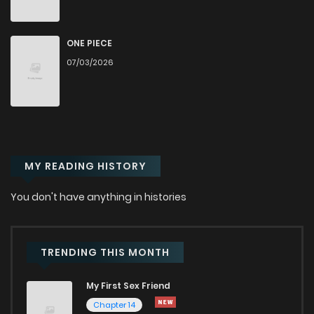
Chapter 25.2
1
1 years ago
ONE PIECE
07/03/2026
Chapter 25.1
3
1 years ago
Chapter 25
19
1 years ago
MY READING HISTORY
Chapter 24.2
6
1 years ago
You don't have anything in histories
Chapter 24
13
1 years ago
Chapter 23
12
1 years ago
TRENDING THIS MONTH
My First Sex Friend
Chapter 22
12
1 years ago
Chapter 14