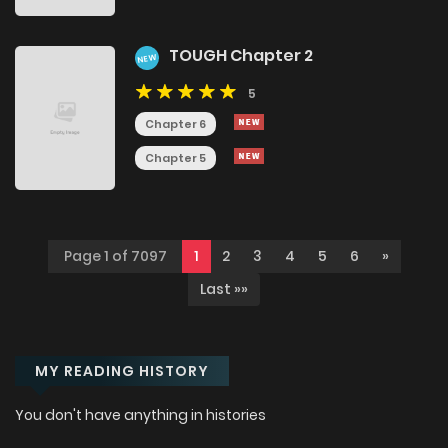
TOUGH Chapter 2
NEW
5
Chapter 6
Chapter 5
Page 1 of 7097
1
2
3
4
5
6
»
Last »»
MY READING HISTORY
You don't have anything in histories