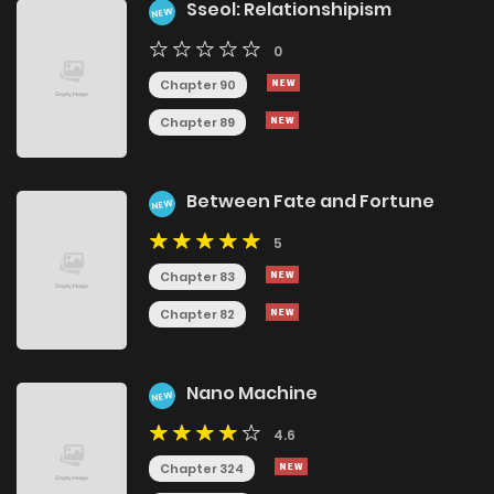
Sseol: Relationshipism
NEW
0
Chapter 90
Chapter 89
Between Fate and Fortune
NEW
5
Chapter 83
Chapter 82
Nano Machine
NEW
4.6
Chapter 324