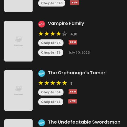
Chapter 323
Vampire Family
HOT
4.81
Chapter 54
Chapter 53
July 30, 2026
The Orphanage's Tamer
NEW
5
Chapter 64
Chapter 63
The Undefeatable Swordsman
NEW