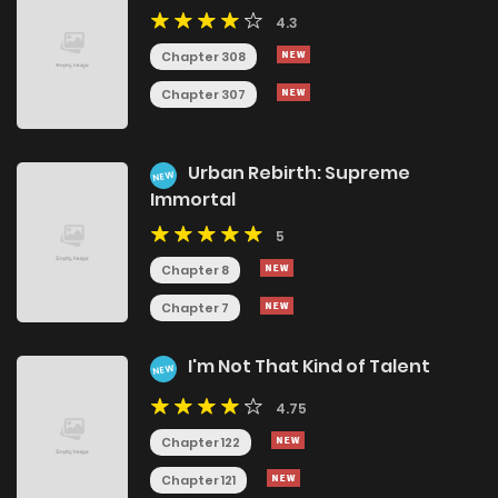
4.3
Chapter 308
Chapter 307
Urban Rebirth: Supreme
NEW
Immortal
5
Chapter 8
Chapter 7
I'm Not That Kind of Talent
NEW
4.75
Chapter 122
Chapter 121