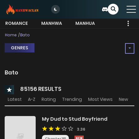
ROMANCE
MANHWA
MANHUA
MORE
Home
Bato
GENRES
Bato
85156 RESULTS
Latest
A-Z
Rating
Trending
Most Views
New
My Dud to Stud Boyfriend
3.36
Chapter 181