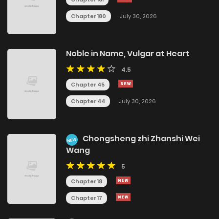
Chapter 180
July 30, 2026
Noble in Name, Vulgar at Heart
4.5
Chapter 45
Chapter 44
July 30, 2026
Chongsheng zhi Zhanshi Wei
NEW
Wang
5
Chapter 18
Chapter 17