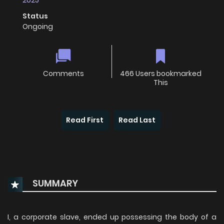
2025
Status
Ongoing
Comments
466 Users bookmarked
This
Read First
Read Last
SUMMARY
I, a corporate slave, ended up possessing the body of a