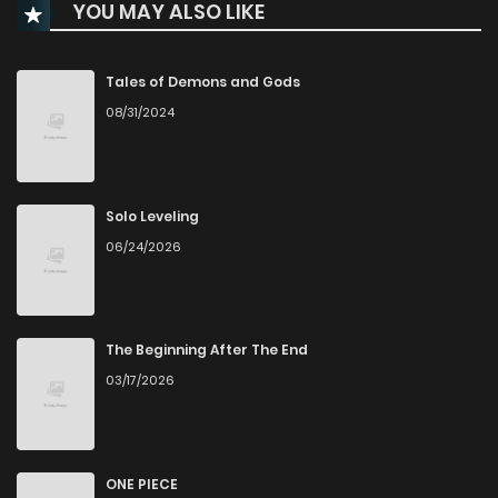
YOU MAY ALSO LIKE
Chapter 19
1,500
1 months ago
Tales of Demons and Gods
08/31/2024
Chapter 18
1,921
1 months ago
Chapter 17
2,139
6 months ago
Solo Leveling
06/24/2026
Chapter 16
2,061
6 months ago
Chapter 15
2,069
7 months ago
The Beginning After The End
03/17/2026
Chapter 14
1,534
7 months ago
Chapter 13
1,596
7 months ago
ONE PIECE