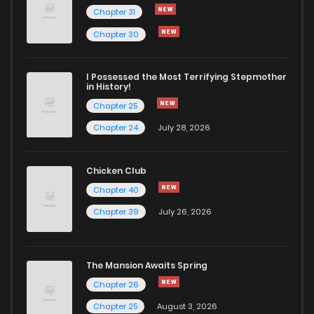
Chapter 31
Chapter 30
I Possessed the Most Terrifying Stepmother
in History!
Chapter 25
Chapter 24
July 28, 2026
Chicken Club
Chapter 40
Chapter 39
July 26, 2026
The Mansion Awaits Spring
Chapter 26
Chapter 25
August 3, 2026