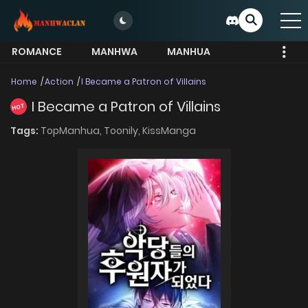
ROMANCE
MANHWA
MANHUA
MORE
Home
Action
I Became a Patron of Villains
I Became a Patron of Villains
HOT
Tags:
TopManhua,
Toonily,
KissManga