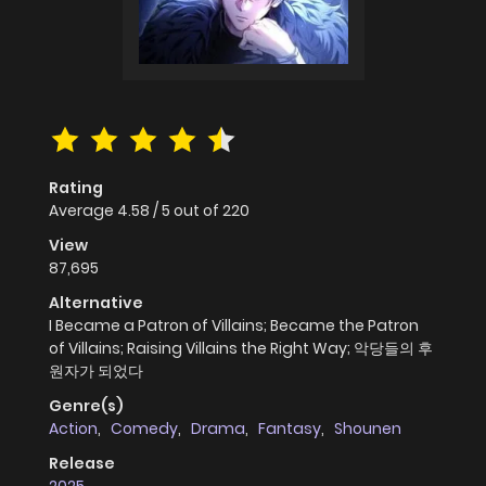
Rating
Average
4.58
/
5
out of
220
View
87,695
Alternative
I Became a Patron of Villains; Became the Patron
of Villains; Raising Villains the Right Way; 악당들의 후
원자가 되었다
Genre(s)
Action
,
Comedy
,
Drama
,
Fantasy
,
Shounen
Release