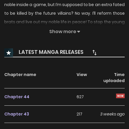
noble inside a game, but I’m supposed to be an extra fated
to be killed by the future villains? No way. I’ll reform those
brats and live out my noble life in peace! To stop the young
villains from turning evil, I sponsored them and helped
Show more
them overcome their harsh circumstances, and they all
grew up to be admirable, upstanding, perfectly normal
LATEST MANGA RELEASES
individuals as a result. And that’s how I ended up becoming
the final boss of the kingdom… …Wait, what? Original Novel
Original Webtoon: Naver Webtoon, Naver Series
Chapter name
View
Time
uploaded
Chapter 44
627
Chapter 43
217
3 weeks ago