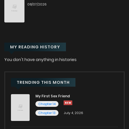
Chapter 12
1,930
8 months ago
08/07/2026
Chapter 11
2,484
8 months ago
Chapter 10
2,054
8 months ago
MY READING HISTORY
Chapter 9
2,202
6 months ago
You don't have anything in histories
Chapter 8
2,438
8 months ago
TRENDING THIS MONTH
Chapter 7
2,322
9 months ago
My First Sex Friend
Chapter 14
Chapter 6
2,714
9 months ago
Chapter 13
July 4, 2026
Chapter 5
2,646
9 months ago