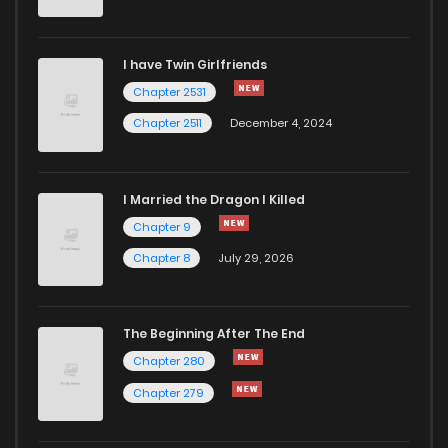
I have Twin Girlfriends
Chapter 2531
Chapter 2511
December 4, 2024
I Married the Dragon I Killed
Chapter 9
Chapter 8
July 29, 2026
The Beginning After The End
Chapter 280
Chapter 279