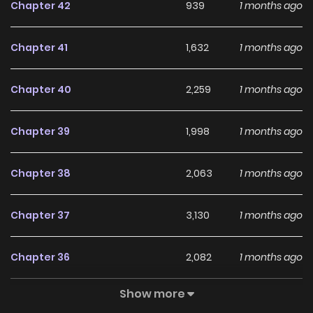
Chapter 42
939
1 months ago
Chapter 41
1,632
1 months ago
Chapter 40
2,259
1 months ago
Chapter 39
1,998
1 months ago
Chapter 38
2,063
1 months ago
Chapter 37
3,130
1 months ago
Chapter 36
2,082
1 months ago
Show more
Chapter 35
1,799
1 months ago