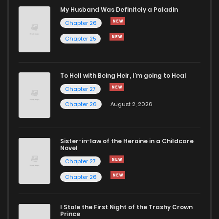
My Husband Was Definitely a Paladin
Chapter 4
2,600
9 months ago
Chapter 26
Chapter 25
Chapter 3
2,174
9 months ago
To Hell with Being Heir, I'm going to Heal
Chapter 2
2,312
9 months ago
Chapter 27
Chapter 26
August 2, 2026
Chapter 1
4,601
9 months ago
Sister-in-law of the Heroine in a Childcare
Novel
Chapter 27
Chapter 26
I Stole the First Night of the Trashy Crown
Prince