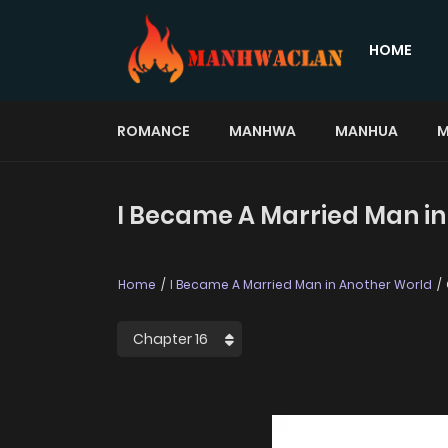
HOME
ROMANCE
MANHWA
MANHUA
M
I Became A Married Man in
Home
I Became A Married Man in Another World