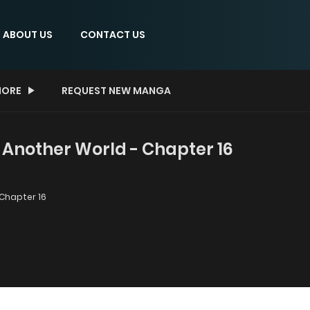
ABOUT US
CONTACT US
ORE
REQUEST NEW MANGA
 Another World - Chapter 16
Chapter 16