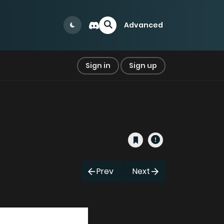
Advanced
Sign in
Sign up
Prev
Next