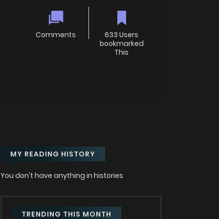
Comments
633 Users
bookmarked
This
MY READING HISTORY
You don't have anything in histories
TRENDING THIS MONTH