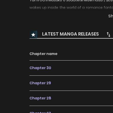
Yami Ochi Musuko o Sodatete Misemas
wakes up inside the world of a romance fant
the villainous stepmother destined to be killed
S
vows to stop his descent into darkness and des
problem: her new body is incredibly frail, colla
LATEST MANGA RELEASES
before the story can even reach its tragic end
with love, and change the future before it is too
Chapter name
Chapter 30
Chapter 29
Chapter 28