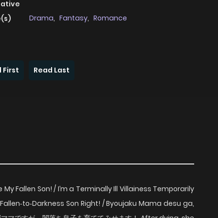
native
Drama
,
Fantasy
,
Romance
(s)
 First
Read Last
My Fallen Son! / I’m a Terminally Ill Villainess Temporarily
e My Fallen‑to‑Darkness Son Right! / Byoujaku Mama desu ga,