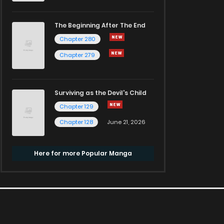
The Beginning After The End
Chapter 280
Chapter 279
Surviving as the Devil's Child
Chapter 129
Chapter 128
June 21, 2026
Here for more Popular Manga