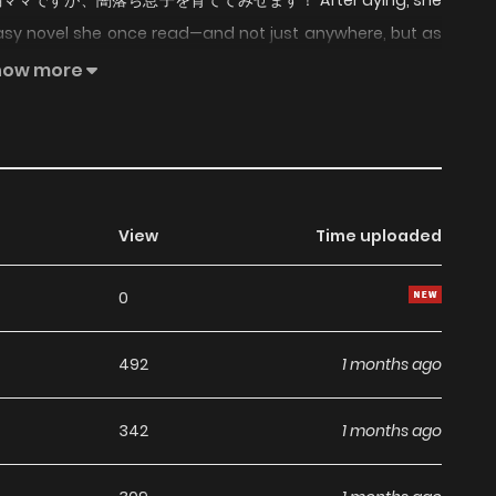
u! / 病弱ママですが、闇落ち息子を育ててみせます！ After dying, she
asy novel she once read—and not just anywhere, but as
 by her darkened son. Refusing to accept such a fate, she
how more
troy every death flag in her path. But there is one major
psing after the slightest effort and threatening to give out
. To survive, she must improve her health, shower her son
 late.
View
Time uploaded
0
492
1 months ago
342
1 months ago