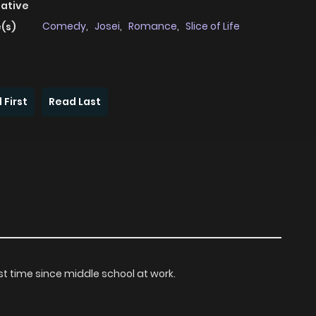
native
Comedy
,
Josei
,
Romance
,
Slice of Life
(s)
 First
Read Last
rst time since middle school at work.