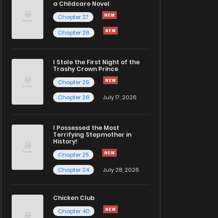
a Childcare Novel
Chapter 27
Chapter 26
I Stole the First Night of the
Trashy Crown Prince
Chapter 29
Chapter 28
July 17, 2026
I Possessed the Most
Terrifying Stepmother in
History!
Chapter 25
Chapter 24
July 28, 2026
Chicken Club
Chapter 40