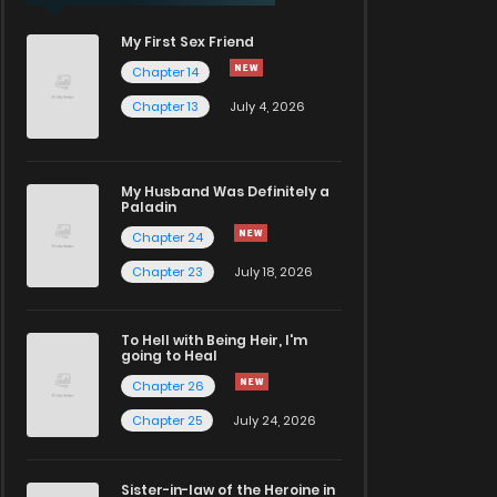
My First Sex Friend
Chapter 14
Chapter 13
July 4, 2026
My Husband Was Definitely a
Paladin
Chapter 24
Chapter 23
July 18, 2026
To Hell with Being Heir, I'm
going to Heal
Chapter 26
Chapter 25
July 24, 2026
Sister-in-law of the Heroine in