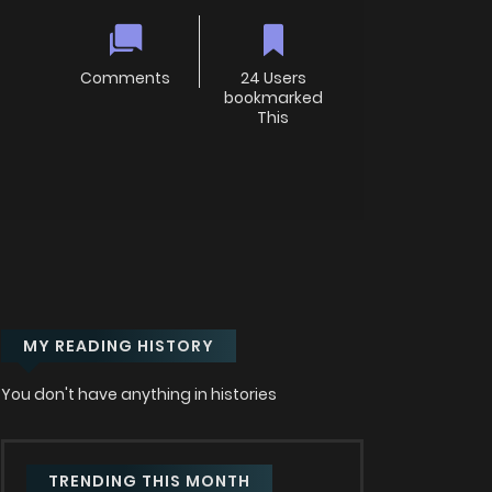
Comments
24 Users
bookmarked
This
MY READING HISTORY
You don't have anything in histories
TRENDING THIS MONTH