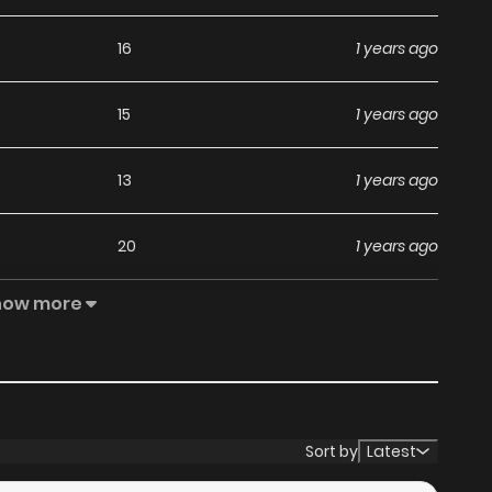
16
1 years ago
15
1 years ago
13
1 years ago
20
1 years ago
how more
12
1 years ago
11
1 years ago
13
1 years ago
Sort by
Latest