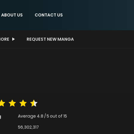
ABOUT US
CONTACT US
ORE
REQUEST NEW MANGA
Average
4.8
/
5
out of
15
g
56,302,317