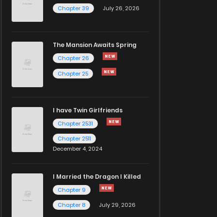
Chapter 39
July 26, 2026
The Mansion Awaits Spring
Chapter 26
Chapter 25
I have Twin Girlfriends
Chapter 2531
Chapter 2511
December 4, 2024
I Married the Dragon I Killed
Chapter 9
Chapter 8
July 29, 2026