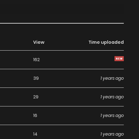
View
Time uploaded
162
39
1 years ago
29
1 years ago
16
1 years ago
14
1 years ago