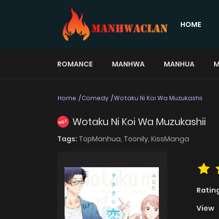
HOME
ROMANCE
MANHWA
MANHUA
M
Home
Comedy
Wotaku Ni Koi Wa Muzukashii
Wotaku Ni Koi Wa Muzukashii
HOT
Tags:
TopManhua,
Toonily,
KissManga
Ratin
View