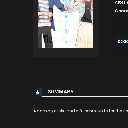
Alter
Genre
Read
SUMMARY
A gaming otaku and a fujoshi reunite for the fi