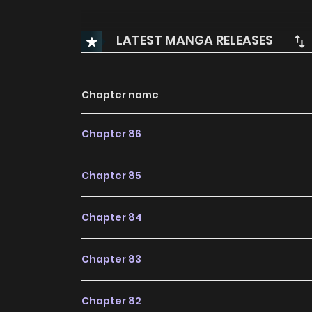
LATEST MANGA RELEASES
Chapter name
Chapter 86
Chapter 85
Chapter 84
Chapter 83
Chapter 82