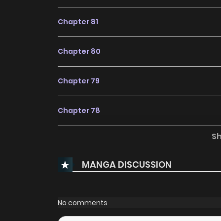
Chapter 81
Chapter 80
Chapter 79
Chapter 78
S
Chapter 77.5
MANGA DISCUSSION
Chapter 77
Chapter 76
No comments