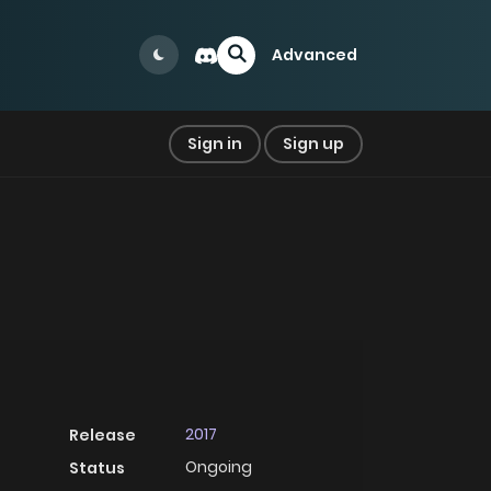
Advanced
Sign in
Sign up
2017
Release
Ongoing
Status