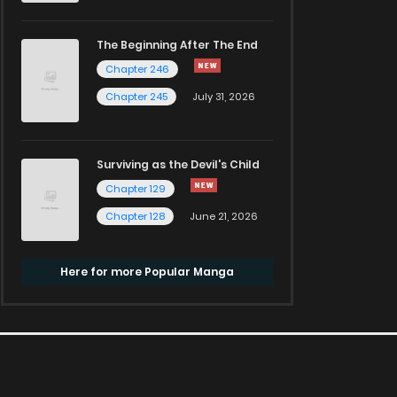
The Beginning After The End
Chapter 246
Chapter 245
July 31, 2026
Surviving as the Devil's Child
Chapter 129
Chapter 128
June 21, 2026
Here for more Popular Manga