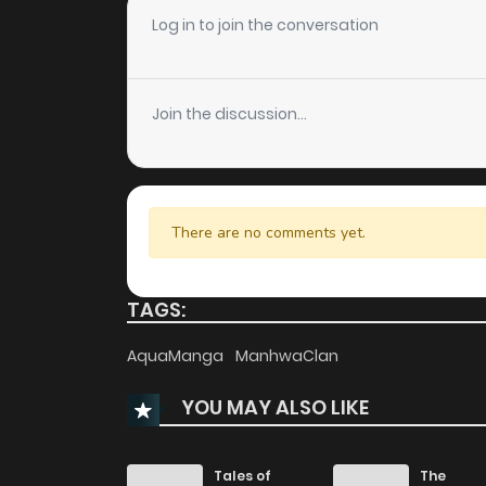
Chapter 75.5
Log in to join the conversation
Chapter 75
Join the discussion...
Chapter 74
Chapter 73
There are no comments yet.
Chapter 72
TAGS:
Chapter 71
AquaManga
ManhwaClan
YOU MAY ALSO LIKE
Chapter 70
Chapter 69.5
Tales of
The