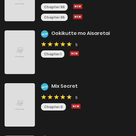
Chapter 66
Chapter 65
Ookikutte mo Aisaretai
NEW
5
Chapter 1
Mix Secret
NEW
5
Chapter 0