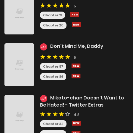
5
Chapter 21
Chapter 20
Don't Mind Me, Daddy
HOT
5
Chapter 87
Chapter 86
Mikoto-chan Doesn't Want to
HOT
Be Hated! - Twitter Extras
4.8
Chapter 34