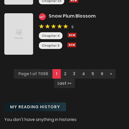
Chapter 33
Snow Plum Blossom
HOT
5
Chapter 4
Chapter 3
Page 1 of 7098
1
2
3
4
5
6
»
Last »»
MY READING HISTORY
You don't have anything in histories