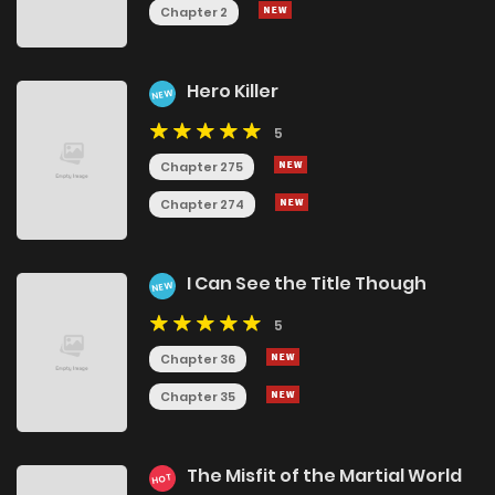
Chapter 2
Hero Killer
NEW
5
Chapter 275
Chapter 274
I Can See the Title Though
NEW
5
Chapter 36
Chapter 35
The Misfit of the Martial World
HOT