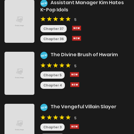
Assistant Manager Kim Hates
NEW
K-Pop Idols
5
Chapter 37
Chapter 36
The Divine Brush of Hwarim
NEW
5
Chapter 5
Chapter 4
The Vengeful Villain Slayer
NEW
5
Chapter 3