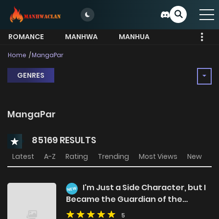
ROMANCE
MANHWA
MANHUA
MORE
Home
MangaPar
GENRES
MangaPar
85169 RESULTS
Latest
A-Z
Rating
Trending
Most Views
New
I'm Just a Side Character, but I
NEW
Became the Guardian of the
Marquess Family's Heir
5