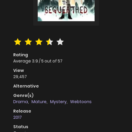
Rating
Average
3.9
/
5
out of
57
View
29,457
Alternative
Genre(s)
Drama
,
Mature
,
Mystery
,
Webtoons
Release
2017
Status