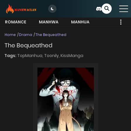
ROMANCE
MANHWA
MANHUA
MORE
Home
Drama
The Bequeathed
The Bequeathed
Tags:
TopManhua,
Toonily,
KissManga