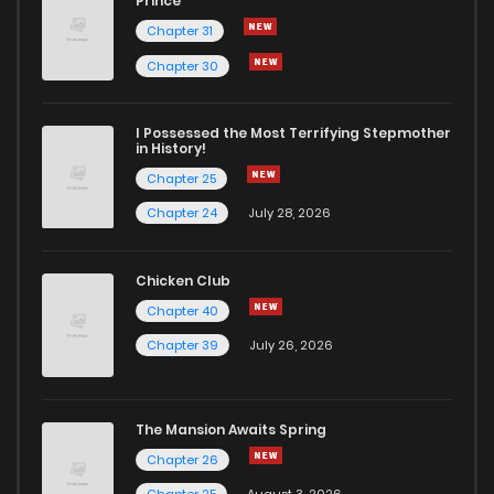
Prince
Chapter 31
Chapter 30
I Possessed the Most Terrifying Stepmother
in History!
Chapter 25
Chapter 24
July 28, 2026
Chicken Club
Chapter 40
Chapter 39
July 26, 2026
The Mansion Awaits Spring
Chapter 26
Chapter 25
August 3, 2026