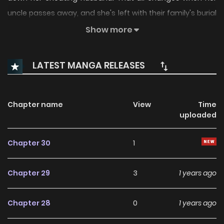
uncle passes away, and she's left with their family's burial
ground. But upon agreeing to accept this inheritance,
Show more
mysterious and sudden deaths begin happening around
her. Disturbed and frightened, Seoha tries to get rid of the
LATEST MANGA RELEASES
land, only to realize there may be more to this deadly
family bequest than meets the eye...+
Chapter name
View
Time
uploaded
Chapter 30
1
Chapter 29
3
1 years ago
Chapter 28
0
1 years ago