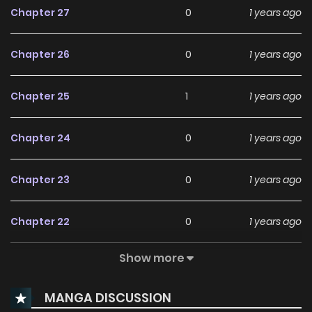
Chapter 27
0
1 years ago
Chapter 26
0
1 years ago
Chapter 25
1
1 years ago
Chapter 24
0
1 years ago
Chapter 23
0
1 years ago
Chapter 22
0
1 years ago
Show more
Chapter 21
1
1 years ago
MANGA DISCUSSION
Chapter 20
1
1 years ago