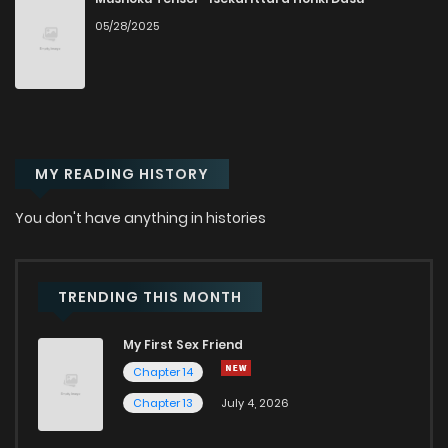
05/28/2025
Chapter 4
1
1 years ago
Chapter 3
0
1 years ago
MY READING HISTORY
Chapter 2
0
1 years ago
You don't have anything in histories
Chapter 1
1
1 years ago
TRENDING THIS MONTH
My First Sex Friend
Chapter 14
Chapter 13
July 4, 2026