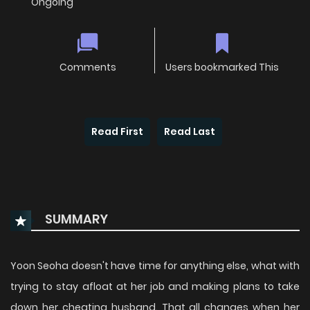
Ongoing
Comments
Users bookmarked This
Read First
Read Last
SUMMARY
Yoon Seoha doesn't have time for anything else, what with
trying to stay afloat at her job and making plans to take
down her cheating husband. That all changes when her