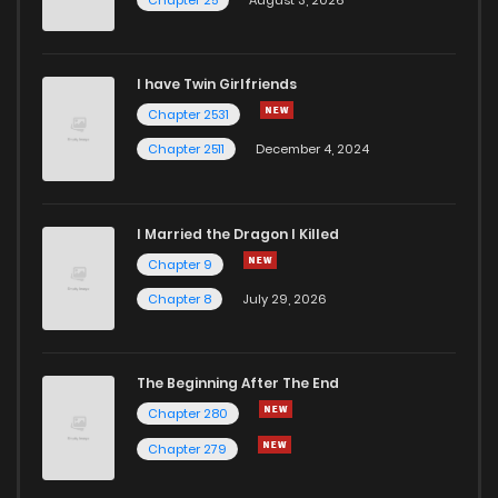
I have Twin Girlfriends
Chapter 2531
Chapter 2511
December 4, 2024
I Married the Dragon I Killed
Chapter 9
Chapter 8
July 29, 2026
The Beginning After The End
Chapter 280
Chapter 279