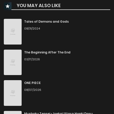
YOU MAY ALSO LIKE
Chapter 12
0
1 years ago
Chapter 11
0
1 years ago
Tales of Demons and Gods
08/31/2024
Chapter 10
1
1 years ago
Chapter 9
2
1 years ago
The Beginning After The End
03/17/2026
Chapter 8
0
1 years ago
Chapter 7
1
1 years ago
ONE PIECE
08/07/2026
Chapter 6
1
1 years ago
Chapter 5
1
1 years ago
Mushoku Tensei - Isekai Ittara Honki Dasu