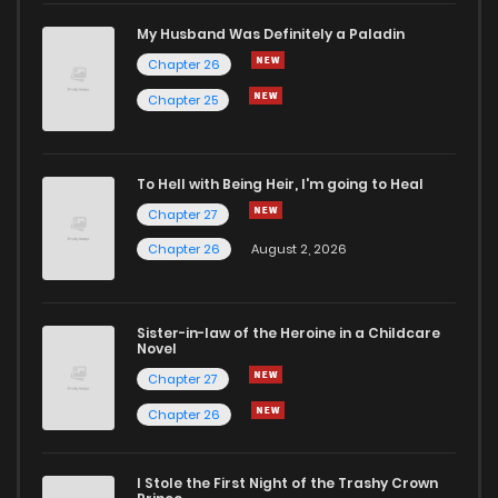
My Husband Was Definitely a Paladin
Chapter 26
Chapter 25
To Hell with Being Heir, I'm going to Heal
Chapter 27
Chapter 26
August 2, 2026
Sister-in-law of the Heroine in a Childcare
Novel
Chapter 27
Chapter 26
I Stole the First Night of the Trashy Crown