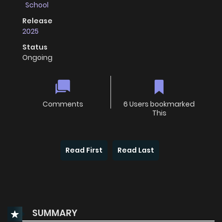
School
Release
2025
Status
Ongoing
Comments
6 Users bookmarked
This
Read First
Read Last
SUMMARY