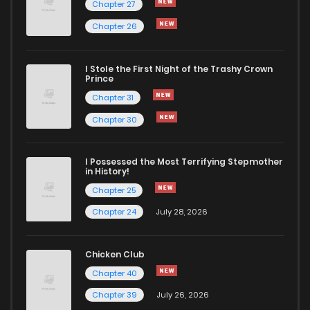
Chapter 27
Chapter 26
Chapter 106
483
1 months ago
I Stole the First Night of the Trashy Crown
Chapter 105
160
1 months ago
Prince
Chapter 31
Chapter 104
492
1 months ago
Chapter 30
Chapter 103
590
1 months ago
I Possessed the Most Terrifying Stepmother
in History!
Chapter 25
Chapter 102
656
1 months ago
Chapter 24
July 28, 2026
Chapter 101
921
1 months ago
Chicken Club
Chapter 40
Chapter 100
535
1 months ago
Chapter 39
July 26, 2026