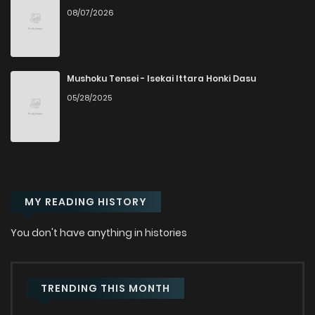
08/07/2026
Chapter 122
478
1 months ago
Chapter 121
116
1 months ago
Mushoku Tensei - Isekai Ittara Honki Dasu
05/28/2025
Chapter 119
326
1 months ago
Chapter 118
382
1 months ago
MY READING HISTORY
Chapter 117
908
1 months ago
You don't have anything in histories
Chapter 116
992
1 months ago
Chapter 115
357
1 months ago
TRENDING THIS MONTH