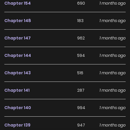
Chapter 154
690
1 months ago
Chapter 148
183
1 months ago
Chapter 147
962
1 months ago
Chapter 144
594
1 months ago
Chapter 143
516
1 months ago
Chapter 141
287
1 months ago
Chapter 140
994
1 months ago
Chapter 139
947
1 months ago