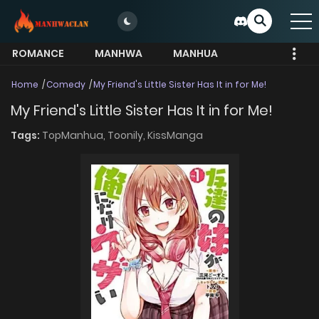
ROMANCE
MANHWA
MANHUA
MORE
Home
Comedy
My Friend's Little Sister Has It in for Me!
My Friend's Little Sister Has It in for Me!
Tags:
TopManhua,
Toonily,
KissManga