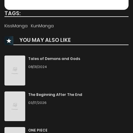
Chapter 131
182
1 months ago
TAGS:
Chapter 130
329
1 months ago
KissManga
KunManga
YOU MAY ALSO LIKE
Chapter 129
106
1 months ago
Chapter 128
951
1 months ago
Tales of Demons and Gods
08/31/2024
Chapter 127
517
1 months ago
Chapter 126
757
1 months ago
The Beginning After The End
03/17/2026
Chapter 125
166
1 months ago
Chapter 124
678
1 months ago
ONE PIECE