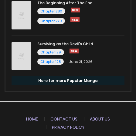
The Beginning After The End
Chapter 280
Chapter 279
Surviving as the Devil's Child
Chapter 129
Chapter 128
June 21, 2026
Here for more Popular Manga
HOME
CONTACT US
ABOUT US
PRIVACY POLICY