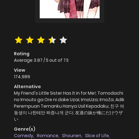
Rating
Average
3.87
/
5
out of
73
View
174,989
Alternative
My Friend's Little Sister Has It in for Me!; Tomodachi
no Imouto ga Ore ni dake Uzai; ImoUza; ImoZa; Adik
Perempuan Temanku Hanya Usil Kepadaku; 친구 여
동생이 나한테만 짜증나게 군다; 友達の妹が俺にだけウザ
い
Genre(s)
Comedy
,
Romance
,
Shounen
,
Slice of Life
,