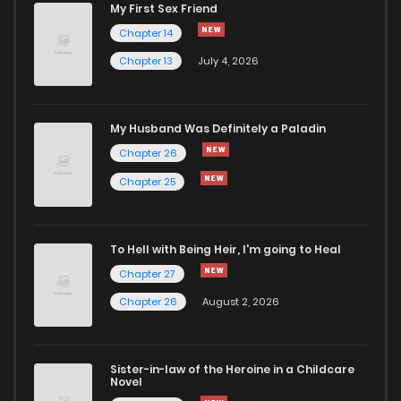
My First Sex Friend
Chapter 114
187
1 months ago
Chapter 14
Chapter 13
July 4, 2026
Chapter 113
610
1 months ago
Chapter 112
807
1 months ago
My Husband Was Definitely a Paladin
Chapter 26
Chapter 111
262
1 months ago
Chapter 25
Chapter 110
641
1 months ago
To Hell with Being Heir, I'm going to Heal
Chapter 27
Chapter 109
271
1 months ago
Chapter 26
August 2, 2026
Chapter 108
782
1 months ago
Sister-in-law of the Heroine in a Childcare
Novel
Chapter 107
558
1 months ago