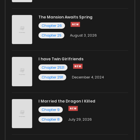
Chapter 99
548
1 months ago
The Mansion Awaits Spring
Chapter 98
453
1 months ago
Chapter 26
Chapter 25
August 3, 2026
Chapter 97
728
1 months ago
I have Twin Girlfriends
Chapter 96
453
1 months ago
Chapter 2531
Chapter 2511
December 4, 2024
I Married the Dragon I Killed
Chapter 9
Chapter 8
July 29, 2026