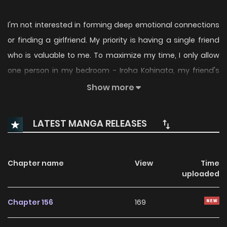
I'm not interested in forming deep emotional connections
or finding a girlfriend. My priority is having a single friend
who is valuable to me. To maximize my time, I only allow
one person in my bedroom - Iroha Kohinata, my friend's
bothersome and sometimes irritating younger sister.
Show more
Despite her reliance on energy drinks and constant
attempts to seduce me, Iroha continues to pursue me
LATEST MANGA RELEASES
even though I'm busy with other things. It's no wonder
others are envious of her, as she's recognized for her
outstanding academic achievements and kindness in
Chapter name
View
Time
uploaded
school. However, I can't help but wonder why she becomes
unbearable when spending time with me.
Chapter 156
169