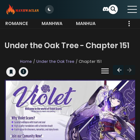
ROMANCE
MANHWA
MANHUA
MORE
Under the Oak Tree - Chapter 151
Home
Under the Oak Tree
Chapter 151