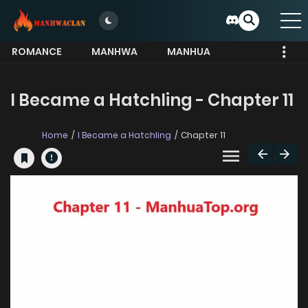
ROMANCE
MANHWA
MANHUA
MORE
I Became a Hatchling - Chapter 11
Home
I Became a Hatchling
Chapter 11