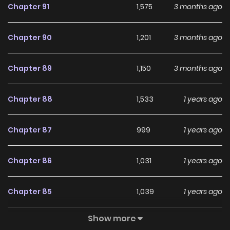
Chapter 91
1,575
3 months ago
unexpected character suddenly appear? What if this
person disrupts my plan?
Chapter 90
1,201
3 months ago
Chapter 89
1,150
3 months ago
Chapter 88
1,533
1 years ago
Chapter 87
999
1 years ago
Chapter 86
1,031
1 years ago
Chapter 85
1,039
1 years ago
Show more
Chapter 84
934
1 years ago