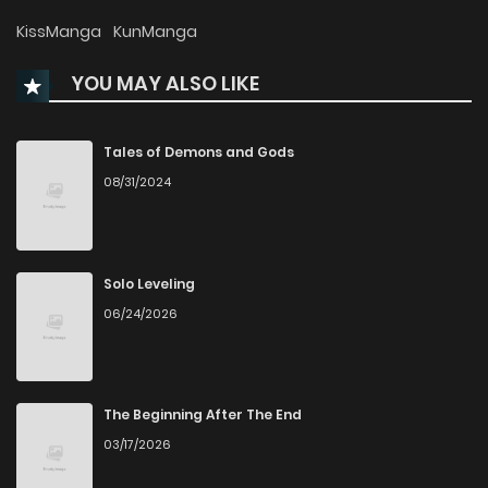
Chapter 76
785
1 years ago
KissManga
KunManga
YOU MAY ALSO LIKE
Chapter 75
811
1 years ago
Chapter 74
1,716
1 years ago
Tales of Demons and Gods
08/31/2024
Chapter 73
807
1 years ago
Chapter 72
782
1 years ago
Solo Leveling
06/24/2026
Chapter 71
741
1 years ago
Chapter 70
753
1 years ago
The Beginning After The End
03/17/2026
Chapter 69
792
1 years ago