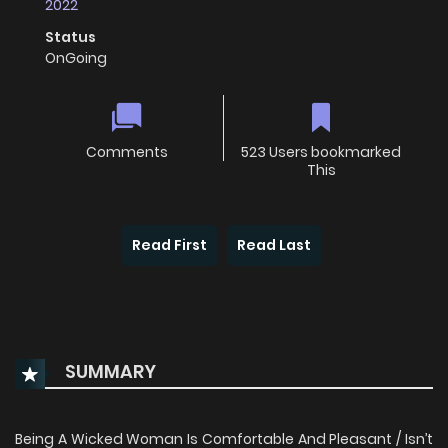
2022
Status
OnGoing
Comments
523 Users bookmarked
This
Read First
Read Last
SUMMARY
Being A Wicked Woman Is Comfortable And Pleasant / Isn’t