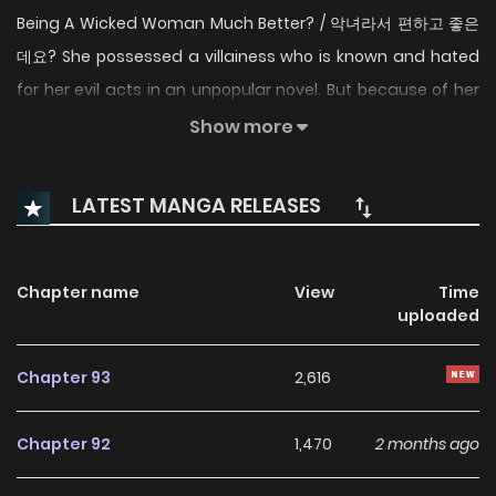
Being A Wicked Woman Much Better? / 악녀라서 편하고 좋은
데요? She possessed a villainess who is known and hated
for her evil acts in an unpopular novel. But because of her
personality, it was extremely difficult for her to play the
Show more
villainess role. But not for long… “I’ll fix your dress according
to your taste this instant!” “My request.” “O-Of course! As
LATEST MANGA RELEASES
per your request, there’s only one piece available in the
whole Empire.” People around me listen to me well even if I
just frown and sit still. Since I don’t have to live in difficulty, I
Chapter name
View
Time
uploaded
decided to just comfortably live on as a villainess. “Father.
Is it necessary for you to solve formulas in this slow and
Chapter 93
2,616
inefficient way?” I thought it would be good to be a rich
villainess, so I used all my knowledge. “Why don’t you give
Chapter 92
1,470
2 months ago
me the honor of escorting the Princess?” I have had
enough of dealing with my father, so why did an