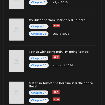
Chapter 13
July 4, 2026
Chapter 61
831
1 years ago
Chapter 60
826
1 years ago
My Husband Was Definitely a Paladin
Chapter 24
Chapter 59
840
1 years ago
Chapter 23
July 18, 2026
Chapter 58
837
1 years ago
To Hell with Being Heir, I'm going to Heal
Chapter 27
Chapter 57
914
2 years ago
Chapter 26
August 2, 2026
Chapter 56
852
2 years ago
Sister-in-law of the Heroine in a Childcare
Novel
Chapter 55
825
2 years ago
Chapter 27
Chapter 26
Chapter 54
825
2 years ago