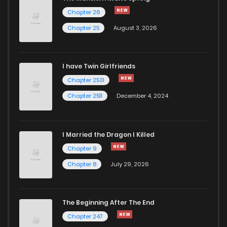
Chapter 46
904
2 years ago
Chapter 26
Chapter 25
August 3, 2026
Chapter 45
941
2 years ago
I have Twin Girlfriends
Chapter 44
882
3 years ago
Chapter 2531
Chapter 2511
December 4, 2024
I Married the Dragon I Killed
Chapter 9
Chapter 8
July 29, 2026
The Beginning After The End
Chapter 247