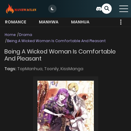
ROMANCE
MANHWA
MANHUA
MORE
Home
Drama
Being A Wicked Woman Is Comfortable And Pleasant
Being A Wicked Woman Is Comfortable
And Pleasant
Tags:
TopManhua,
Toonily,
KissManga