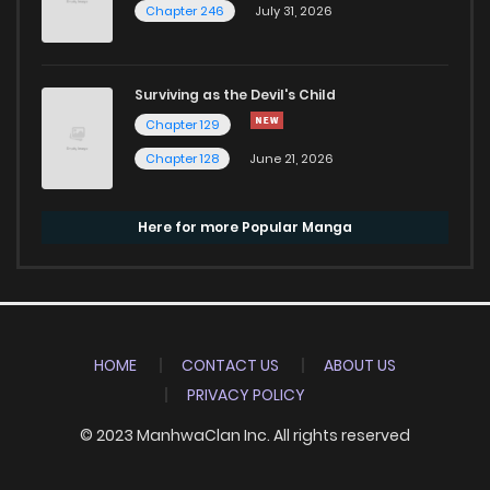
Chapter 246
July 31, 2026
Surviving as the Devil's Child
Chapter 129
Chapter 128
June 21, 2026
Here for more Popular Manga
HOME
CONTACT US
ABOUT US
PRIVACY POLICY
© 2023 ManhwaClan Inc. All rights reserved