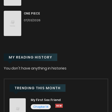
Chapter 68
692
1 years ago
ONE PIECE
07/03/2026
Chapter 67
884
1 years ago
Chapter 66
838
1 years ago
MY READING HISTORY
Chapter 65
853
1 years ago
You don't have anything in histories
Chapter 64
878
1 years ago
Chapter 63
839
1 years ago
TRENDING THIS MONTH
My First Sex Friend
Chapter 62
823
1 years ago
Chapter 14