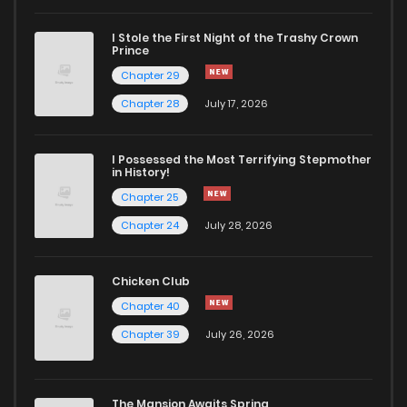
I Stole the First Night of the Trashy Crown
Chapter 53
836
2 years ago
Prince
Chapter 29
Chapter 52
858
2 years ago
Chapter 28
July 17, 2026
Chapter 51
883
2 years ago
I Possessed the Most Terrifying Stepmother
in History!
Chapter 25
Chapter 50
877
2 years ago
Chapter 24
July 28, 2026
Chapter 49
856
2 years ago
Chicken Club
Chapter 40
Chapter 48
832
2 years ago
Chapter 39
July 26, 2026
Chapter 47
843
2 years ago
The Mansion Awaits Spring