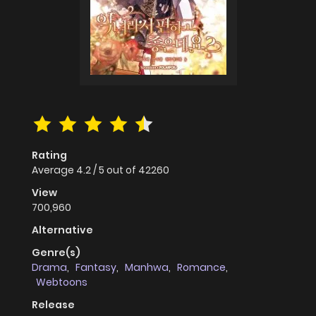
Rating
Average
4.2
/
5
out of
42260
View
700,960
Alternative
Genre(s)
Drama
,
Fantasy
,
Manhwa
,
Romance
,
Webtoons
Release