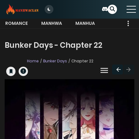
ROMANCE
MANHWA
MANHUA
MORE
Bunker Days - Chapter 22
Home
Bunker Days
Chapter 22