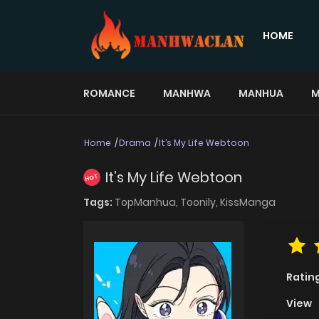
HOME
ROMANCE
MANHWA
MANHUA
M
Home
Drama
It’s My Life Webtoon
It’s My Life Webtoon
HOT
Tags:
TopManhua,
Toonily,
KissManga
Ratin
View