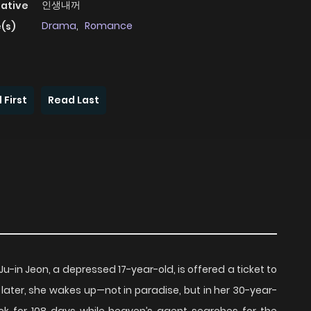
인생내꺼
native
Drama
,
Romance
(s)
 First
Read Last
in Jeon, a depressed 17-year-old, is offered a ticket to
 later, she wakes up—not in paradise, but in her 30-year-