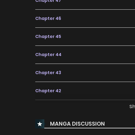
Chapter 47
Chapter 46
Chapter 45
Chapter 44
Chapter 43
Chapter 42
S
Chapter 41
MANGA DISCUSSION
Chapter 40