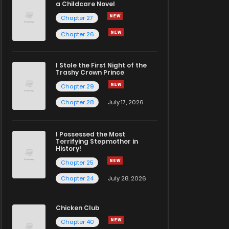
a Childcare Novel
Chapter 27
Chapter 26
I Stole the First Night of the
Trashy Crown Prince
Chapter 29
Chapter 28
July 17, 2026
I Possessed the Most
Terrifying Stepmother in
History!
Chapter 25
Chapter 24
July 28, 2026
Chicken Club
Chapter 40