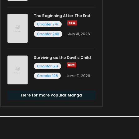
The Beginning After The End
Chapter 247
Chapter 246
July 31, 2026
Surviving as the Devil's Child
Chapter 129
Chapter 128
June 21, 2026
Here for more Popular Manga