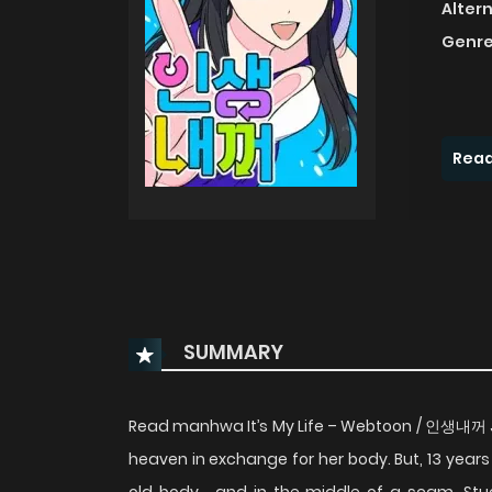
Alter
Genre
Read
SUMMARY
Read manhwa It’s My Life – Webtoon / 인생내꺼 Ju-
heaven in exchange for her body. But, 13 years