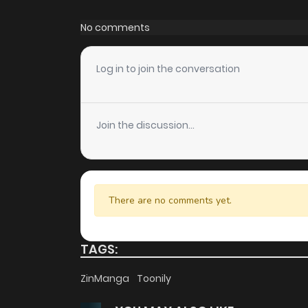
Chapter 39
No comments
Chapter 38
Log in to join the conversation
Chapter 37
Join the discussion...
Chapter 36
Chapter 35
There are no comments yet.
Chapter 34
TAGS:
Chapter 33
ZinManga
Toonily