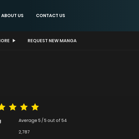
ABOUT US
CONTACT US
ORE
REQUEST NEW MANGA
Average
5
/
5
out of
54
g
2,787