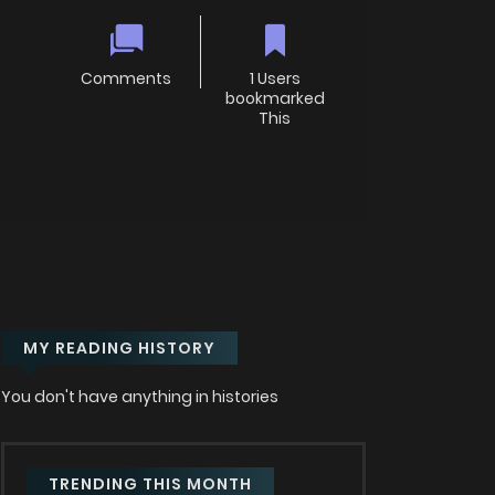
Comments
1 Users
bookmarked
This
MY READING HISTORY
You don't have anything in histories
TRENDING THIS MONTH