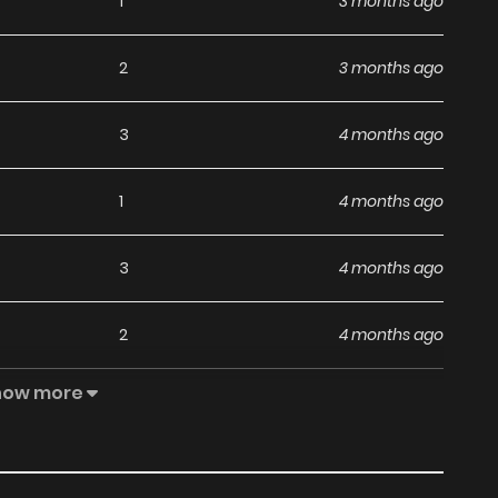
1
3 months ago
2
3 months ago
3
4 months ago
1
4 months ago
3
4 months ago
2
4 months ago
how more
4
5 months ago
7
5 months ago