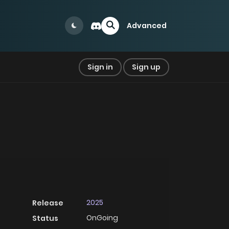
Advanced
Sign in
Sign up
2025
Release
OnGoing
Status