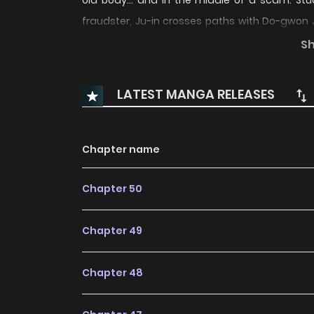
old body… and in the middle of a scam. Stuc
fraudster, Ju-in crosses paths with Do-gwon 
what happens when the souls who bought their
S
teenage lives, or find a way to reclaim their fu
LATEST MANGA RELEASES
Chapter name
Chapter 50
Chapter 49
Chapter 48