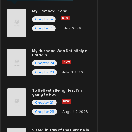
My First Sex Friend
Chapter 14
Chapter 13
July 4, 2026
My Husband Was Definitely a
Paladin
Chapter 24
Chapter 23
July 18, 2026
To Hell with Being Heir, I'm
going to Heal
Chapter 27
Chapter 26
August 2, 2026
Sister-in-law of the Heroine in