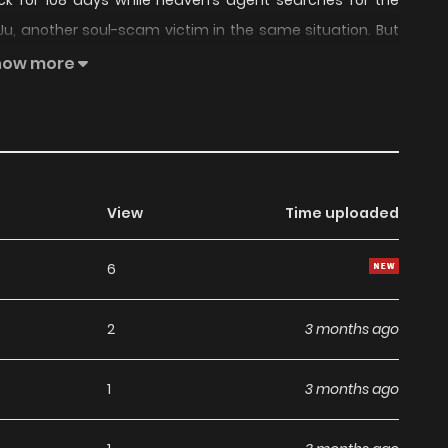
k for 108 days while heaven’s agent searches for the
Ju, another soul-scam victim in the same situation. But
 bodies come back? Will they return to their miserable
how more
tures?
View
Time uploaded
6
2
3 months ago
1
3 months ago