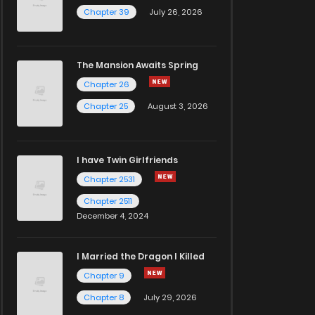
Chapter 39
July 26, 2026
The Mansion Awaits Spring
Chapter 26
Chapter 25
August 3, 2026
I have Twin Girlfriends
Chapter 2531
Chapter 2511
December 4, 2024
I Married the Dragon I Killed
Chapter 9
Chapter 8
July 29, 2026