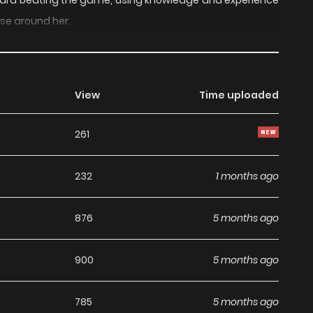
toward beating the game, using knowledge and experience
ose around her.
View
Time uploaded
261
232
1 months ago
876
5 months ago
900
5 months ago
785
5 months ago