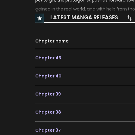
petite girl, the protagonist pushes forward 
gained in the real world, and with help from th
LATEST MANGA RELEASES
Chapter name
Chapter 45
Chapter 40
Chapter 39
Chapter 38
Chapter 37