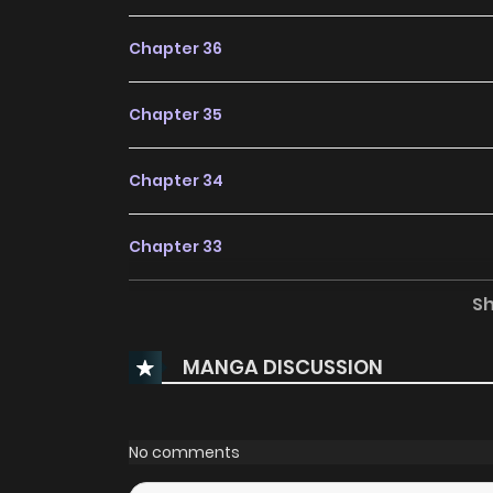
Chapter 36
Chapter 35
Chapter 34
Chapter 33
S
Chapter 32
MANGA DISCUSSION
Chapter 31
Chapter 30
No comments