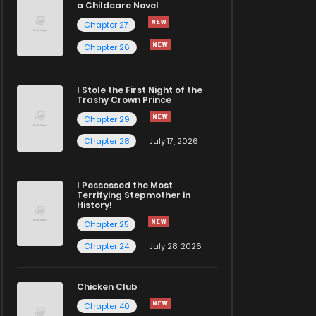
a Childcare Novel
Chapter 27
Chapter 26
I Stole the First Night of the
Trashy Crown Prince
Chapter 29
Chapter 28
July 17, 2026
I Possessed the Most
Terrifying Stepmother in
History!
Chapter 25
Chapter 24
July 28, 2026
Chicken Club
Chapter 40