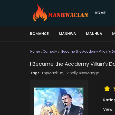
HOME
ROMANCE
MANHWA
MANHUA
M
Home
Comedy
I Became the Academy Villain's 
I Became the Academy Villain's D
Tags:
TopManhua,
Toonily,
KissManga
Ratin
View