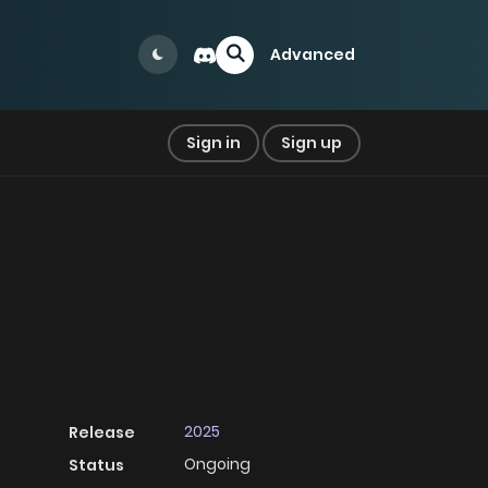
Advanced
Sign in
Sign up
2025
Release
Ongoing
Status