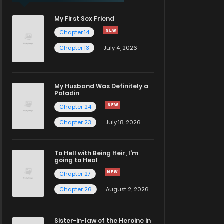
My First Sex Friend
Chapter 14
Chapter 13
July 4, 2026
My Husband Was Definitely a
Paladin
Chapter 24
Chapter 23
July 18, 2026
To Hell with Being Heir, I'm
going to Heal
Chapter 27
Chapter 26
August 2, 2026
Sister-in-law of the Heroine in