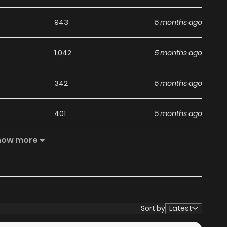
943
5 months ago
1,042
5 months ago
342
5 months ago
401
5 months ago
how more
465
5 months ago
868
5 months ago
579
5 months ago
Sort by
Latest