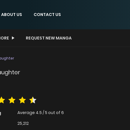
ABOUT US
CONTACT US
ORE
REQUEST NEW MANGA
Daughter
aughter
Average
4.5
/
5
out of
6
g
25,212