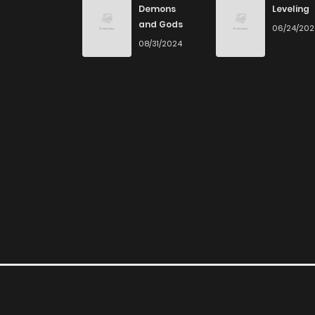
Demons
Leveling
and Gods
06/24/20
Chapter 21
08/31/2024
Chapter 20
Chapter 19
Chapter 18
Chapter 17
Chapter 16
Chapter 15