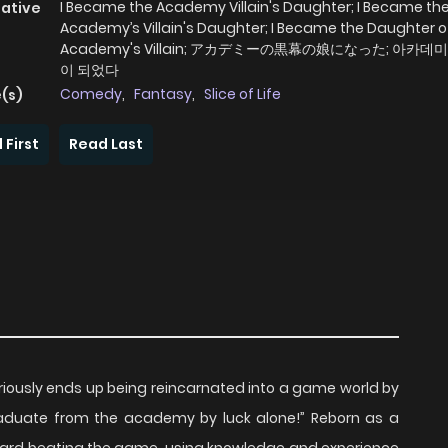
I Became the Academy Villain's Daughter; I Became th
native
Academy’s Villain's Daughter; I Became the Daughter o
Academy's Villain; アカデミーの黒幕の娘になった; 아카데
이 되었다
Comedy
,
Fantasy
,
Slice of Life
(s)
 First
Read Last
iously ends up being reincarnated into a game world by
“graduate from the academy by luck alone!” Reborn as a