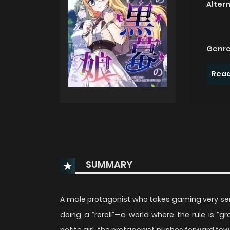
Alter
Genre
Read
SUMMARY
A male protagonist who takes gaming very ser
doing a “reroll”—a world where the rule is 