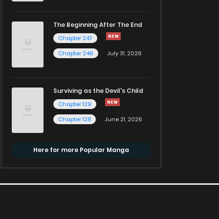
The Beginning After The End
Chapter 247
Chapter 246
July 31, 2026
Surviving as the Devil's Child
Chapter 129
Chapter 128
June 21, 2026
Here for more Popular Manga