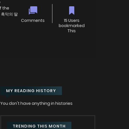
e
f the
미 흑막의 딸
Comments
15 Users
bookmarked
This
MY READING HISTORY
You don't have anything in histories
TRENDING THIS MONTH