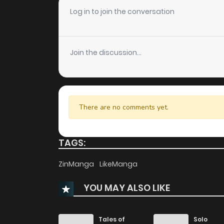
Chapter 29
Log in to join the conversation
Chapter 28
Join the discussion...
Chapter 27
Chapter 26
There are no comments yet.
Chapter 25
TAGS:
Chapter 24
ZinManga
LikeManga
YOU MAY ALSO LIKE
Chapter 23
Chapter 22
Tales of
Solo