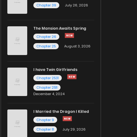
Chapter 39
July 26, 2026
The Mansion Awaits Spring
Chapter 26
Chapter 25
August 3, 2026
I have Twin Girlfriends
Chapter 2531
Chapter 2511
December 4, 2024
I Married the Dragon I Killed
Chapter 9
Chapter 8
July 29, 2026