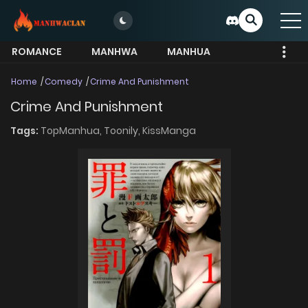
ROMANCE
MANHWA
MANHUA
MORE
Home
Comedy
Crime And Punishment
Crime And Punishment
Tags:
TopManhua,
Toonily,
KissManga