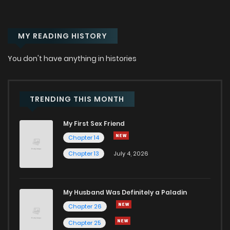
MY READING HISTORY
You don't have anything in histories
TRENDING THIS MONTH
My First Sex Friend
Chapter 14
Chapter 13
July 4, 2026
My Husband Was Definitely a Paladin
Chapter 26
Chapter 25