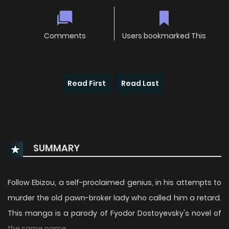
Comments
Users bookmarked This
Read First
Read Last
SUMMARY
Follow Ebizou, a self-proclaimed genius, in his attempts to
murder the old pawn-broker lady who called him a retard.
This manga is a parody of Fyodor Dostoyevsky's novel of
the same name.