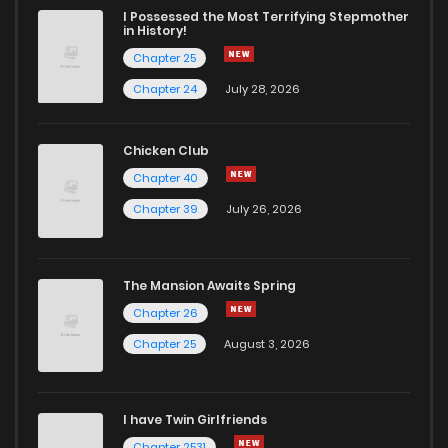
I Possessed the Most Terrifying Stepmother
in History!
Chapter 25
Chapter 24
July 28, 2026
Chicken Club
Chapter 40
Chapter 39
July 26, 2026
The Mansion Awaits Spring
Chapter 26
Chapter 25
August 3, 2026
I have Twin Girlfriends
Chapter 2531