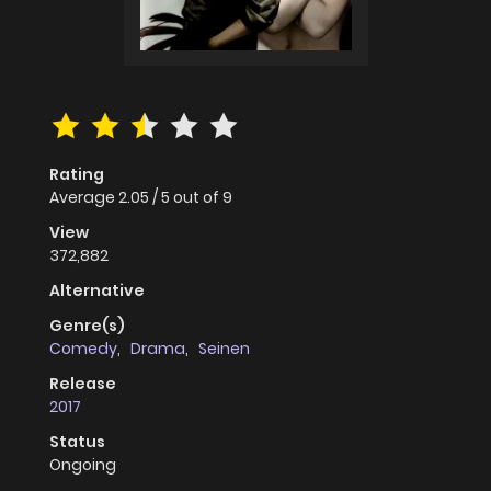
Rating
Average
2.05
/
5
out of
9
View
372,882
Alternative
Genre(s)
Comedy
,
Drama
,
Seinen
Release
2017
Status
Ongoing