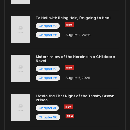
To Hell with Being Heir, I'm going to Heal
Chapter 27
Chapter 26
August 2, 2026
Sister-in-law of the Heroine in a Childcare
Novel
Chapter 27
Chapter 26
August 5, 2026
I Stole the First Night of the Trashy Crown
Prince
Chapter 31
Chapter 30