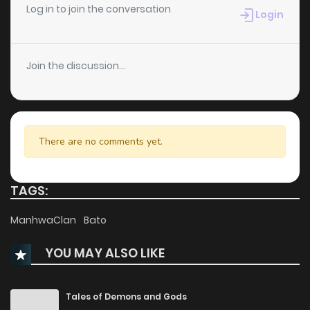
Chapter 1
17
1 years ago
Log in to join the conversation
Login
Join the discussion...
There are no comments yet.
TAGS:
ManhwaClan
Bato
YOU MAY ALSO LIKE
Tales of Demons and Gods