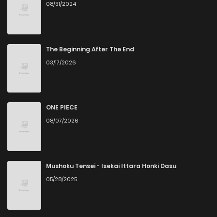
08/31/2024
The Beginning After The End
03/17/2026
ONE PIECE
08/07/2026
Mushoku Tensei - Isekai Ittara Honki Dasu
05/28/2025