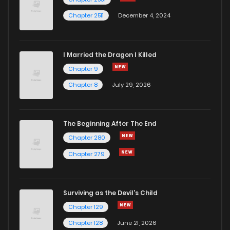
Chapter 2511
December 4, 2024
I Married the Dragon I Killed
Chapter 9
Chapter 8
July 29, 2026
The Beginning After The End
Chapter 280
Chapter 279
Surviving as the Devil's Child
Chapter 129
Chapter 128
June 21, 2026