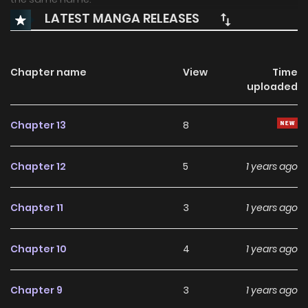
LATEST MANGA RELEASES
Chapter name
View
Time
uploaded
Chapter 13
8
Chapter 12
5
1 years ago
Chapter 11
3
1 years ago
Chapter 10
4
1 years ago
Chapter 9
3
1 years ago