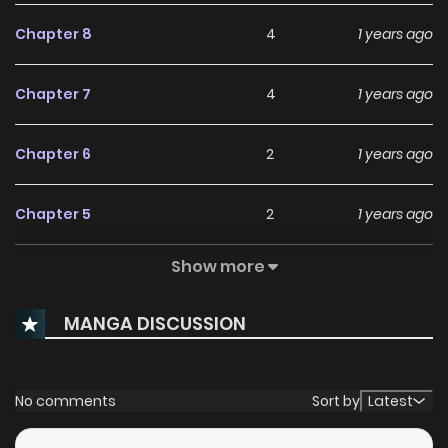
Chapter 8
4
1 years ago
Chapter 7
4
1 years ago
Chapter 6
2
1 years ago
Chapter 5
2
1 years ago
Show more
Chapter 4
1
1 years ago
MANGA DISCUSSION
Chapter 3
5
1 years ago
Chapter 2
8
1 years ago
No comments
Sort by
Latest