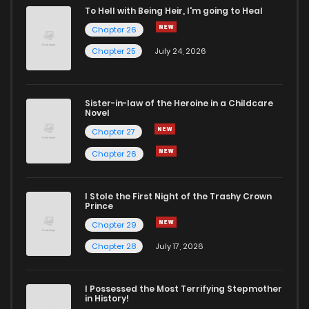
To Hell with Being Heir, I'm going to Heal
Chapter 26
Chapter 25
July 24, 2026
Sister-in-law of the Heroine in a Childcare
Novel
Chapter 27
Chapter 26
I Stole the First Night of the Trashy Crown
Prince
Chapter 29
Chapter 28
July 17, 2026
I Possessed the Most Terrifying Stepmother
in History!