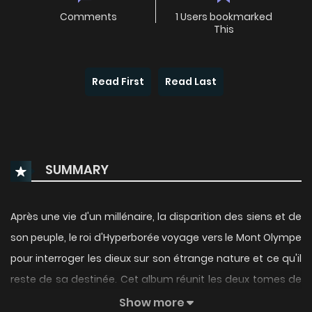
Comments
1 Users bookmarked
This
Read First
Read Last
SUMMARY
Après une vie d'un millénaire, la disparition des siens et de
son peuple, le roi d'Hyperborée voyage vers le Mont Olympe
pour interroger les dieux sur son étrange nature et ce qu'il
reste de sa destinée. Cet album réunit les deux tomes de
la série.
Show more