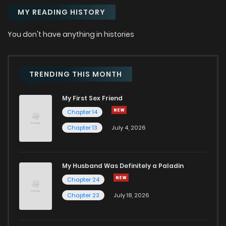
MY READING HISTORY
You don't have anything in histories
TRENDING THIS MONTH
My First Sex Friend
Chapter 14
Chapter 13
July 4, 2026
My Husband Was Definitely a Paladin
Chapter 24
Chapter 23
July 18, 2026