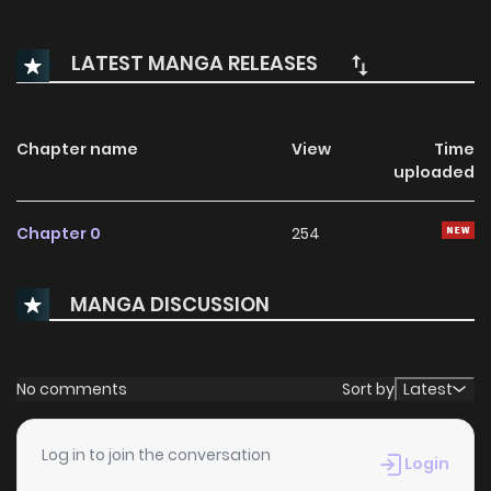
LATEST MANGA RELEASES
Chapter name
View
Time
uploaded
Chapter 0
254
MANGA DISCUSSION
No comments
Sort by
Latest
Log in to join the conversation
Login