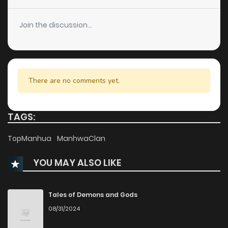
Join the discussion...
There are no comments yet.
TAGS:
TopManhua
ManhwaClan
YOU MAY ALSO LIKE
Tales of Demons and Gods
08/31/2024