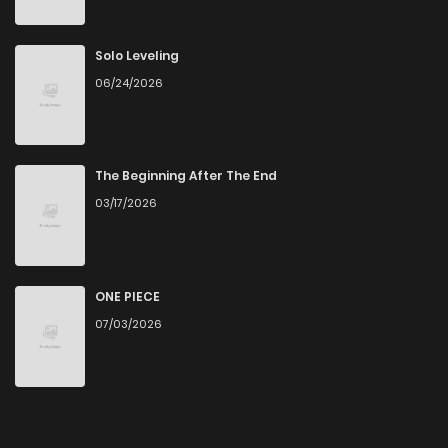
Solo Leveling
06/24/2026
The Beginning After The End
03/17/2026
ONE PIECE
07/03/2026