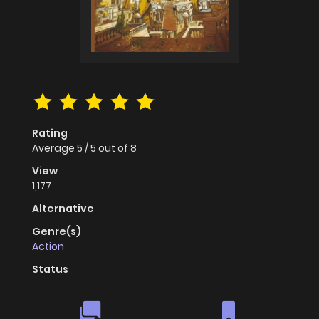
Rating
Average
5
/
5
out of
8
View
1,177
Alternative
Genre(s)
Action
Status