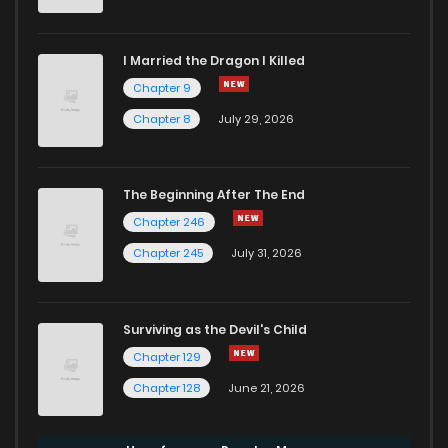
I Married the Dragon I Killed
Chapter 9
Chapter 8
July 29, 2026
The Beginning After The End
Chapter 246
Chapter 245
July 31, 2026
Surviving as the Devil's Child
Chapter 129
Chapter 128
June 21, 2026