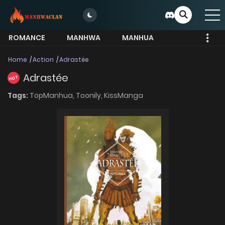
ROMANCE
MANHWA
MANHUA
MORE
Home
Action
Adrastée
Adrastée
HOT
Tags:
TopManhua,
Toonily,
KissManga