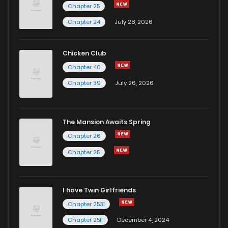
Chapter 25
Chapter 24
July 28, 2026
Chicken Club
Chapter 40
Chapter 39
July 26, 2026
The Mansion Awaits Spring
Chapter 26
Chapter 25
I have Twin Girlfriends
Chapter 2531
Chapter 2511
December 4, 2024