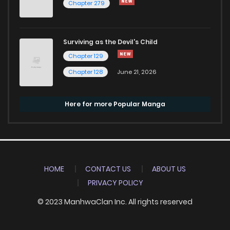
Chapter 279
Surviving as the Devil's Child
Chapter 129
Chapter 128
June 21, 2026
Here for more Popular Manga
HOME
CONTACT US
ABOUT US
PRIVACY POLICY
© 2023 ManhwaClan Inc. All rights reserved