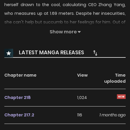
herself drawn to the cool, calculating CEO Zhang Yang,
who measures up at 1.69 meters. Despite her insecurities,
she can't help but succumb to her feelings for him. Out of
the blue, Zhang Yang selects her as his chosen candidate
Show more
for a supermodel position, thrusting her into the world of
fashion. As Gao Ran embarks on this new career path, she
LATEST MANGA RELEASES
wonders if she'll encounter any obstacles along the way.
With 10 additional chapters, find out how her story unfolds.
Chapter name
View
Time
uploaded
Chapter 218
1,024
Chapter 217.2
116
1 months ago