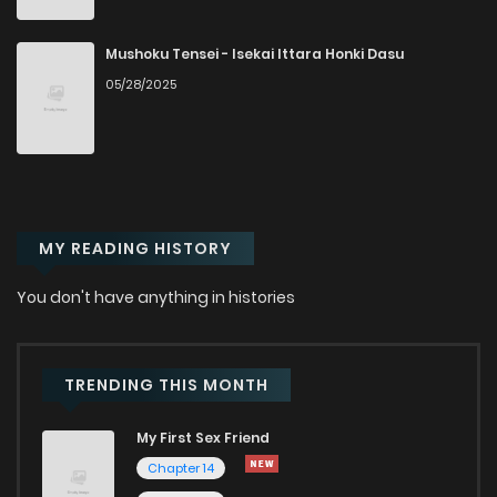
Chapter 198
271
6 months ago
Mushoku Tensei - Isekai Ittara Honki Dasu
05/28/2025
Chapter 197
756
6 months ago
Chapter 196
137
6 months ago
MY READING HISTORY
Chapter 195
796
6 months ago
You don't have anything in histories
Chapter 194
608
6 months ago
Chapter 193
638
6 months ago
TRENDING THIS MONTH
My First Sex Friend
Chapter 192
315
6 months ago
Chapter 14