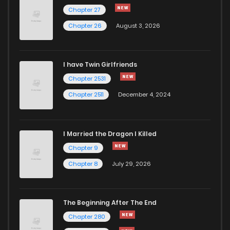
Chapter 176
863
6 months ago
Chapter 27
Chapter 26
August 3, 2026
Chapter 175
671
6 months ago
I have Twin Girlfriends
Chapter 174
824
6 months ago
Chapter 2531
Chapter 2511
December 4, 2024
I Married the Dragon I Killed
Chapter 9
Chapter 8
July 29, 2026
The Beginning After The End
Chapter 280