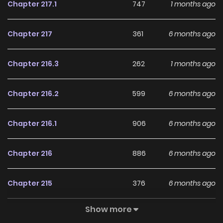
Chapter 217.1
747
1 months ago
Chapter 217
361
6 months ago
Chapter 216.3
262
1 months ago
Chapter 216.2
599
6 months ago
Chapter 216.1
906
6 months ago
Chapter 216
886
6 months ago
Chapter 215
376
6 months ago
Show more
Chapter 214
706
6 months ago