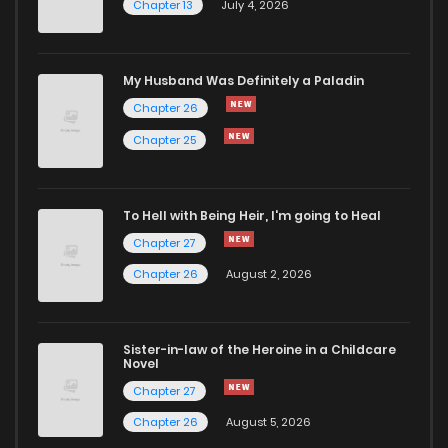
Chapter 13
July 4, 2026
Chapter 191
946
6 months ago
Chapter 190
259
6 months ago
My Husband Was Definitely a Paladin
Chapter 26
Chapter 189
540
6 months ago
Chapter 25
Chapter 188
299
6 months ago
To Hell with Being Heir, I'm going to Heal
Chapter 27
Chapter 187
342
6 months ago
Chapter 26
August 2, 2026
Chapter 186
388
6 months ago
Sister-in-law of the Heroine in a Childcare
Novel
Chapter 185
671
6 months ago
Chapter 27
Chapter 26
August 5, 2026
Chapter 184
747
6 months ago