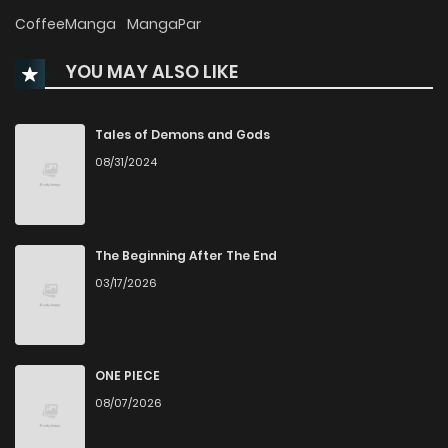
Chapter 206
654
6 months ago
CoffeeManga
MangaPar
YOU MAY ALSO LIKE
Chapter 205
239
6 months ago
Chapter 204
610
6 months ago
Tales of Demons and Gods
08/31/2024
Chapter 203
879
6 months ago
Chapter 202
634
6 months ago
The Beginning After The End
03/17/2026
Chapter 201
360
6 months ago
Chapter 200
664
6 months ago
ONE PIECE
08/07/2026
Chapter 199
386
6 months ago