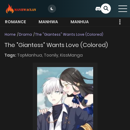
ROMANCE
MANHWA
MANHUA
MORE
Home
Drama
The "Giantess" Wants Love (Colored)
The "Giantess" Wants Love (Colored)
Tags:
TopManhua,
Toonily,
KissManga