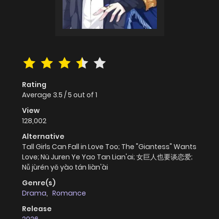
Rating
Average
3.5
/
5
out of
1
View
128,002
Alternative
Tall Girls Can Fall in Love Too; The "Giantess" Wants
Love; Nü Juren Ye Yao Tan Lian'ai; 女巨人也要谈恋爱;
Nǚ jùrén yě yào tán liàn'ài
Genre(s)
Drama
,
Romance
Release