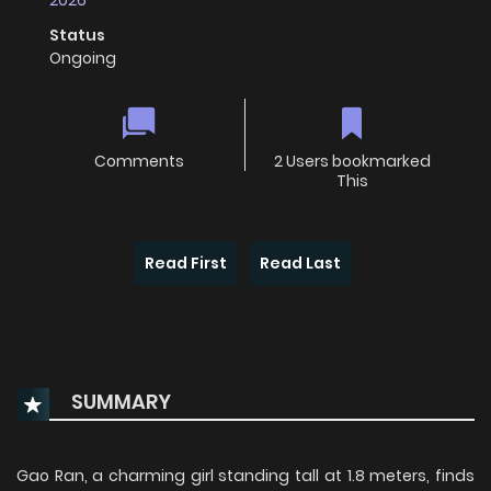
2026
Status
Ongoing
Comments
2 Users bookmarked
This
Read First
Read Last
SUMMARY
Gao Ran, a charming girl standing tall at 1.8 meters, finds