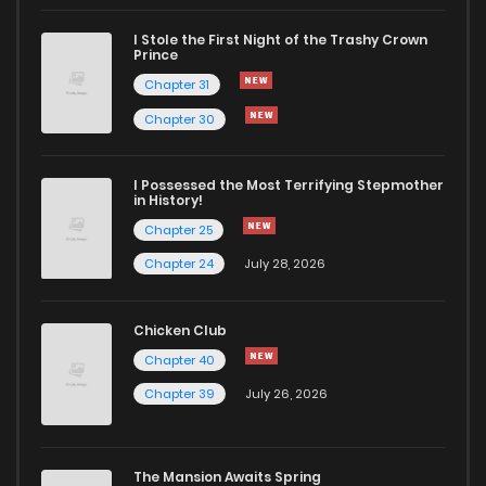
I Stole the First Night of the Trashy Crown
Chapter 183
255
6 months ago
Prince
Chapter 31
Chapter 182
251
6 months ago
Chapter 30
Chapter 181
321
6 months ago
I Possessed the Most Terrifying Stepmother
in History!
Chapter 25
Chapter 180
372
6 months ago
Chapter 24
July 28, 2026
Chapter 179
127
6 months ago
Chicken Club
Chapter 40
Chapter 178
777
6 months ago
Chapter 39
July 26, 2026
Chapter 177
362
6 months ago
The Mansion Awaits Spring