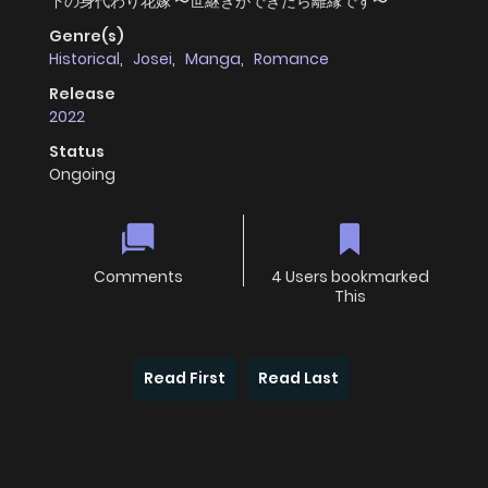
下の身代わり花嫁 〜世継ぎができたら離縁です〜
Genre(s)
Historical
,
Josei
,
Manga
,
Romance
Release
2022
Status
Ongoing
Comments
4 Users bookmarked
This
Read First
Read Last