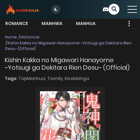
ROMANCE
MANHWA
MANHUA
MORE
Home
Historical
Kishin Kakka no Migawari Hanayome ~Yotsugi ga Dekitara Rien
Desu~ (Official)
Kishin Kakka no Migawari Hanayome
~Yotsugi ga Dekitara Rien Desu~ (Official)
Tags:
TopManhua,
Toonily,
KissManga