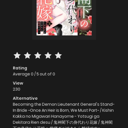
Rating
Average
0
/
5
out of
0
View
230
Alternative
Becoming the Demon Lieutenant General's Stand-
In Bride ~Once An Heir is Born, We Must Part~ / Kishin
Kakka no Migawari Hanayome - Yotsugi ga
Dekitara Rien desu / 鬼神閣下の身代わり花嫁 / 鬼神閣