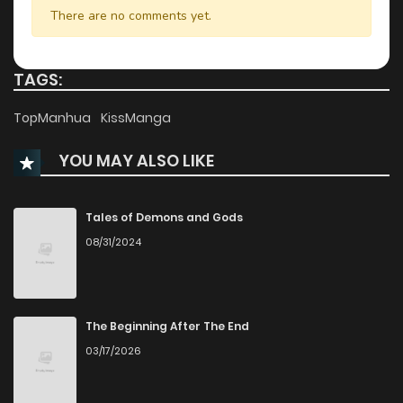
There are no comments yet.
TAGS:
TopManhua
KissManga
YOU MAY ALSO LIKE
Tales of Demons and Gods
08/31/2024
The Beginning After The End
03/17/2026