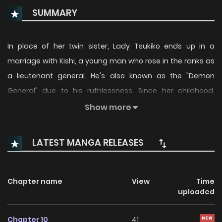
SUMMARY
In place of her twin sister, Lady Tsukiko ends up in a
marriage with Kishi, a young man who rose in the ranks as
a lieutenant general. He's also known as the "Demon
General" due to his ruthlessness. Since her childhood,
Tsukiko has been sickly and deemed as a failure by those
Show more
around her. After meeting the general only once, she was
emotionally supported by his kindness. But now he tells her
LATEST MANGA RELEASES
after she's provided him with an heir, they must get a
divorce?!
Chapter name
View
Time
uploaded
Chapter 10
41