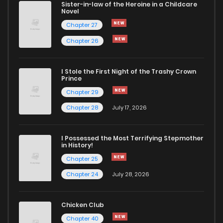
Sister-in-law of the Heroine in a Childcare
Novel
Chapter 27
Chapter 26
I Stole the First Night of the Trashy Crown
Prince
Chapter 29
Chapter 28
July 17, 2026
I Possessed the Most Terrifying Stepmother
in History!
Chapter 25
Chapter 24
July 28, 2026
Chicken Club
Chapter 40