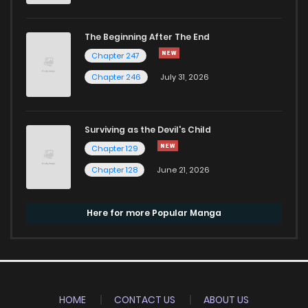
The Beginning After The End
Chapter 247
Chapter 246
July 31, 2026
Surviving as the Devil's Child
Chapter 129
Chapter 128
June 21, 2026
Here for more Popular Manga
HOME
CONTACT US
ABOUT US