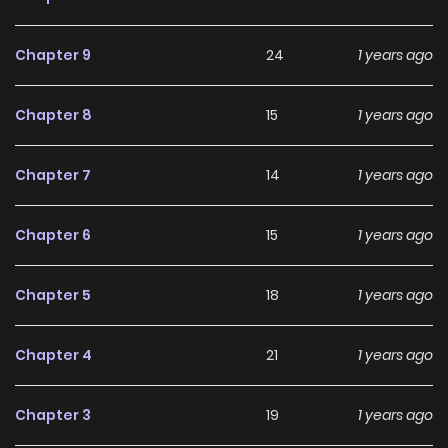
Chapter 9
24
1 years ago
Chapter 8
15
1 years ago
Chapter 7
14
1 years ago
Chapter 6
15
1 years ago
Chapter 5
18
1 years ago
Chapter 4
21
1 years ago
Chapter 3
19
1 years ago