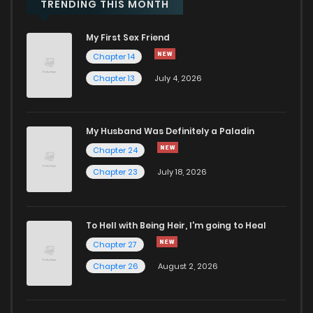
TRENDING THIS MONTH
My First Sex Friend
Chapter 14
Chapter 13
July 4, 2026
My Husband Was Definitely a Paladin
Chapter 24
Chapter 23
July 18, 2026
To Hell with Being Heir, I'm going to Heal
Chapter 27
Chapter 26
August 2, 2026