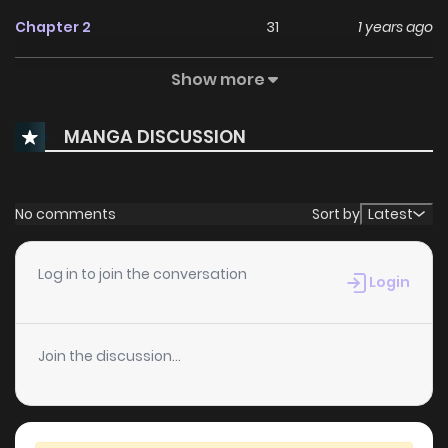
Chapter 2
31
1 years ago
Show more
Chapter 1
32
1 years ago
MANGA DISCUSSION
No comments
Sort by
Latest
Log in to join the conversation
Login
Join the discussion...