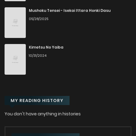
Mushoku Tensei - Isekai Ittara Honki Dasu
05/28/2025
Kimetsu No Yaiba
10/31/2024
MY READING HISTORY
You don't have anything in histories