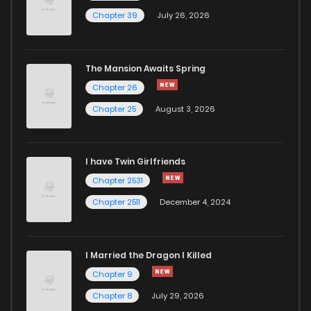
Chapter 39
July 26, 2026
The Mansion Awaits Spring
Chapter 26
Chapter 25
August 3, 2026
I have Twin Girlfriends
Chapter 2531
Chapter 2511
December 4, 2024
I Married the Dragon I Killed
Chapter 9
Chapter 8
July 29, 2026