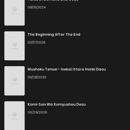
08/31/2024
Chapter 22
1,124
10 months ago
Chapter 21
1,087
10 months ago
The Beginning After The End
03/17/2026
Chapter 20
885
10 months ago
Chapter 19
445
11 months ago
Mushoku Tensei - Isekai Ittara Honki Dasu
05/28/2025
Chapter 18
899
11 months ago
Chapter 17
784
11 months ago
Komi-San Wa Komyushou Desu
06/24/2026
Chapter 16
613
12 months ago