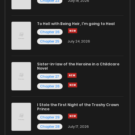
Chapter 23
July 18, 2026
Chapter 7
909
1 years ago
To Hell with Being Heir, I'm going to Heal
Chapter 26
Chapter 6
984
1 years ago
Chapter 25
July 24, 2026
Chapter 5
1,652
1 years ago
Sister-in-law of the Heroine in a Childcare
Novel
Chapter 4
1,178
1 years ago
Chapter 27
Chapter 26
Chapter 3
1,625
1 years ago
I Stole the First Night of the Trashy Crown
Chapter 2
1,137
1 years ago
Prince
Chapter 29
Chapter 1.3
282
2 weeks ago
Chapter 28
July 17, 2026