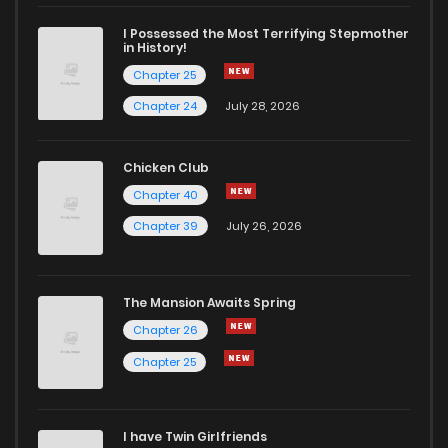
Chapter 1.2
645
1 months ago
I Possessed the Most Terrifying Stepmother
in History!
Chapter 25
Chapter 1.1
920
1 months ago
Chapter 24
July 28, 2026
Chapter 1
1,380
1 years ago
Chicken Club
Chapter 40
Chapter 0.1
156
1 years ago
Chapter 39
July 26, 2026
Chapter 0
1,394
1 years ago
The Mansion Awaits Spring
Chapter 26
Chapter 25
I have Twin Girlfriends