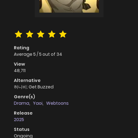
Rating
Average
5
/
5
out of
34
View
48,711
Alternative
허니비; Get Buzzed
Genre(s)
Drama
,
Yaoi
,
Webtoons
Release
2025
Status
Ongoing