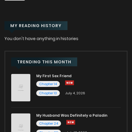
Chapter 15
742
1 years ago
MY READING HISTORY
Chapter 14
1,309
1 years ago
You don't have anything in histories
Chapter 13
717
1 years ago
Chapter 12
1,120
1 years ago
TRENDING THIS MONTH
My First Sex Friend
Chapter 11
1,259
1 years ago
Chapter 14
Chapter 13
July 4, 2026
Chapter 10
625
1 years ago
Chapter 9
1,354
1 years ago
My Husband Was Definitely a Paladin
Chapter 24
Chapter 8
755
1 years ago