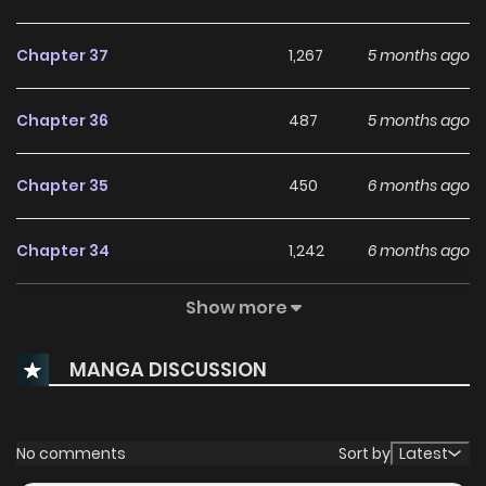
Chapter 37
1,267
5 months ago
Chapter 36
487
5 months ago
Chapter 35
450
6 months ago
Chapter 34
1,242
6 months ago
Show more
Chapter 33
892
6 months ago
MANGA DISCUSSION
Chapter 32
1,142
7 months ago
Chapter 31
852
7 months ago
No comments
Sort by
Latest