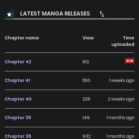
LATEST MANGA RELEASES
Chapter name
View
Time
uploaded
Chapter 42
612
Chapter 41
550
1 weeks ago
Chapter 40
226
2 weeks ago
Chapter 39
149
1 months ago
Chapter 38
932
1 months ago