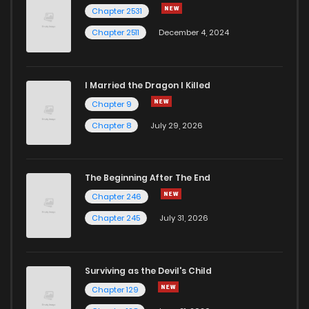
Chapter 2531
Chapter 2511
December 4, 2024
I Married the Dragon I Killed
Chapter 9
Chapter 8
July 29, 2026
The Beginning After The End
Chapter 246
Chapter 245
July 31, 2026
Surviving as the Devil's Child
Chapter 129