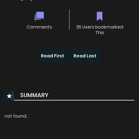
Comments
35 Users bookmarked
This
Read First
Read Last
SUMMARY
not found...