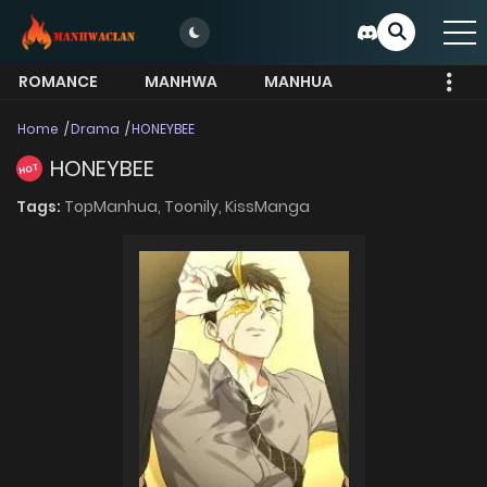
ROMANCE
MANHWA
MANHUA
MORE
Home
Drama
HONEYBEE
HONEYBEE
HOT
Tags:
TopManhua,
Toonily,
KissManga