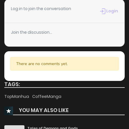
Chapter 30
407
8 months ago
Log in to join the conversation
Login
Chapter 29
377
8 months ago
Join the discussion...
Chapter 28
627
9 months ago
Chapter 27
549
9 months ago
There are no comments yet.
Chapter 26
1,207
9 months ago
TAGS:
Chapter 25
974
9 months ago
TopManhua
CoffeeManga
YOU MAY ALSO LIKE
Chapter 24
1,299
10 months ago
Chapter 23
746
10 months ago
Tales of Demons and Gods