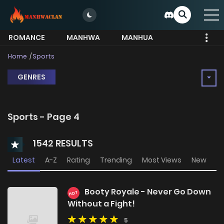
ROMANCE
MANHWA
MANHUA
MORE
Home
Sports
GENRES
Sports - Page 4
1542 RESULTS
Latest
A-Z
Rating
Trending
Most Views
New
Booty Royale - Never Go Down
HOT
Without a Fight!
5