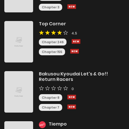
Chapter 3
Top Corner
4.5
Chapter 246
Chapter 155
Bakusou Kyoudai Let's & Go!!
Return Racers
0
Chapter 8
Chapter 7
Tiempo
HOT