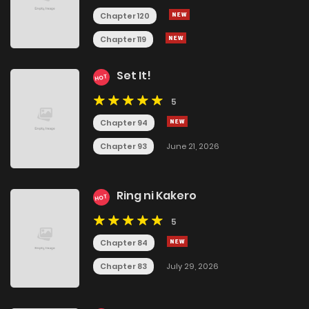
Chapter 120
Chapter 119
Set It!
HOT
5
Chapter 94
Chapter 93
June 21, 2026
Ring ni Kakero
HOT
5
Chapter 84
Chapter 83
July 29, 2026