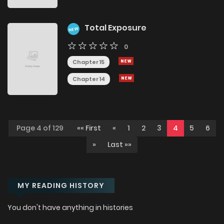
Total Exposure
NEW
0
Chapter 15
Chapter 14
Page 4 of 129
«« First
«
1
2
3
4
5
6
»
Last »»
MY READING HISTORY
You don't have anything in histories