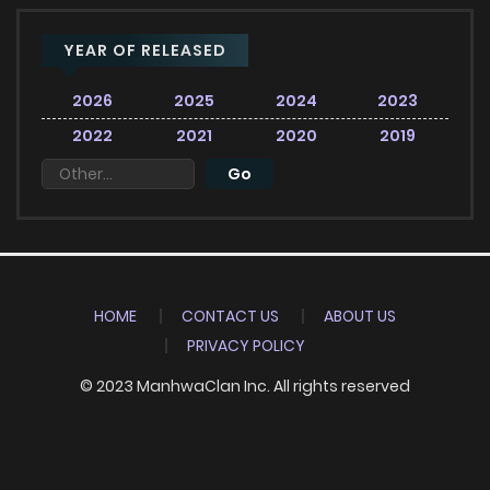
YEAR OF RELEASED
2026
2025
2024
2023
2022
2021
2020
2019
HOME
CONTACT US
ABOUT US
PRIVACY POLICY
© 2023 ManhwaClan Inc. All rights reserved