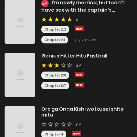
I'm newly married, but I can't
HOT
have sex with the captain's
girlfriend
5
Chapter 2.2
Chapter 2.1
July 28, 2026
Genius Hitter Hits Fastball
3.5
Chapter 128
Chapter 127
Orc ga Onna Kishi wo Ikusei shite
mita
0.5
Chapter 4