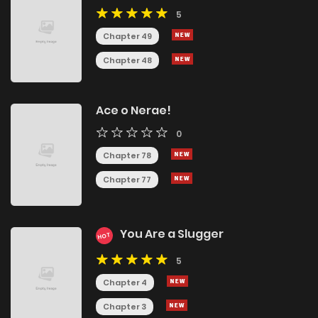
5
Chapter 49
Chapter 48
Ace o Nerae!
0
Chapter 78
Chapter 77
You Are a Slugger
HOT
5
Chapter 4
Chapter 3