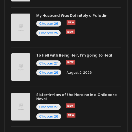
Chapter 100
625
1 months ago
My Husband Was Definitely a Paladin
Chapter 26
Chapter 99
1,037
1 months ago
Chapter 25
Chapter 98
190
1 months ago
To Hell with Being Heir, I'm going to Heal
Chapter 27
Chapter 97
656
1 months ago
Chapter 26
August 2, 2026
Chapter 96
222
1 months ago
Sister-in-law of the Heroine in a Childcare
Novel
Chapter 95
353
1 months ago
Chapter 27
Chapter 26
Chapter 94
452
1 months ago