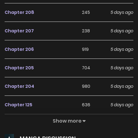
Chapter 208
245
5 days ago
Chapter 207
238
5 days ago
Chapter 206
919
5 days ago
Chapter 205
704
5 days ago
Chapter 204
980
5 days ago
Chapter 125
636
5 days ago
Show more
Chapter 124
826
5 days ago