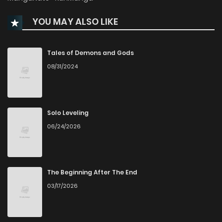
YOU MAY ALSO LIKE
Chapter 115
577
5 days ago
Chapter 114
891
3 weeks ago
Tales of Demons and Gods
08/31/2024
Chapter 113
371
4 weeks ago
Chapter 112
695
1 months ago
Solo Leveling
06/24/2026
Chapter 111
958
1 months ago
Chapter 110
424
1 months ago
The Beginning After The End
03/17/2026
Chapter 109
704
1 months ago