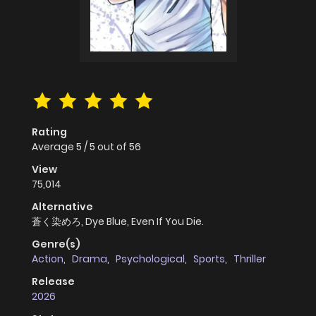
Rating
Average
5
/
5
out of
56
View
75,014
Alternative
蒼く染めろ, Dye Blue, Even If You Die.
Genre(s)
Action
,
Drama
,
Psychological
,
Sports
,
Thriller
Release
2026