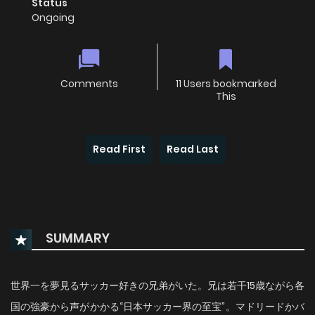
Status
Ongoing
Comments
11 Users bookmarked
This
Read First
Read Last
SUMMARY
世界一を夢見るサッカー好きの兄弟がいた。兄は若干15歳ながら各
国の強豪から声がかかる“日本サッカー界の至宝”。マドリードかバ