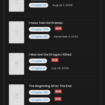
Chapter 25
August 3, 2026
Chapter 85
344
1 months ago
I have Twin Girlfriends
Chapter 84
848
1 months ago
Chapter 2531
Chapter 2511
December 4, 2024
I Married the Dragon I Killed
Chapter 9
Chapter 8
July 29, 2026
The Beginning After The End
Chapter 280
Chapter 279