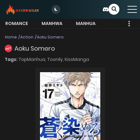
ROMANCE
MANHWA
MANHUA
MORE
Home
Action
Aoku Somero
Aoku Somero
HOT
Tags:
TopManhua,
Toonily,
KissManga