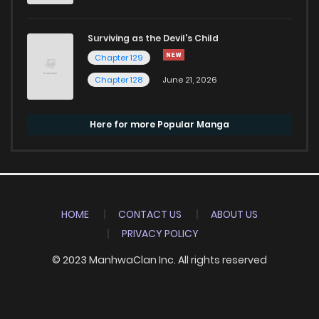
Surviving as the Devil's Child
Chapter 129
Chapter 128
June 21, 2026
Here for more Popular Manga
HOME
CONTACT US
ABOUT US
PRIVACY POLICY
© 2023 ManhwaClan Inc. All rights reserved