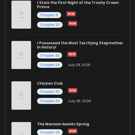
I Stole the First Night of the Trashy Crown
Chapter 93
800
1 months ago
Prince
Chapter 31
Chapter 92
1,004
1 months ago
Chapter 30
Chapter 91
507
1 months ago
I Possessed the Most Terrifying Stepmother
in History!
Chapter 25
Chapter 90
328
1 months ago
Chapter 24
July 28, 2026
Chapter 89
944
1 months ago
Chicken Club
Chapter 40
Chapter 88
593
1 months ago
Chapter 39
July 26, 2026
Chapter 87
165
1 months ago
The Mansion Awaits Spring
Chapter 86
616
1 months ago
Chapter 26