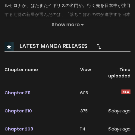
ルセロナか、はたまたイギリスの名門か。行く先を日本中が注目
する期待の新星が選んだのは、「落ちこぼれの弟が進学する日本
の高校」だった。「一緒にプレーしたいスゴイ奴がそこにいるか
Show more
らです！」目指すは底辺からの下剋上。
LATEST MANGA RELEASES
Chapter name
View
Time
uploaded
Chapter 211
605
Chapter 210
375
5 days ago
Chapter 209
114
5 days ago