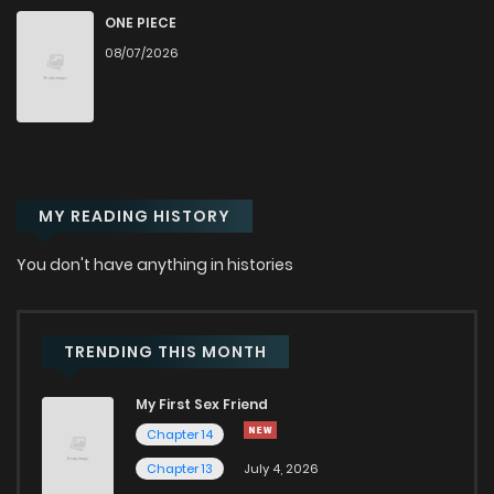
Chapter 108
963
1 months ago
ONE PIECE
08/07/2026
Chapter 107
685
1 months ago
Chapter 106
964
1 months ago
MY READING HISTORY
Chapter 105
517
1 months ago
You don't have anything in histories
Chapter 104
995
1 months ago
Chapter 103
747
1 months ago
TRENDING THIS MONTH
My First Sex Friend
Chapter 102
637
1 months ago
Chapter 14
Chapter 13
July 4, 2026
Chapter 101
908
1 months ago