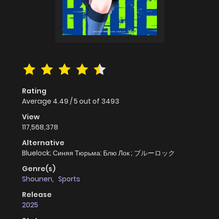
Rating
Average
4.49
/
5
out of
3493
View
117,568,378
Alternative
Bluelock; Синяя Тюрьма: Блю Лок ; ブルーロック
Genre(s)
Shounen
,
Sports
Release
2025