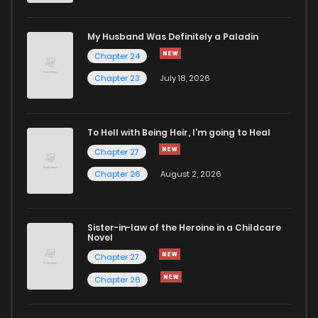
Chapter 348.4
443
1 months ago
My Husband Was Definitely a Paladin
Chapter 24
Chapter 348.3
172
1 months ago
Chapter 23
July 18, 2026
Chapter 348.2
864
1 months ago
To Hell with Being Heir, I'm going to Heal
Chapter 27
Chapter 348.1
569
1 months ago
Chapter 26
August 2, 2026
Chapter 348
901
1 months ago
Sister-in-law of the Heroine in a Childcare
Novel
Chapter 347.9
496
1 months ago
Chapter 27
Chapter 26
Chapter 347.8
922
1 months ago