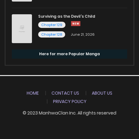
Surviving as the Devil's Child
Chapter 129
Chapter 128
June 21, 2026
Here for more Popular Manga
HOME
CONTACT US
ABOUT US
PRIVACY POLICY
© 2023 ManhwaClan Inc. All rights reserved