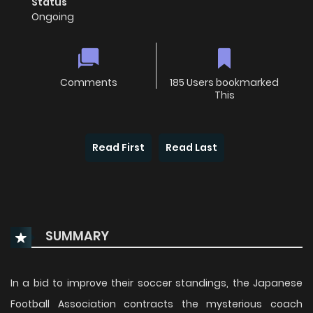
Status
Ongoing
Comments
185 Users bookmarked
This
Read First
Read Last
SUMMARY
In a bid to improve their soccer standings, the Japanese
Football Association contracts the mysterious coach