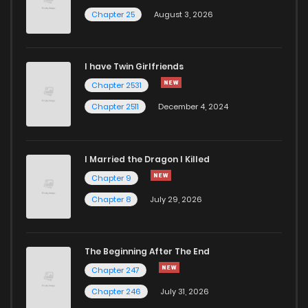
Chapter 25
August 3, 2026
Chapter 346.9
325
1 months ago
I have Twin Girlfriends
Chapter 346.8
709
1 months ago
Chapter 2531
Chapter 2511
December 4, 2024
I Married the Dragon I Killed
Chapter 9
Chapter 8
July 29, 2026
The Beginning After The End
Chapter 247
Chapter 246
July 31, 2026