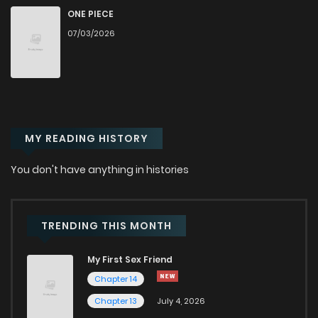
Chapter 349.2
814
1 months ago
ONE PIECE
07/03/2026
Chapter 349.1
706
1 months ago
Chapter 349
324
1 months ago
MY READING HISTORY
Chapter 348.9
237
1 months ago
You don't have anything in histories
Chapter 348.8
413
1 months ago
Chapter 348.7
853
1 months ago
TRENDING THIS MONTH
My First Sex Friend
Chapter 348.6
657
1 months ago
Chapter 14
Chapter 13
July 4, 2026
Chapter 348.5
241
1 months ago