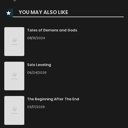
YOU MAY ALSO LIKE
Chapter 349.9
479
1 months ago
Chapter 349.8
596
1 months ago
Tales of Demons and Gods
08/31/2024
Chapter 349.7
376
1 months ago
Chapter 349.6
638
1 months ago
Solo Leveling
06/24/2026
Chapter 349.5
193
1 months ago
Chapter 349.4
381
1 months ago
The Beginning After The End
03/17/2026
Chapter 349.3
808
1 months ago