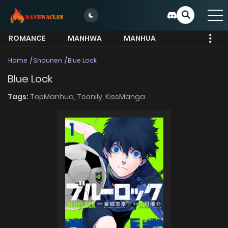
ROMANCE
MANHWA
MANHUA
MORE
Home
Shounen
Blue Lock
Blue Lock
Tags:
TopManhua,
Toonily,
KissManga