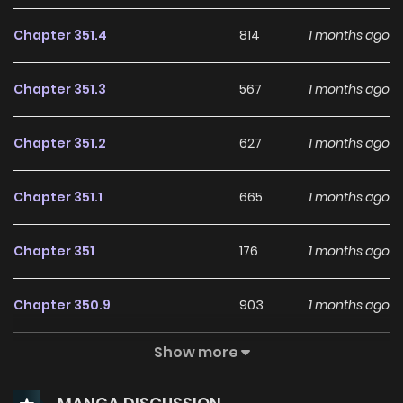
Chapter 351.4
814
1 months ago
Chapter 351.3
567
1 months ago
Chapter 351.2
627
1 months ago
Chapter 351.1
665
1 months ago
Chapter 351
176
1 months ago
Chapter 350.9
903
1 months ago
Show more
Chapter 350.8
112
1 months ago