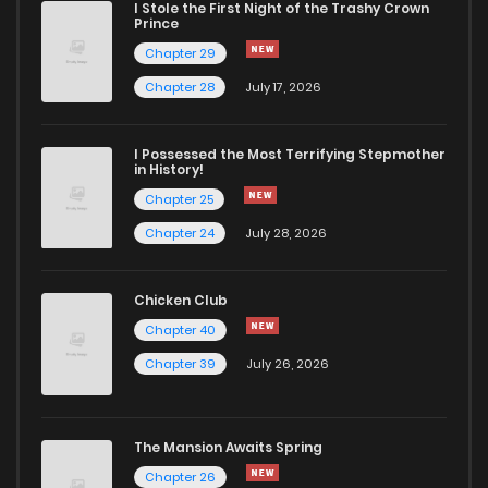
I Stole the First Night of the Trashy Crown
Chapter 347.7
934
1 months ago
Prince
Chapter 29
Chapter 347.6
134
1 months ago
Chapter 28
July 17, 2026
Chapter 347.5
473
1 months ago
I Possessed the Most Terrifying Stepmother
in History!
Chapter 25
Chapter 347.4
262
1 months ago
Chapter 24
July 28, 2026
Chapter 347.3
292
1 months ago
Chicken Club
Chapter 40
Chapter 347.2
115
1 months ago
Chapter 39
July 26, 2026
Chapter 347.1
507
1 months ago
The Mansion Awaits Spring
Chapter 347
427
1 months ago
Chapter 26