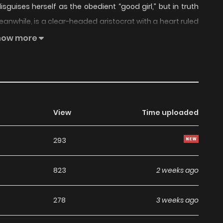
sguises herself as the obedient “good girl,” but in truth
meanwhile, is a clear-headed aristocrat with a heart ruled
e is using him, he falls for her at first sight and willingly
how more
ring passion.
View
Time uploaded
293
823
2 weeks ago
278
3 weeks ago