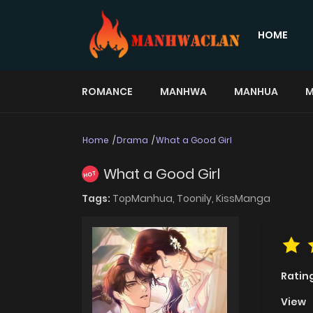
HOME
ROMANCE
MANHWA
MANHUA
M
Home
Drama
What a Good Girl
What a Good Girl
HOT
Tags:
TopManhua,
Toonily,
KissManga
Ratin
View