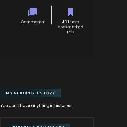
Comments
49 Users
bookmarked
This
MY READING HISTORY
You don't have anything in histories