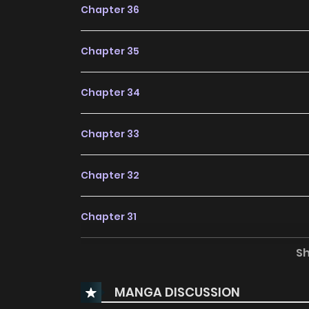
Chapter 36
Chapter 35
Chapter 34
Chapter 33
Chapter 32
Chapter 31
S
Chapter 30
MANGA DISCUSSION
Chapter 29