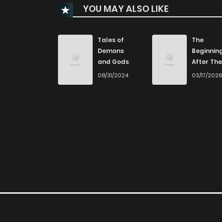
YOU MAY ALSO LIKE
Chapter 21
Chapter 20
Tales of
The
Demons
Beginnin
and Gods
After The
Chapter 19
End
08/31/2024
03/17/202
Chapter 18
Chapter 17
Chapter 16
Chapter 15
Chapter 14