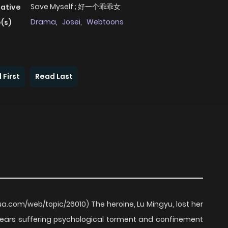
Save Myself ; 好一个乖乖女
native
Drama
,
Josei
,
Webtoons
(s)
 First
Read Last
.com/web/topic/26010) The heroine, Lu Mingyu, lost her
ears suffering psychological torment and confinement