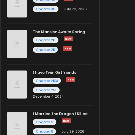
Chapter 39
July 26, 2026
The Mansion Awaits Spring
Chapter 26
Chapter 25
I have Twin Girlfriends
Chapter 2531
Chapter 2511
December 4, 2024
I Married the Dragon I Killed
Chapter 9
Chapter 8
July 29, 2026