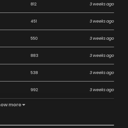
812
3 weeks ago
451
3 weeks ago
550
3 weeks ago
883
3 weeks ago
538
3 weeks ago
992
3 weeks ago
how more
476
1 months ago
247
1 months ago