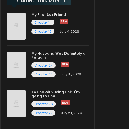
TRENDING THIS MONTH
My First Sex Friend
Chapter 14
Chapter 13
July 4, 2026
My Husband Was Definitely a
Paladin
Chapter 24
Chapter 23
July 18, 2026
To Hell with Being Heir, I'm
going to Heal
Chapter 26
Chapter 25
July 24, 2026