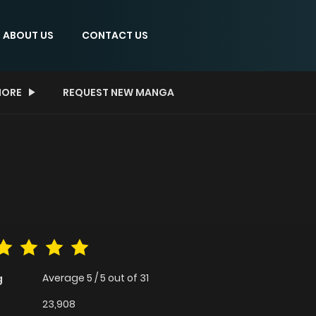
ABOUT US
CONTACT US
ORE
REQUEST NEW MANGA
Average
5
/
5
out of
31
g
23,908