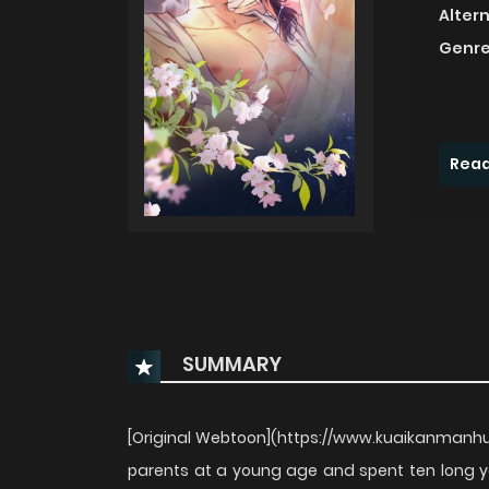
Alter
Genre
Read
SUMMARY
[Original Webtoon](https://www.kuaikanmanhua
parents at a young age and spent ten long y