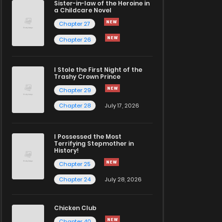
Sister-in-law of the Heroine in
a Childcare Novel
Chapter 27
Chapter 26
I Stole the First Night of the
Trashy Crown Prince
Chapter 29
Chapter 28
July 17, 2026
I Possessed the Most
Terrifying Stepmother in
History!
Chapter 25
Chapter 24
July 28, 2026
Chicken Club
Chapter 40