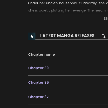
under her uncle’s household. Outwardly, she di
she is quietly plotting her revenge. The hero, 
by love. Though he knows full well that the heroin
S
devotes himself to protecting her with unwave
LATEST MANGA RELEASES
Chapter name
Chapter 39
Chapter 38
Chapter 37