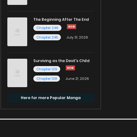
The Beginning After The End
Chapter 246
Chapter 245
July 31, 2026
Surviving as the Devil's Child
Chapter 129
Chapter 128
June 21, 2026
Here for more Popular Manga