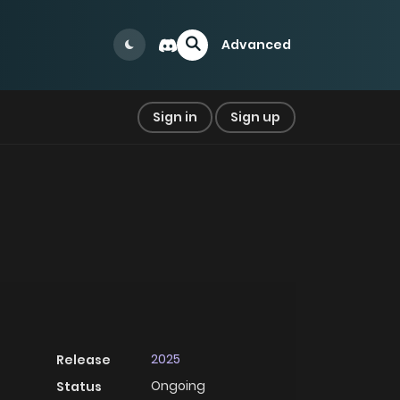
Advanced
Sign in
Sign up
2025
Release
Ongoing
Status