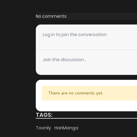
Chapter 28
No comments
Chapter 27
Log in to join the conversation
Chapter 26
Join the discussion...
Chapter 25
Chapter 24
There are no comments yet.
Chapter 23
TAGS:
Chapter 22
Toonily
HariManga